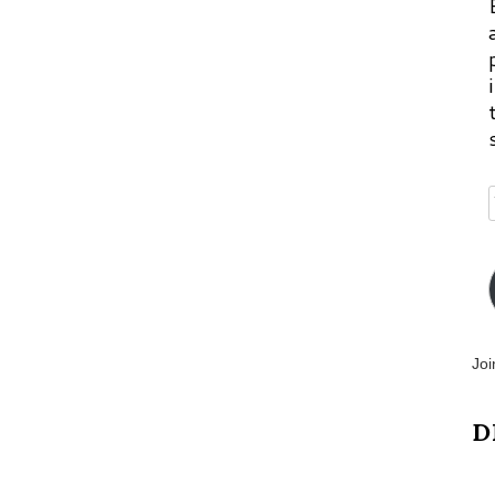
Joi
D