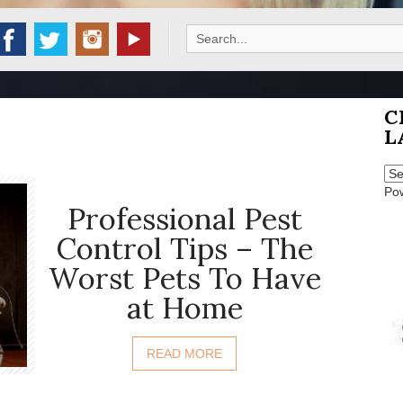
Search
for:
C
L
Po
Professional Pest
Control Tips – The
Worst Pets To Have
at Home
READ MORE