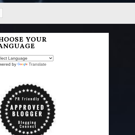
HOOSE YOUR
ANGUAGE
wered by
Translate