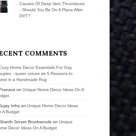
Causes Of Deep Vein Thrombosis
- Should You Be On A Plane After
DVT?
ECENT COMMENTS
Cozy Home Decor Essentials For Gay
uples - queer voices
on
5 Reasons to
vest in a Handmade Rug
Pranava
on
Unique Home Decor Ideas On A
udget
Sujay Infra
on
Unique Home Decor Ideas
 A Budget
Shanth Sriram Brookwoods
on
Unique
me Decor Ideas On A Budget