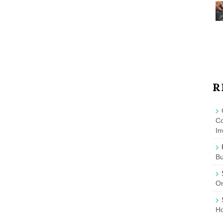
R
Co
In
B
On
Ho