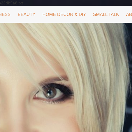
323db9a8.txt
NESS
BEAUTY
HOME DECOR & DIY
SMALL TALK
AB