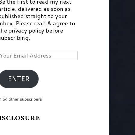
Be the first to read my next
article, delivered as soon as
published straight to your
inbox. Please read & agree to
the privacy policy before
subscribing.
Your
Email
Address
ENTER
n 64 other subscribers
ISCLOSURE