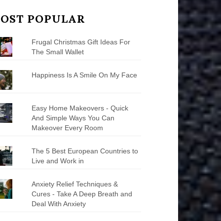
OST POPULAR
Frugal Christmas Gift Ideas For
The Small Wallet
Happiness Is A Smile On My Face
Easy Home Makeovers - Quick
And Simple Ways You Can
Makeover Every Room
The 5 Best European Countries to
Live and Work in
Anxiety Relief Techniques &
Cures - Take A Deep Breath and
Deal With Anxiety