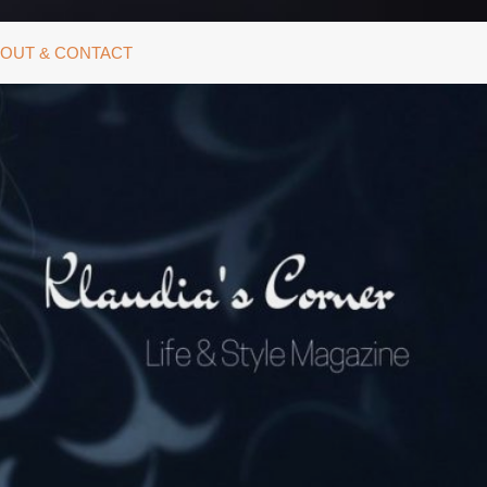
OUT & CONTACT