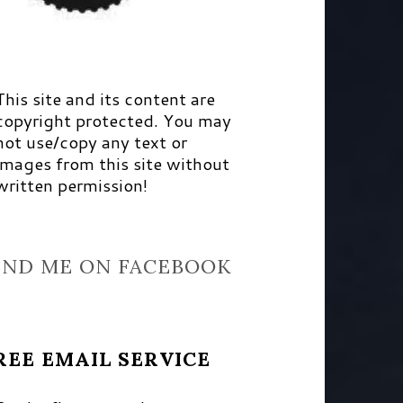
This site and its content are
copyright protected. You may
not use/copy any text or
images from this site without
written permission!
IND ME ON FACEBOOK
REE EMAIL SERVICE