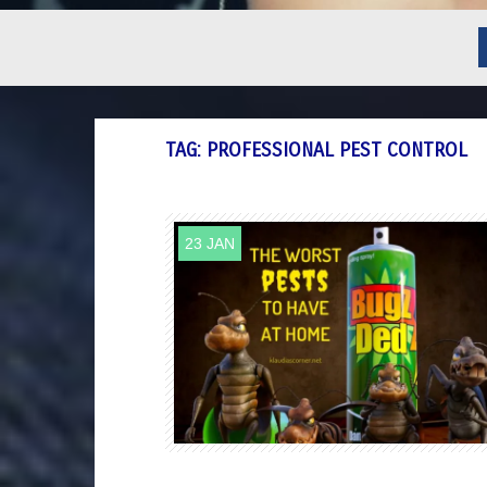
TAG:
PROFESSIONAL PEST CONTROL
23 JAN