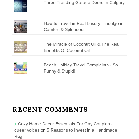
Three Trending Garage Doors In Calgary
How to Travel in Real Luxury - Indulge in
Comfort & Splendour
The Miracle of Coconut Oil & The Real
Benefits Of Coconut Oil
Beach Holiday Travel Complaints - So
Funny & Stupid!
RECENT COMMENTS
Cozy Home Decor Essentials For Gay Couples -
queer voices
on
5 Reasons to Invest in a Handmade
Rug