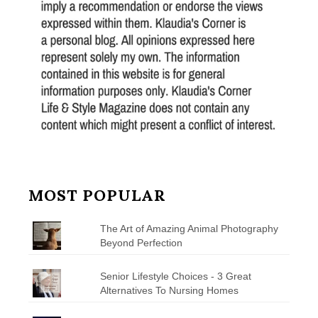
MOST POPULAR
The Art of Amazing Animal Photography
Beyond Perfection
Senior Lifestyle Choices - 3 Great
Alternatives To Nursing Homes