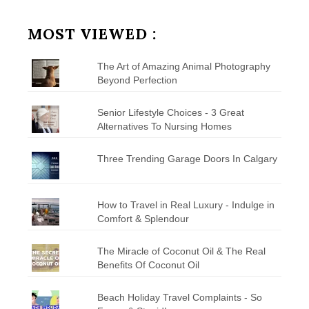
by
Category
MOST VIEWED :
The Art of Amazing Animal Photography
Beyond Perfection
Senior Lifestyle Choices - 3 Great
Alternatives To Nursing Homes
Three Trending Garage Doors In Calgary
How to Travel in Real Luxury - Indulge in
Comfort & Splendour
The Miracle of Coconut Oil & The Real
Benefits Of Coconut Oil
Beach Holiday Travel Complaints - So