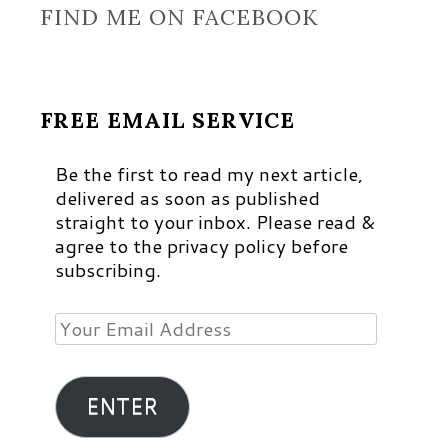
FIND ME ON FACEBOOK
FREE EMAIL SERVICE
Be the first to read my next article,
delivered as soon as published
straight to your inbox. Please read &
agree to the privacy policy before
subscribing.
Your
Email
Address
ENTER