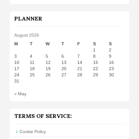
PLANNER
August 2026
M
T
W
T
F
S
S
1
2
3
4
5
6
7
8
9
10
11
12
13
14
15
16
17
18
19
20
21
22
23
24
25
26
27
28
29
30
31
« May
TERMS OF SERVICE:
Cookie Policy