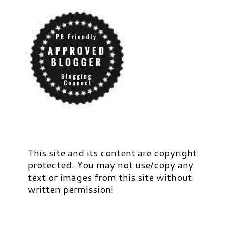
This site and its content are copyright
protected. You may not use/copy any
text or images from this site without
written permission!