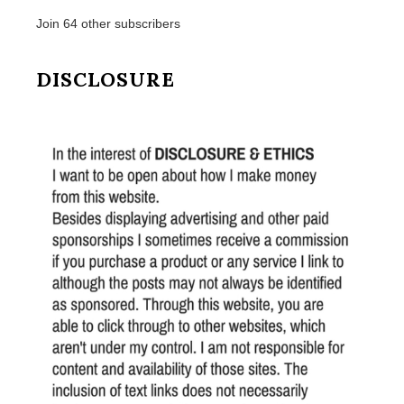
Join 64 other subscribers
DISCLOSURE