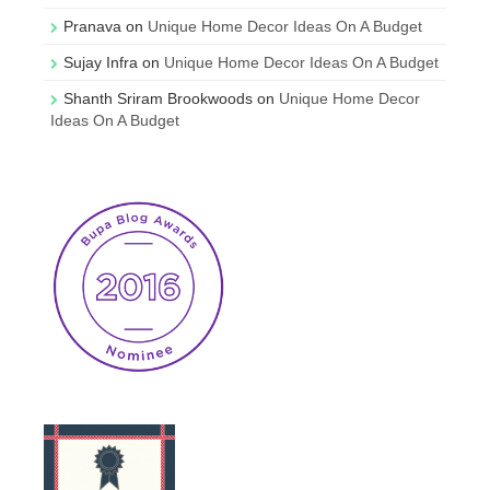
Pranava
on
Unique Home Decor Ideas On A Budget
Sujay Infra
on
Unique Home Decor Ideas On A Budget
Shanth Sriram Brookwoods
on
Unique Home Decor
Ideas On A Budget