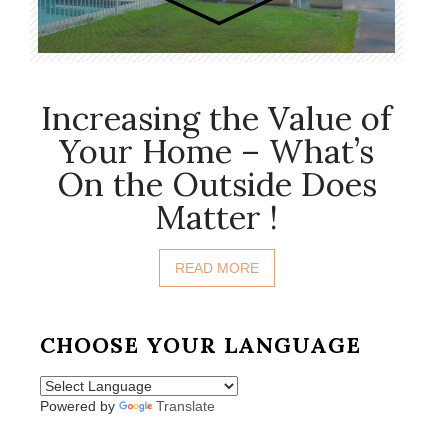
Increasing the Value of
Your Home – What’s
On the Outside Does
Matter !
READ MORE
CHOOSE YOUR LANGUAGE
Powered by
Translate