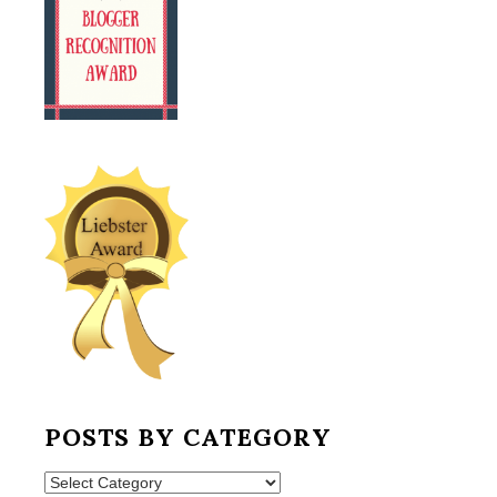
POSTS BY CATEGORY
Posts