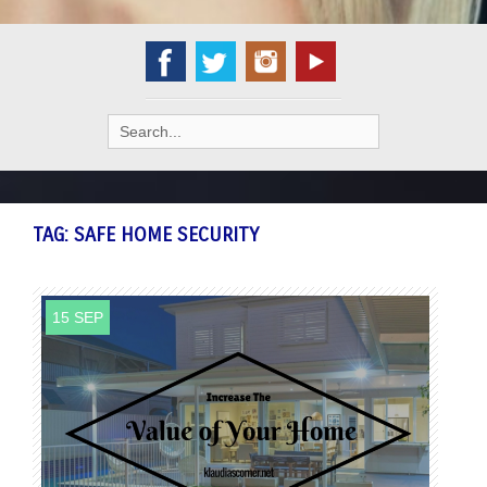
Search
for:
TAG:
SAFE HOME SECURITY
15 SEP