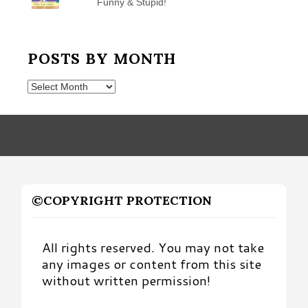
Funny & Stupid!
POSTS BY MONTH
Posts
by
Month
©COPYRIGHT PROTECTION
All rights reserved. You may not take
any images or content from this site
without written permission!