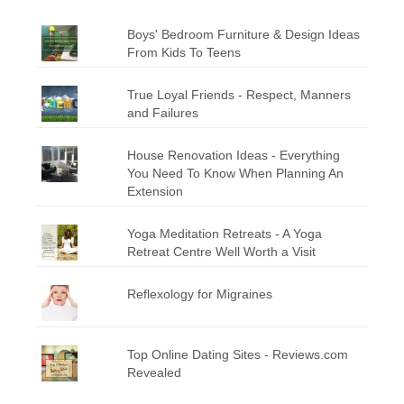
Boys' Bedroom Furniture & Design Ideas
From Kids To Teens
True Loyal Friends - Respect, Manners
and Failures
House Renovation Ideas - Everything
You Need To Know When Planning An
Extension
Yoga Meditation Retreats - A Yoga
Retreat Centre Well Worth a Visit
Reflexology for Migraines
Top Online Dating Sites - Reviews.com
Revealed