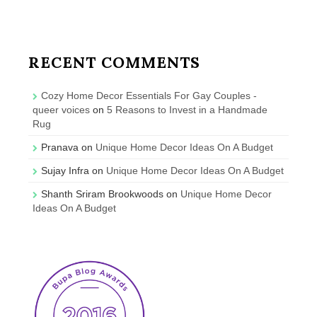
RECENT COMMENTS
Cozy Home Decor Essentials For Gay Couples -
queer voices
on
5 Reasons to Invest in a Handmade
Rug
Pranava
on
Unique Home Decor Ideas On A Budget
Sujay Infra
on
Unique Home Decor Ideas On A Budget
Shanth Sriram Brookwoods
on
Unique Home Decor
Ideas On A Budget