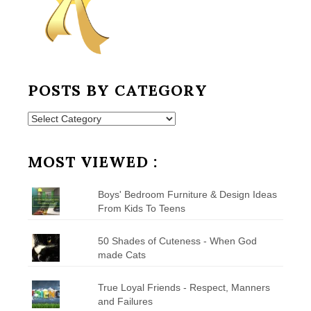
POSTS BY CATEGORY
Posts
by
Category
MOST VIEWED :
Boys' Bedroom Furniture & Design Ideas
From Kids To Teens
50 Shades of Cuteness - When God
made Cats
True Loyal Friends - Respect, Manners
and Failures