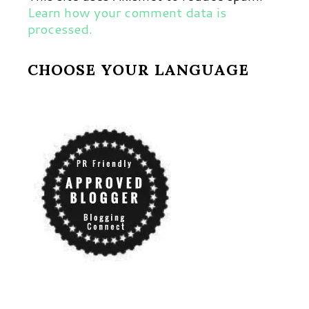
Learn how your comment data is
processed.
CHOOSE YOUR LANGUAGE