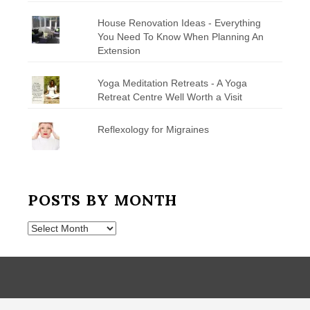
House Renovation Ideas - Everything
You Need To Know When Planning An
Extension
Yoga Meditation Retreats - A Yoga
Retreat Centre Well Worth a Visit
Reflexology for Migraines
POSTS BY MONTH
Posts
by
Month