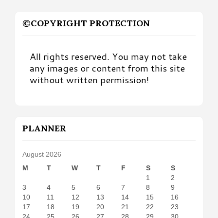
©COPYRIGHT PROTECTION
All rights reserved. You may not take
any images or content from this site
without written permission!
PLANNER
August 2026
M
T
W
T
F
S
S
1
2
3
4
5
6
7
8
9
10
11
12
13
14
15
16
17
18
19
20
21
22
23
24
25
26
27
28
29
30