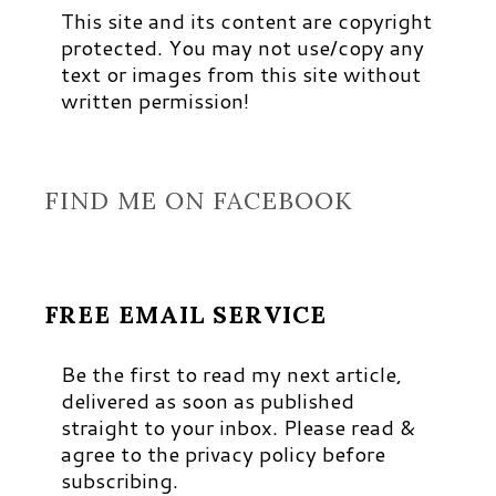
This site and its content are copyright
protected. You may not use/copy any
text or images from this site without
written permission!
FIND ME ON FACEBOOK
FREE EMAIL SERVICE
Be the first to read my next article,
delivered as soon as published
straight to your inbox. Please read &
agree to the privacy policy before
subscribing.