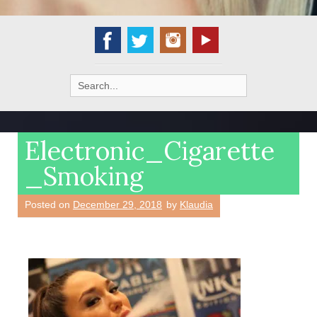
Search
for:
Electronic_Cigarette
_Smoking
Posted on
December 29, 2018
by
Klaudia