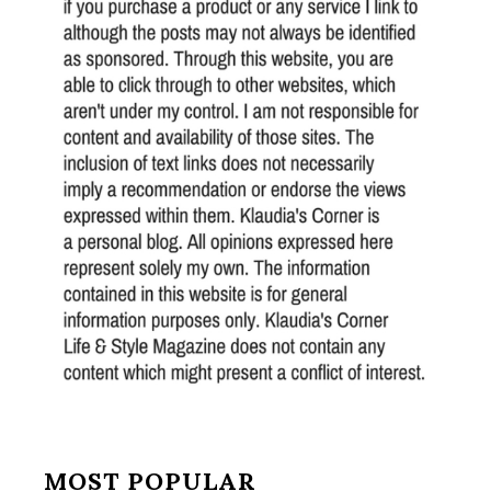
MOST POPULAR