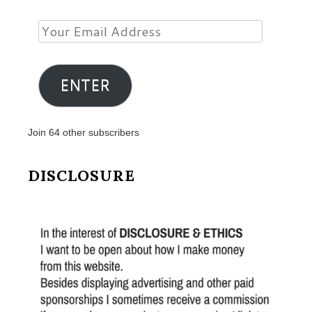
Your
Email
Address
ENTER
Join 64 other subscribers
DISCLOSURE