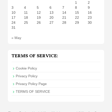
1
2
3
4
5
6
7
8
9
10
11
12
13
14
15
16
17
18
19
20
21
22
23
24
25
26
27
28
29
30
31
« May
TERMS OF SERVICE:
Cookie Policy
Privacy Policy
Privacy Policy Page
TERMS OF SERVICE