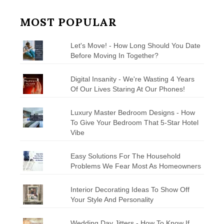
MOST POPULAR
Let's Move! - How Long Should You Date
Before Moving In Together?
Digital Insanity - We're Wasting 4 Years
Of Our Lives Staring At Our Phones!
Luxury Master Bedroom Designs - How
To Give Your Bedroom That 5-Star Hotel
Vibe
Easy Solutions For The Household
Problems We Fear Most As Homeowners
Interior Decorating Ideas To Show Off
Your Style And Personality
Wedding Day Jitters - How To Know If