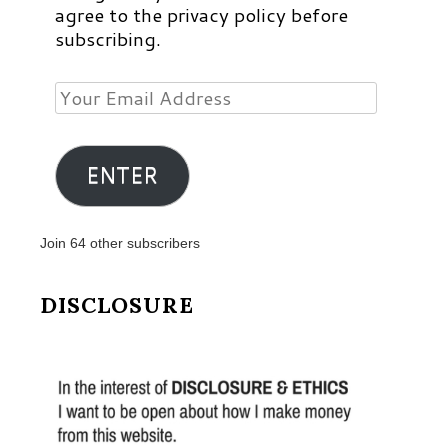
agree to the privacy policy before
subscribing.
Your
Email
Address
ENTER
Join 64 other subscribers
DISCLOSURE