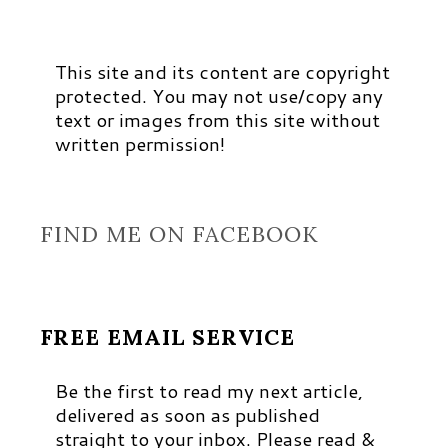
This site and its content are copyright
protected. You may not use/copy any
text or images from this site without
written permission!
FIND ME ON FACEBOOK
FREE EMAIL SERVICE
Be the first to read my next article,
delivered as soon as published
straight to your inbox. Please read &