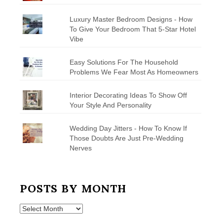
Luxury Master Bedroom Designs - How
To Give Your Bedroom That 5-Star Hotel
Vibe
Easy Solutions For The Household
Problems We Fear Most As Homeowners
Interior Decorating Ideas To Show Off
Your Style And Personality
Wedding Day Jitters - How To Know If
Those Doubts Are Just Pre-Wedding
Nerves
POSTS BY MONTH
Posts
by