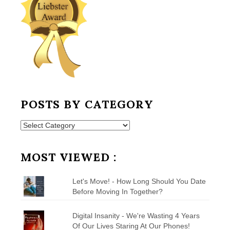
POSTS BY CATEGORY
Posts
by
Category
MOST VIEWED :
Let's Move! - How Long Should You Date
Before Moving In Together?
Digital Insanity - We're Wasting 4 Years
Of Our Lives Staring At Our Phones!