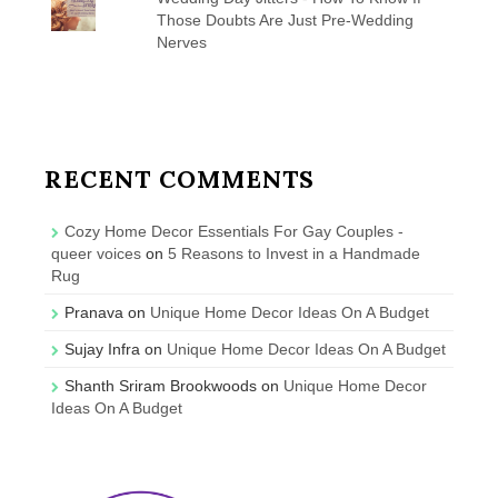
Those Doubts Are Just Pre-Wedding
Nerves
RECENT COMMENTS
Cozy Home Decor Essentials For Gay Couples -
queer voices
on
5 Reasons to Invest in a Handmade
Rug
Pranava
on
Unique Home Decor Ideas On A Budget
Sujay Infra
on
Unique Home Decor Ideas On A Budget
Shanth Sriram Brookwoods
on
Unique Home Decor
Ideas On A Budget