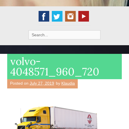
Search
for:
volvo-
4048571_960_720
Posted on
July 27, 2019
by
Klaudia