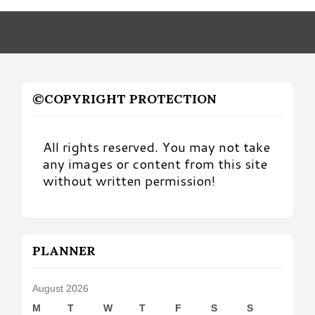
Month
©COPYRIGHT PROTECTION
All rights reserved. You may not take
any images or content from this site
without written permission!
PLANNER
August 2026
M
T
W
T
F
S
S