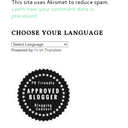
This site uses Akismet to reduce spam.
Learn how your comment data is
processed.
CHOOSE YOUR LANGUAGE
Powered by
Translate