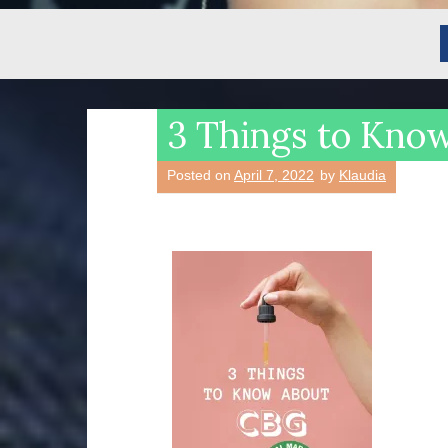
3 Things to Kno
Posted on
April 7, 2022
by
Klaudia