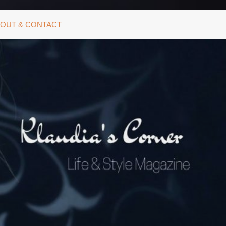
OUT & CONTACT