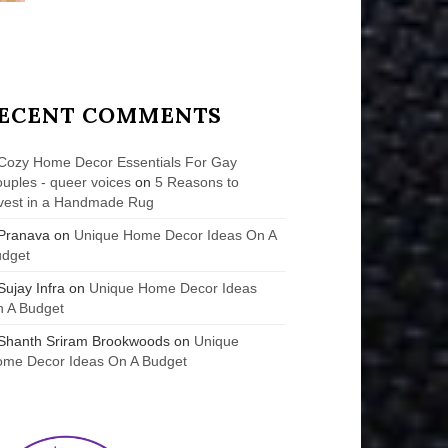
ECENT COMMENTS
Cozy Home Decor Essentials For Gay
uples - queer voices
on
5 Reasons to
vest in a Handmade Rug
Pranava
on
Unique Home Decor Ideas On A
udget
Sujay Infra
on
Unique Home Decor Ideas
 A Budget
Shanth Sriram Brookwoods
on
Unique
me Decor Ideas On A Budget