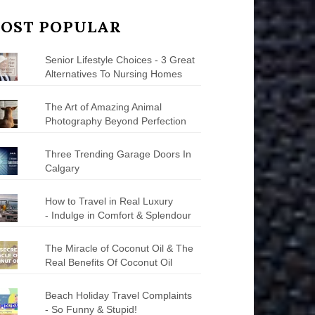
OST POPULAR
Senior Lifestyle Choices - 3 Great
Alternatives To Nursing Homes
The Art of Amazing Animal
Photography Beyond Perfection
Three Trending Garage Doors In
Calgary
How to Travel in Real Luxury
- Indulge in Comfort & Splendour
The Miracle of Coconut Oil & The
Real Benefits Of Coconut Oil
Beach Holiday Travel Complaints
- So Funny & Stupid!