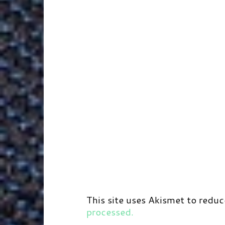
r
t
d
This site uses Akismet to redu
processed.