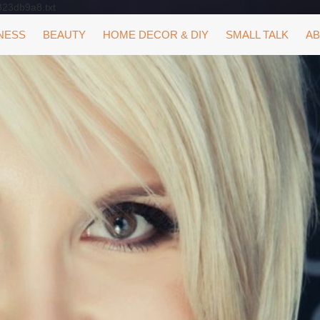
323db9a8.txt
NESS
BEAUTY
HOME DECOR & DIY
SMALL TALK
AB