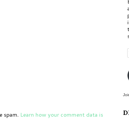
Joi
D
ce spam.
Learn how your comment data is