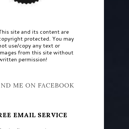
This site and its content are
copyright protected. You may
not use/copy any text or
images from this site without
written permission!
IND ME ON FACEBOOK
REE EMAIL SERVICE