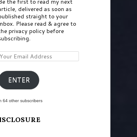
Be the first to read my next
article, delivered as soon as
published straight to your
inbox. Please read & agree to
the privacy policy before
subscribing.
Your
Email
Address
ENTER
n 64 other subscribers
ISCLOSURE