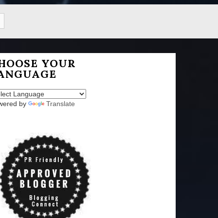
HOOSE YOUR
ANGUAGE
wered by
Translate