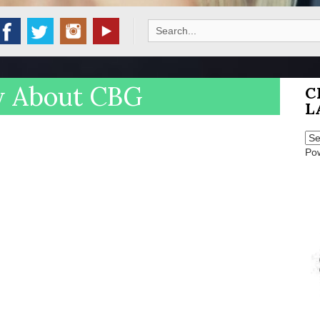
Search
for:
w About CBG
C
L
Po