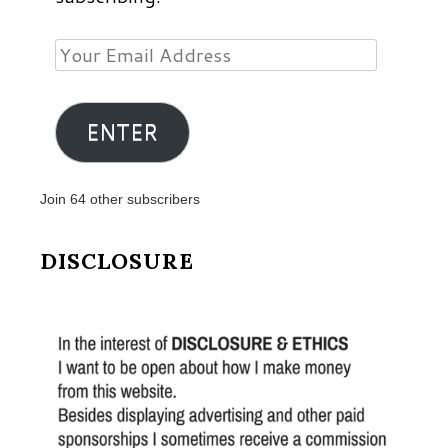
Your
Email
Address
ENTER
Join 64 other subscribers
DISCLOSURE