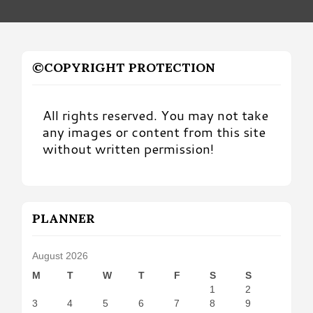
©COPYRIGHT PROTECTION
All rights reserved. You may not take
any images or content from this site
without written permission!
PLANNER
August 2026
M
T
W
T
F
S
S
1
2
3
4
5
6
7
8
9