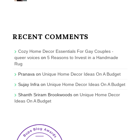
RECENT COMMENTS
Cozy Home Decor Essentials For Gay Couples -
queer voices
on
5 Reasons to Invest in a Handmade
Rug
Pranava
on
Unique Home Decor Ideas On A Budget
Sujay Infra
on
Unique Home Decor Ideas On A Budget
Shanth Sriram Brookwoods
on
Unique Home Decor
Ideas On A Budget