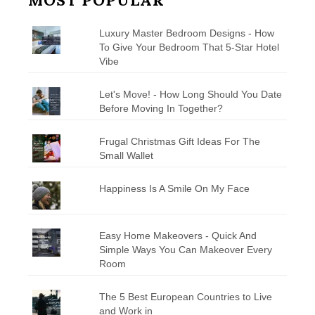
MOST POPULAR
Luxury Master Bedroom Designs - How
To Give Your Bedroom That 5-Star Hotel
Vibe
Let's Move! - How Long Should You Date
Before Moving In Together?
Frugal Christmas Gift Ideas For The
Small Wallet
Happiness Is A Smile On My Face
Easy Home Makeovers - Quick And
Simple Ways You Can Makeover Every
Room
The 5 Best European Countries to Live
and Work in