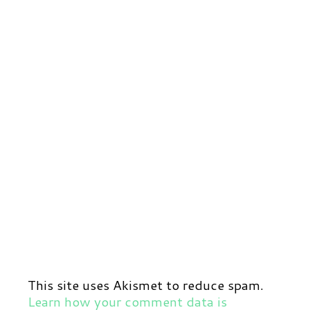
This site uses Akismet to reduce spam.
Learn how your comment data is