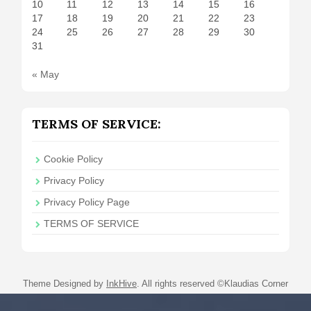
10
11
12
13
14
15
16
17
18
19
20
21
22
23
24
25
26
27
28
29
30
31
« May
TERMS OF SERVICE:
Cookie Policy
Privacy Policy
Privacy Policy Page
TERMS OF SERVICE
Theme Designed by
InkHive
.
All rights reserved ©Klaudias Corner