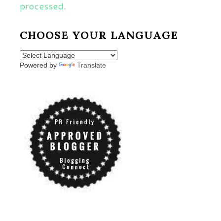
processed.
CHOOSE YOUR LANGUAGE
Powered by
Translate