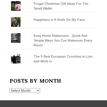
Frugal Christmas Gift Ideas For The
Small Wallet
Happiness Is A Smile On My Face
Easy Home Makeovers - Quick And
Simple Ways You Can Makeover Every
Room
The 5 Best European Countries to Live
and Work in
POSTS BY MONTH
Posts
by
Month