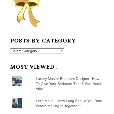
POSTS BY CATEGORY
Posts
by
Category
MOST VIEWED :
Luxury Master Bedroom Designs - How
To Give Your Bedroom That 5-Star Hotel
Vibe
Let's Move! - How Long Should You Date
Before Moving In Together?