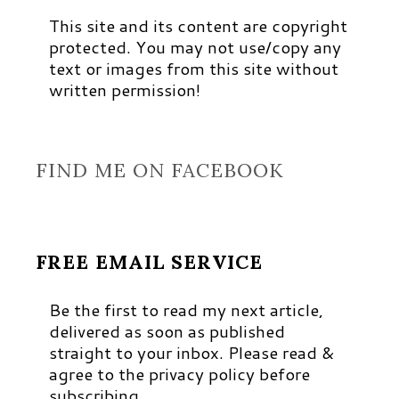
This site and its content are copyright
protected. You may not use/copy any
text or images from this site without
written permission!
FIND ME ON FACEBOOK
FREE EMAIL SERVICE
Be the first to read my next article,
delivered as soon as published
straight to your inbox. Please read &
agree to the privacy policy before
subscribing.