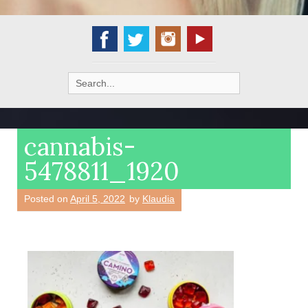
Search
for:
cannabis-
5478811_1920
Posted on
April 5, 2022
by
Klaudia