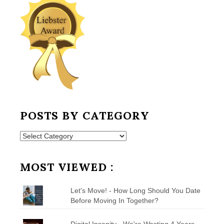
POSTS BY CATEGORY
Posts
by
Category
MOST VIEWED :
Let's Move! - How Long Should You Date
Before Moving In Together?
Digital Insanity - We're Wasting 4 Years