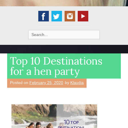
Search
for:
Top 10 Destinations
for a hen party
Posted on
February 25, 2020
by
Klaudia