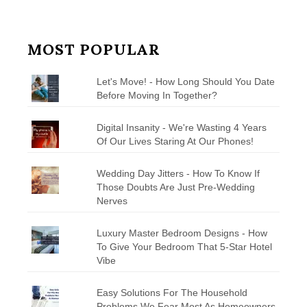
MOST POPULAR
Let's Move! - How Long Should You Date
Before Moving In Together?
Digital Insanity - We're Wasting 4 Years
Of Our Lives Staring At Our Phones!
Wedding Day Jitters - How To Know If
Those Doubts Are Just Pre-Wedding
Nerves
Luxury Master Bedroom Designs - How
To Give Your Bedroom That 5-Star Hotel
Vibe
Easy Solutions For The Household
Problems We Fear Most As Homeowners