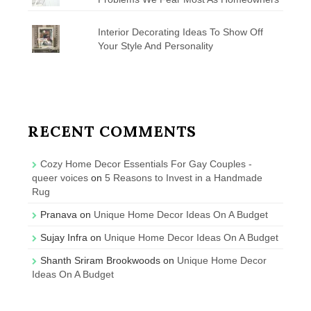
Interior Decorating Ideas To Show Off
Your Style And Personality
RECENT COMMENTS
Cozy Home Decor Essentials For Gay Couples -
queer voices
on
5 Reasons to Invest in a Handmade
Rug
Pranava
on
Unique Home Decor Ideas On A Budget
Sujay Infra
on
Unique Home Decor Ideas On A Budget
Shanth Sriram Brookwoods
on
Unique Home Decor
Ideas On A Budget