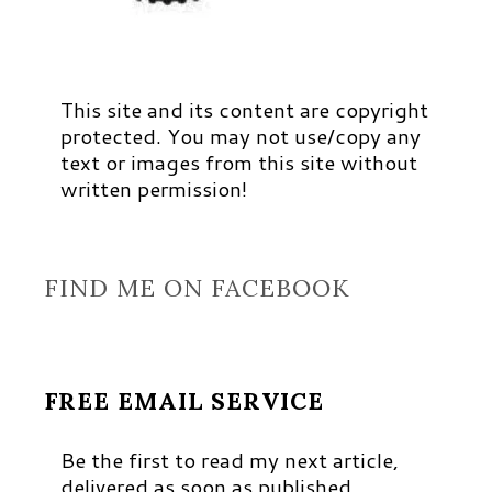
This site and its content are copyright
protected. You may not use/copy any
text or images from this site without
written permission!
FIND ME ON FACEBOOK
FREE EMAIL SERVICE
Be the first to read my next article,
delivered as soon as published