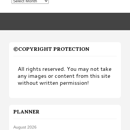
Posts
by
Month
©COPYRIGHT PROTECTION
All rights reserved. You may not take
any images or content from this site
without written permission!
PLANNER
August 2026