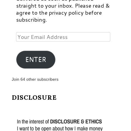
straight to your inbox. Please read &
agree to the privacy policy before
subscribing.
Your
Email
Address
ENTER
Join 64 other subscribers
DISCLOSURE