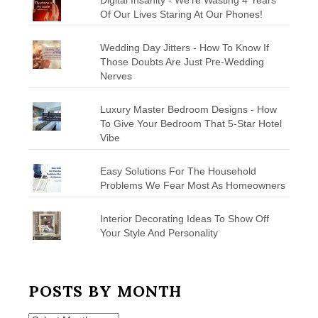
Of Our Lives Staring At Our Phones!
Wedding Day Jitters - How To Know If
Those Doubts Are Just Pre-Wedding
Nerves
Luxury Master Bedroom Designs - How
To Give Your Bedroom That 5-Star Hotel
Vibe
Easy Solutions For The Household
Problems We Fear Most As Homeowners
Interior Decorating Ideas To Show Off
Your Style And Personality
POSTS BY MONTH