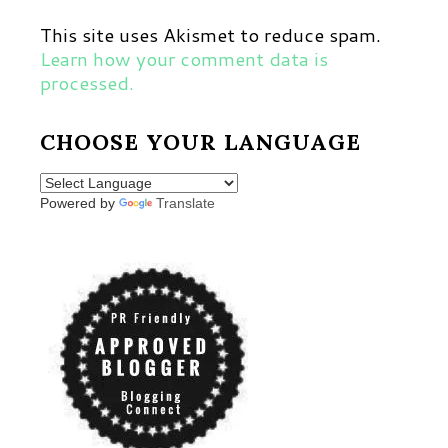
This site uses Akismet to reduce spam.
Learn how your comment data is
processed.
CHOOSE YOUR LANGUAGE
Powered by
Translate