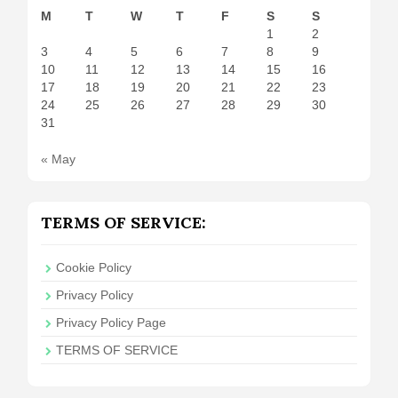
M
T
W
T
F
S
S
1
2
3
4
5
6
7
8
9
10
11
12
13
14
15
16
17
18
19
20
21
22
23
24
25
26
27
28
29
30
31
« May
TERMS OF SERVICE:
Cookie Policy
Privacy Policy
Privacy Policy Page
TERMS OF SERVICE