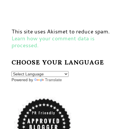
This site uses Akismet to reduce spam.
Learn how your comment data is
processed.
CHOOSE YOUR LANGUAGE
Powered by
Translate