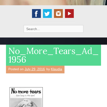
Search
for:
No_More_Tears_Ad_
1956
Posted on
July 29, 2016
by
Klaudia