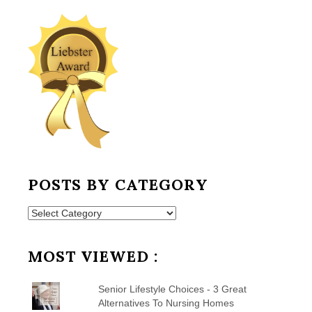
POSTS BY CATEGORY
Posts
by
Category
MOST VIEWED :
Senior Lifestyle Choices - 3 Great
Alternatives To Nursing Homes