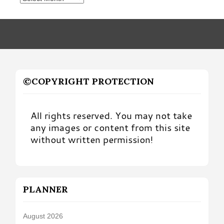
by
Month
©COPYRIGHT PROTECTION
All rights reserved. You may not take
any images or content from this site
without written permission!
PLANNER
August 2026