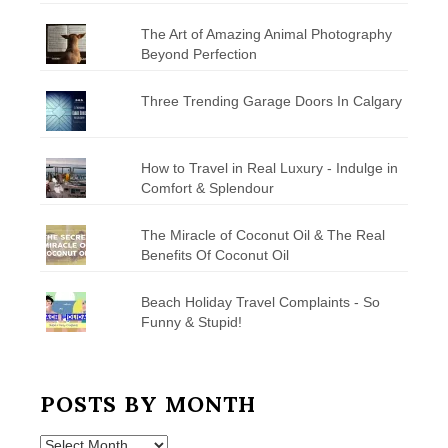
The Art of Amazing Animal Photography
Beyond Perfection
Three Trending Garage Doors In Calgary
How to Travel in Real Luxury - Indulge in
Comfort & Splendour
The Miracle of Coconut Oil & The Real
Benefits Of Coconut Oil
Beach Holiday Travel Complaints - So
Funny & Stupid!
POSTS BY MONTH
Posts