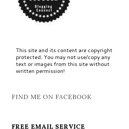
This site and its content are copyright
protected. You may not use/copy any
text or images from this site without
written permission!
FIND ME ON FACEBOOK
FREE EMAIL SERVICE