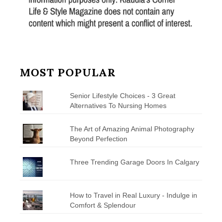
MOST POPULAR
Senior Lifestyle Choices - 3 Great
Alternatives To Nursing Homes
The Art of Amazing Animal Photography
Beyond Perfection
Three Trending Garage Doors In Calgary
How to Travel in Real Luxury - Indulge in
Comfort & Splendour