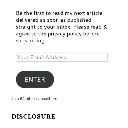
Be the first to read my next article,
delivered as soon as published
straight to your inbox. Please read &
agree to the privacy policy before
subscribing.
Your
Email
Address
ENTER
Join 64 other subscribers
DISCLOSURE