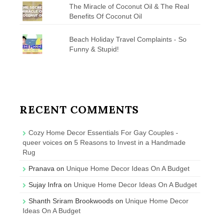
The Miracle of Coconut Oil & The Real
Benefits Of Coconut Oil
Beach Holiday Travel Complaints - So
Funny & Stupid!
RECENT COMMENTS
Cozy Home Decor Essentials For Gay Couples -
queer voices
on
5 Reasons to Invest in a Handmade
Rug
Pranava
on
Unique Home Decor Ideas On A Budget
Sujay Infra
on
Unique Home Decor Ideas On A Budget
Shanth Sriram Brookwoods
on
Unique Home Decor
Ideas On A Budget