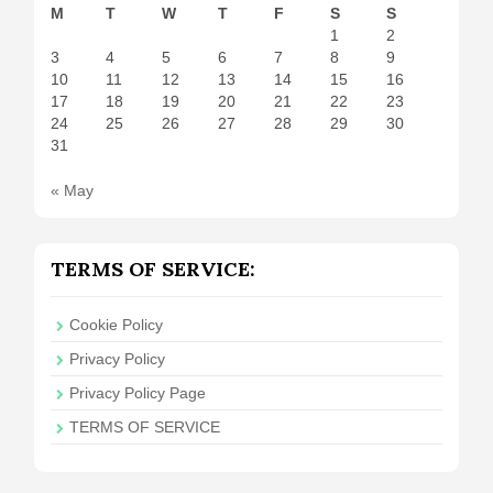
M
T
W
T
F
S
S
1
2
3
4
5
6
7
8
9
10
11
12
13
14
15
16
17
18
19
20
21
22
23
24
25
26
27
28
29
30
31
« May
TERMS OF SERVICE:
Cookie Policy
Privacy Policy
Privacy Policy Page
TERMS OF SERVICE