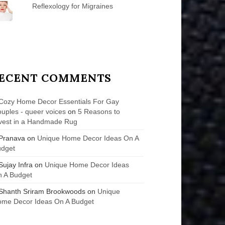
Reflexology for Migraines
ECENT COMMENTS
Cozy Home Decor Essentials For Gay
uples - queer voices
on
5 Reasons to
vest in a Handmade Rug
Pranava
on
Unique Home Decor Ideas On A
udget
Sujay Infra
on
Unique Home Decor Ideas
 A Budget
Shanth Sriram Brookwoods
on
Unique
me Decor Ideas On A Budget