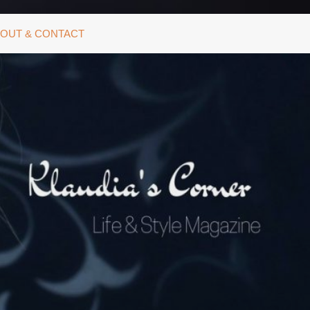
OUT & CONTACT