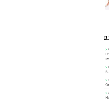
R
Co
In
B
On
Ho