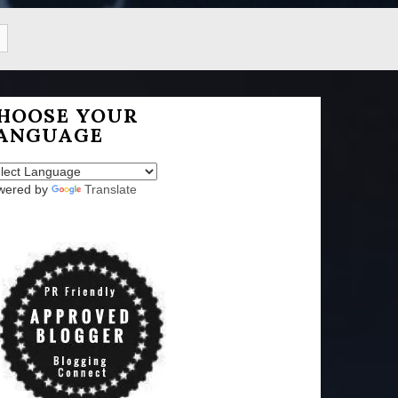
HOOSE YOUR
ANGUAGE
wered by
Translate