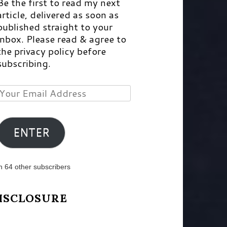
Be the first to read my next
article, delivered as soon as
published straight to your
inbox. Please read & agree to
the privacy policy before
subscribing.
Your
Email
Address
ENTER
n 64 other subscribers
ISCLOSURE