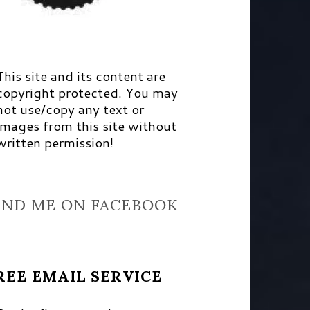
This site and its content are
copyright protected. You may
not use/copy any text or
images from this site without
written permission!
IND ME ON FACEBOOK
REE EMAIL SERVICE