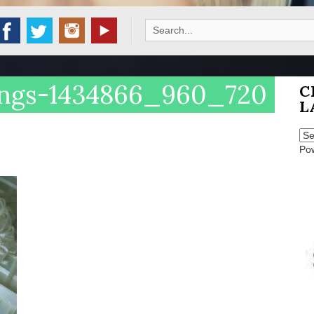
Search
for:
ings-1434866_960_720
C
L
Po