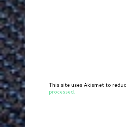
This site uses Akismet to redu
processed.