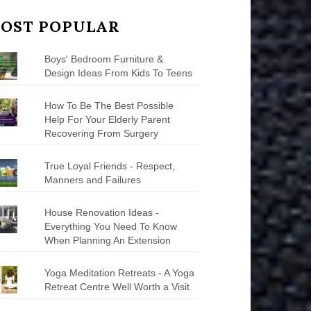
OST POPULAR
Boys' Bedroom Furniture &
Design Ideas From Kids To Teens
How To Be The Best Possible
Help For Your Elderly Parent
Recovering From Surgery
True Loyal Friends - Respect,
Manners and Failures
House Renovation Ideas -
Everything You Need To Know
When Planning An Extension
Yoga Meditation Retreats - A Yoga
Retreat Centre Well Worth a Visit