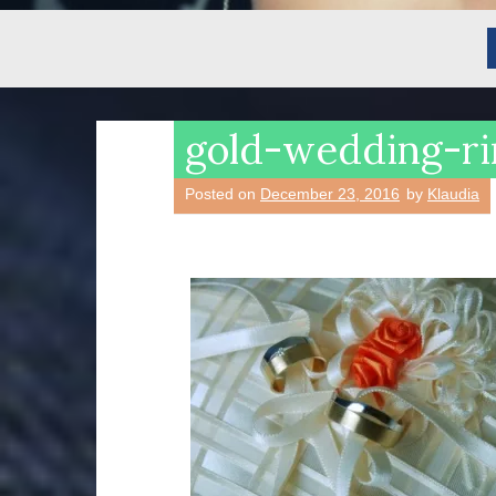
gold-wedding-r
Posted on
December 23, 2016
by
Klaudia