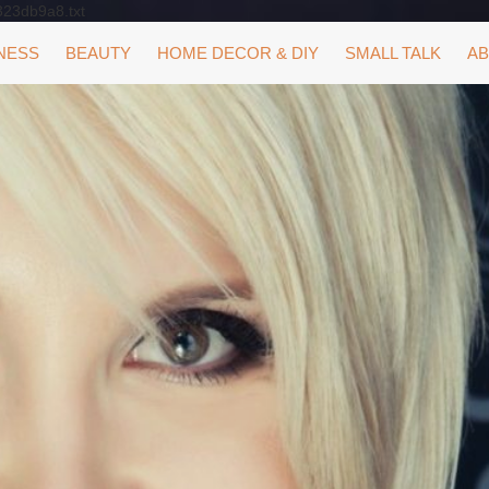
323db9a8.txt
NESS
BEAUTY
HOME DECOR & DIY
SMALL TALK
AB