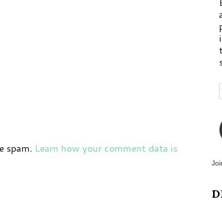
ce spam.
Learn how your comment data is
Joi
D