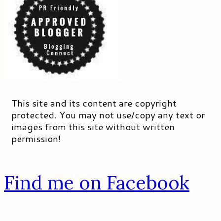
This site and its content are copyright
protected. You may not use/copy any text or
images from this site without written
permission!
Find me on Facebook