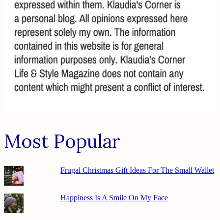
Most Popular
Frugal Christmas Gift Ideas For The Small Wallet
Happiness Is A Smile On My Face