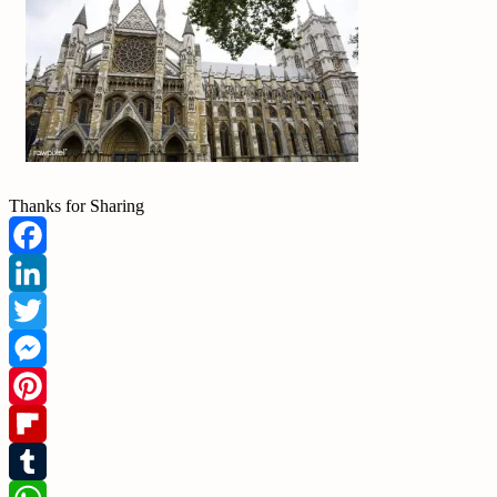
Thanks for Sharing
Facebook
LinkedIn
Twitter
Messenger
Pinterest
Flipboard