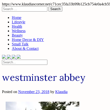
https://www.klaudiascorner.net/c71cec35fa33b99b125cb754e0a4cb5
Skip
Search
to
for:
content
Home
Lifestyle
Health
Wellness
Beauty
Home Decor & DIY
Small Talk
About & Contact
Search
for:
westminster abbey
Posted on
November 23, 2018
by
Klaudia