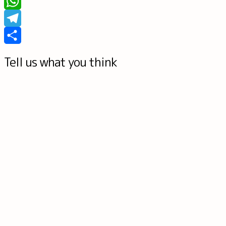
Tumblr
WhatsApp
Telegram
Share
Tell us what you think