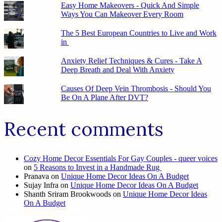
Easy Home Makeovers - Quick And Simple
Ways You Can Makeover Every Room
The 5 Best European Countries to Live and Work
in
Anxiety Relief Techniques & Cures - Take A
Deep Breath and Deal With Anxiety
Causes Of Deep Vein Thrombosis - Should You
Be On A Plane After DVT?
Recent comments
Cozy Home Decor Essentials For Gay Couples - queer voices
on
5 Reasons to Invest in a Handmade Rug
Pranava
on
Unique Home Decor Ideas On A Budget
Sujay Infra
on
Unique Home Decor Ideas On A Budget
Shanth Sriram Brookwoods
on
Unique Home Decor Ideas
On A Budget