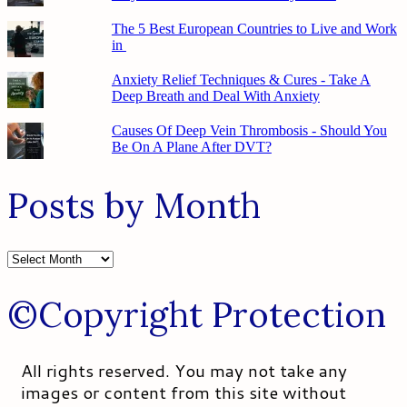
The 5 Best European Countries to Live and Work
in
Anxiety Relief Techniques & Cures - Take A
Deep Breath and Deal With Anxiety
Causes Of Deep Vein Thrombosis - Should You
Be On A Plane After DVT?
Posts by Month
Posts
by
Month
©Copyright Protection
All rights reserved. You may not take any
images or content from this site without