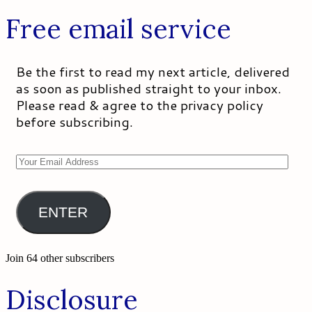
Free email service
Be the first to read my next article, delivered
as soon as published straight to your inbox.
Please read & agree to the privacy policy
before subscribing.
Your
Email
Address
ENTER
Join 64 other subscribers
Disclosure