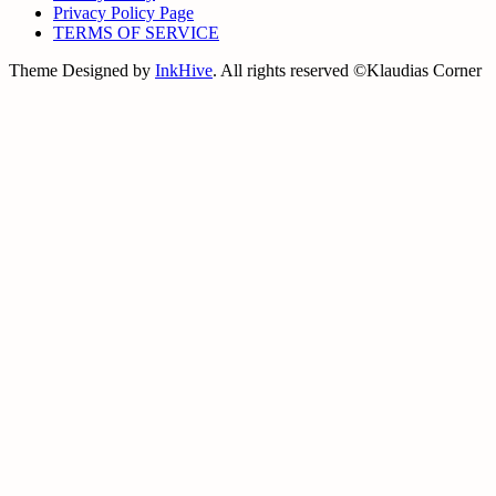
Privacy Policy Page
TERMS OF SERVICE
Theme Designed by
InkHive
.
All rights reserved ©Klaudias Corner