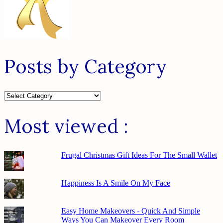
Posts by Category
Posts
by
Category
Most viewed :
Frugal Christmas Gift Ideas For The Small Wallet
Happiness Is A Smile On My Face
Easy Home Makeovers - Quick And Simple
Ways You Can Makeover Every Room