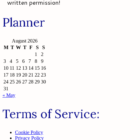
written permission!
Planner
August 2026
M
T
W
T
F
S
S
1
2
3
4
5
6
7
8
9
10
11
12
13
14
15
16
17
18
19
20
21
22
23
24
25
26
27
28
29
30
31
« May
Terms of Service:
Cookie Policy
Privacy Policy