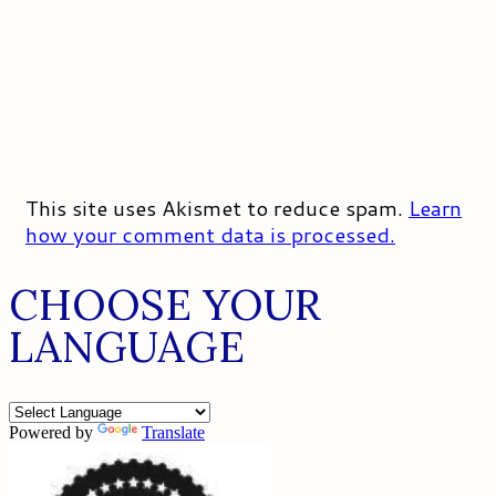
This site uses Akismet to reduce spam.
Learn
how your comment data is processed.
CHOOSE YOUR
LANGUAGE
Powered by
Translate