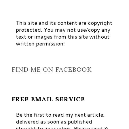
This site and its content are copyright
protected. You may not use/copy any
text or images from this site without
written permission!
FIND ME ON FACEBOOK
FREE EMAIL SERVICE
Be the first to read my next article,
delivered as soon as published
straight to your inbox. Please read &