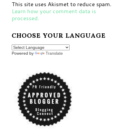
This site uses Akismet to reduce spam.
Learn how your comment data is
processed.
CHOOSE YOUR LANGUAGE
Powered by
Translate