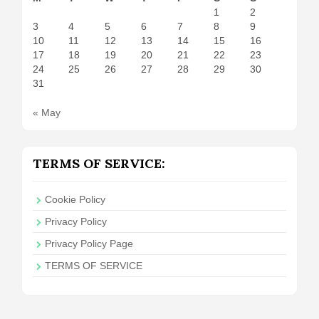
1
2
3
4
5
6
7
8
9
10
11
12
13
14
15
16
17
18
19
20
21
22
23
24
25
26
27
28
29
30
31
« May
TERMS OF SERVICE:
Cookie Policy
Privacy Policy
Privacy Policy Page
TERMS OF SERVICE