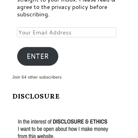
agree to the privacy policy before
subscribing.
Your
Email
Address
ENTER
Join 64 other subscribers
DISCLOSURE