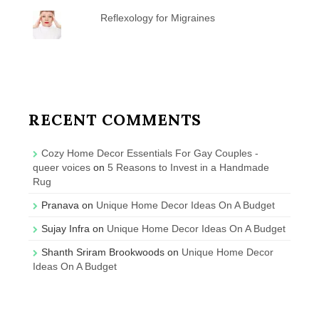
Reflexology for Migraines
RECENT COMMENTS
Cozy Home Decor Essentials For Gay Couples -
queer voices
on
5 Reasons to Invest in a Handmade
Rug
Pranava
on
Unique Home Decor Ideas On A Budget
Sujay Infra
on
Unique Home Decor Ideas On A Budget
Shanth Sriram Brookwoods
on
Unique Home Decor
Ideas On A Budget