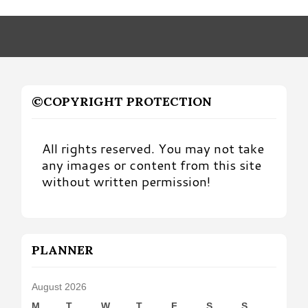
by
Month
©COPYRIGHT PROTECTION
All rights reserved. You may not take
any images or content from this site
without written permission!
PLANNER
August 2026
M
T
W
T
F
S
S