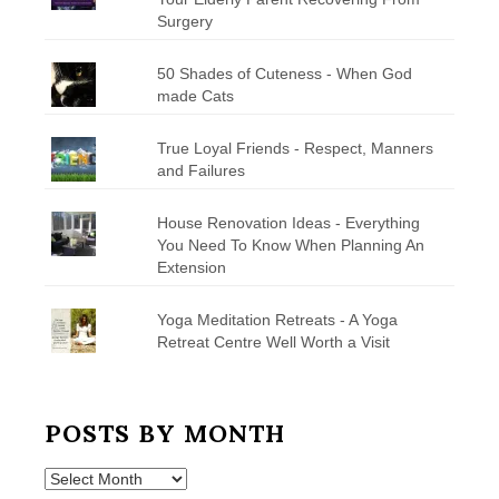
Surgery
50 Shades of Cuteness - When God
made Cats
True Loyal Friends - Respect, Manners
and Failures
House Renovation Ideas - Everything
You Need To Know When Planning An
Extension
Yoga Meditation Retreats - A Yoga
Retreat Centre Well Worth a Visit
POSTS BY MONTH
Posts