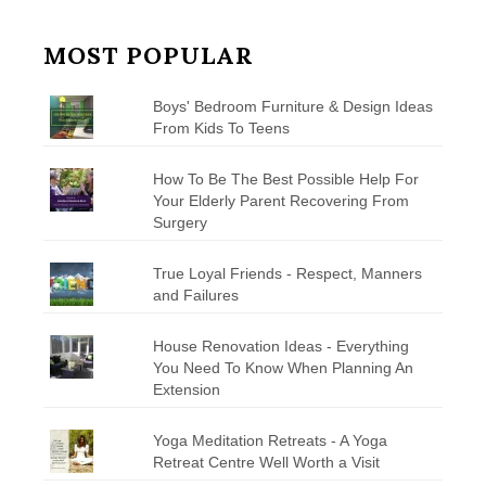
MOST POPULAR
Boys' Bedroom Furniture & Design Ideas
From Kids To Teens
How To Be The Best Possible Help For
Your Elderly Parent Recovering From
Surgery
True Loyal Friends - Respect, Manners
and Failures
House Renovation Ideas - Everything
You Need To Know When Planning An
Extension
Yoga Meditation Retreats - A Yoga
Retreat Centre Well Worth a Visit