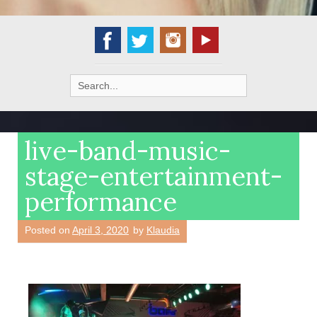
Search
for:
live-band-music-
stage-entertainment-
performance
Posted on
April 3, 2020
by
Klaudia