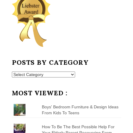
POSTS BY CATEGORY
Posts
by
Category
MOST VIEWED :
Boys' Bedroom Furniture & Design Ideas
From Kids To Teens
How To Be The Best Possible Help For
Your Elderly Parent Recovering From