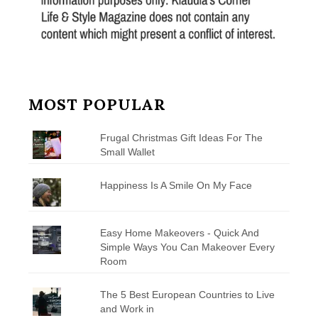
MOST POPULAR
Frugal Christmas Gift Ideas For The
Small Wallet
Happiness Is A Smile On My Face
Easy Home Makeovers - Quick And
Simple Ways You Can Makeover Every
Room
The 5 Best European Countries to Live
and Work in