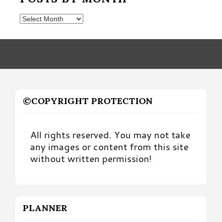
Posts
by
Month
©COPYRIGHT PROTECTION
All rights reserved. You may not take
any images or content from this site
without written permission!
PLANNER