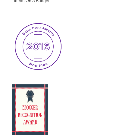
Ideas On A Budget