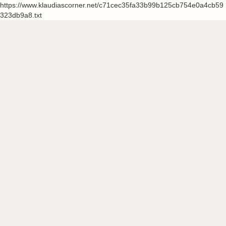
https://www.klaudiascorner.net/c71cec35fa33b99b125cb754e0a4cb59
323db9a8.txt
Skip
to
content