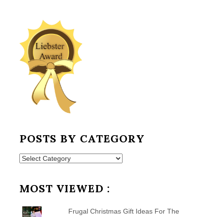
POSTS BY CATEGORY
Posts
by
Category
MOST VIEWED :
Frugal Christmas Gift Ideas For The