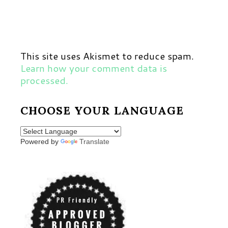
This site uses Akismet to reduce spam.
Learn how your comment data is
processed.
CHOOSE YOUR LANGUAGE
Powered by
Translate