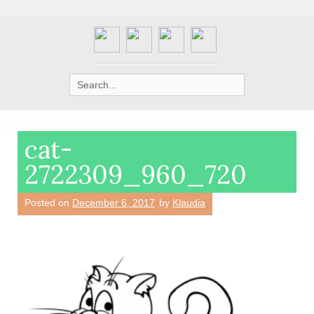
Search
for:
cat-
2722309_960_720
Posted on
December 6, 2017
by
Klaudia