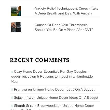
Anxiety Relief Techniques & Cures - Take
A Deep Breath and Deal With Anxiety
Causes Of Deep Vein Thrombosis -
Should You Be On A Plane After DVT?
RECENT COMMENTS
Cozy Home Decor Essentials For Gay Couples -
queer voices
on
5 Reasons to Invest in a Handmade
Rug
Pranava
on
Unique Home Decor Ideas On A Budget
Sujay Infra
on
Unique Home Decor Ideas On A Budget
Shanth Sriram Brookwoods
on
Unique Home Decor