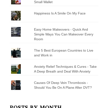
Small Wallet
Happiness Is A Smile On My Face
Easy Home Makeovers - Quick And
Simple Ways You Can Makeover Every
Room
The 5 Best European Countries to Live
and Work in
Anxiety Relief Techniques & Cures - Take
A Deep Breath and Deal With Anxiety
Causes Of Deep Vein Thrombosis -
Should You Be On A Plane After DVT?
POSTS BY MONTH