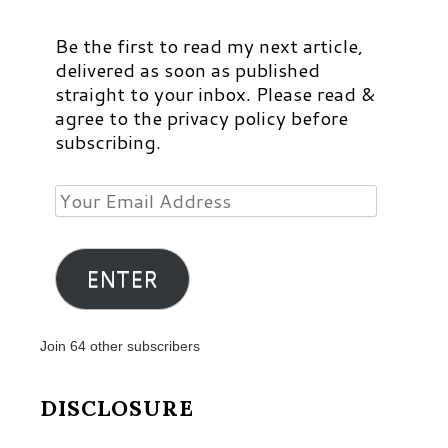
Be the first to read my next article,
delivered as soon as published
straight to your inbox. Please read &
agree to the privacy policy before
subscribing.
Your
Email
Address
ENTER
Join 64 other subscribers
DISCLOSURE