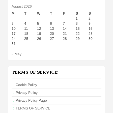
August 2026
M
T
W
T
F
S
S
1
2
3
4
5
6
7
8
9
10
11
12
13
14
15
16
17
18
19
20
21
22
23
24
25
26
27
28
29
30
31
« May
TERMS OF SERVICE:
Cookie Policy
Privacy Policy
Privacy Policy Page
TERMS OF SERVICE