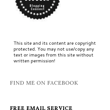
This site and its content are copyright
protected. You may not use/copy any
text or images from this site without
written permission!
FIND ME ON FACEBOOK
FREE EMAIL SERVICE