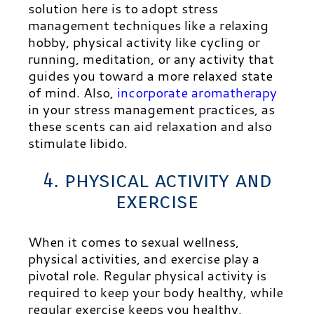
solution here is to adopt stress
management techniques like a relaxing
hobby, physical activity like cycling or
running, meditation, or any activity that
guides you toward a more relaxed state
of mind. Also,
incorporate aromatherapy
in your stress management practices, as
these scents can aid relaxation and also
stimulate libido.
4. physical activity and
exercise
When it comes to sexual wellness,
physical activities, and exercise play a
pivotal role. Regular physical activity is
required to keep your body healthy, while
regular exercise keeps you healthy,