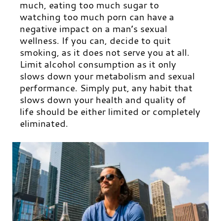
much, eating too much sugar to
watching too much porn can have a
negative impact on a man’s sexual
wellness. If you can, decide to quit
smoking, as it does not serve you at all.
Limit alcohol consumption as it only
slows down your metabolism and sexual
performance. Simply put, any habit that
slows down your health and quality of
life should be either limited or completely
eliminated.