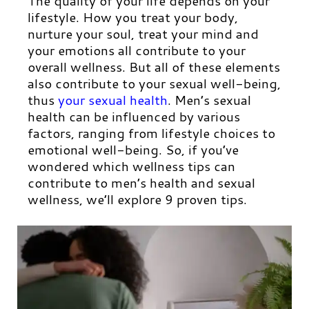
The quality of your life depends on your
lifestyle. How you treat your body,
nurture your soul, treat your mind and
your emotions all contribute to your
overall wellness. But all of these elements
also contribute to your sexual well-being,
thus
your sexual health
.
Men’s sexual
health can be influenced by various
factors, ranging from lifestyle choices to
emotional well-being. So, if you’ve
wondered which wellness tips can
contribute to men’s health and sexual
wellness, we’ll explore 9 proven tips.