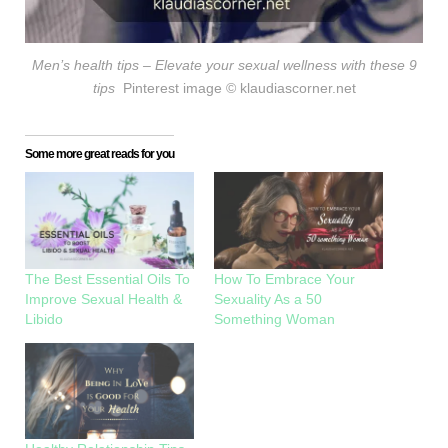
Men’s health tips – Elevate your sexual wellness with these 9
tips
Pinterest image
© klaudiascorner.net
Some more great reads for you
The Best Essential Oils To
How To Embrace Your
Improve Sexual Health &
Sexuality As a 50
Libido
Something Woman