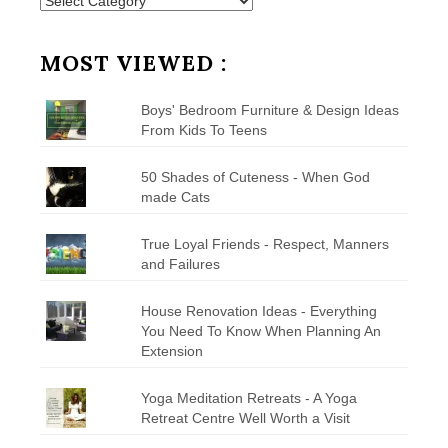
Posts
by
Category
MOST VIEWED :
Boys' Bedroom Furniture & Design Ideas
From Kids To Teens
50 Shades of Cuteness - When God
made Cats
True Loyal Friends - Respect, Manners
and Failures
House Renovation Ideas - Everything
You Need To Know When Planning An
Extension
Yoga Meditation Retreats - A Yoga
Retreat Centre Well Worth a Visit