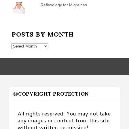
Reflexology for Migraines
POSTS BY MONTH
Posts
by
Month
©COPYRIGHT PROTECTION
All rights reserved. You may not take
any images or content from this site
without written permission!