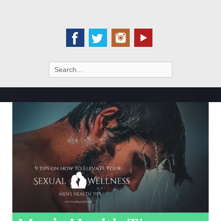
Search
for: