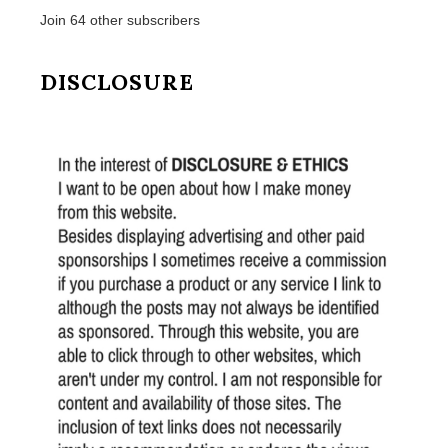
Join 64 other subscribers
DISCLOSURE