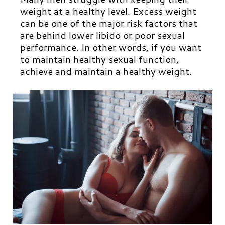
weight at a healthy level. Excess weight
can be one of the major risk factors that
are behind lower libido or poor sexual
performance. In other words, if you want
to maintain healthy sexual function,
achieve and maintain a healthy weight.