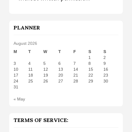
PLANNER
August 2026
M
T
W
T
F
S
S
1
2
3
4
5
6
7
8
9
10
11
12
13
14
15
16
17
18
19
20
21
22
23
24
25
26
27
28
29
30
31
« May
TERMS OF SERVICE: