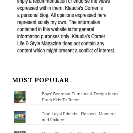
MOST POPULAR
Boys' Bedroom Furniture & Design Ideas
From Kids To Teens
True Loyal Friends - Respect, Manners
and Failures