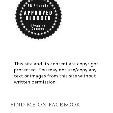
This site and its content are copyright
protected. You may not use/copy any
text or images from this site without
written permission!
FIND ME ON FACEBOOK