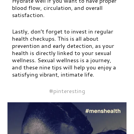
Hydrate well if you want to have proper
blood flow, circulation, and overall
satisfaction.
Lastly, don’t forget to invest in regular
health checkups. This is all about
prevention and early detection, as your
health is directly linked to your sexual
wellness. Sexual wellness is a journey,
and these nine tips will help you enjoy a
satisfying vibrant, intimate life.
#pinteresting