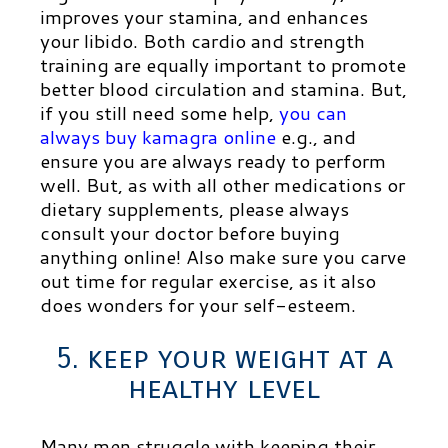
improves your stamina, and enhances
your libido. Both cardio and strength
training are equally important to promote
better blood circulation and stamina. But,
if you still need some help,
you can
always buy kamagra online
e.g., and
ensure you are always ready to perform
well. But, as with all other medications or
dietary supplements, please always
consult your doctor before buying
anything online! Also
make sure you carve
out time for regular exercise, as it also
does wonders for your self-esteem.
5. keep your weight at a
healthy level
Many men struggle with keeping their