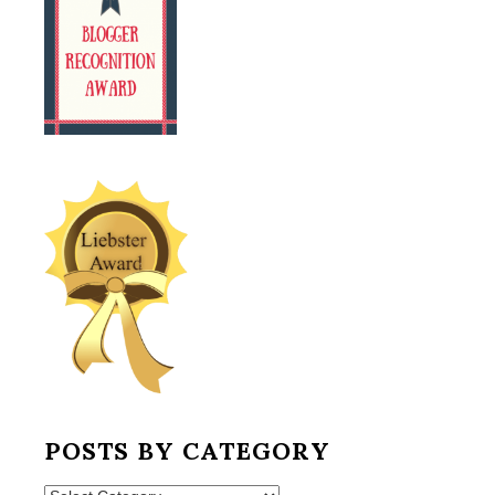
POSTS BY CATEGORY