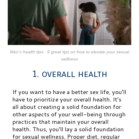
Men’s health tips- 9 great tips on how to elevate your sexual
wellness
1. overall health
If you want to have a better sex life, you’ll
have to prioritize your overall health. It’s
all about creating a solid foundation for
other aspects of your well-being through
practices that maintain your overall
health. Thus, you’ll lay a solid foundation
for sexual wellness. Proper diet, regular