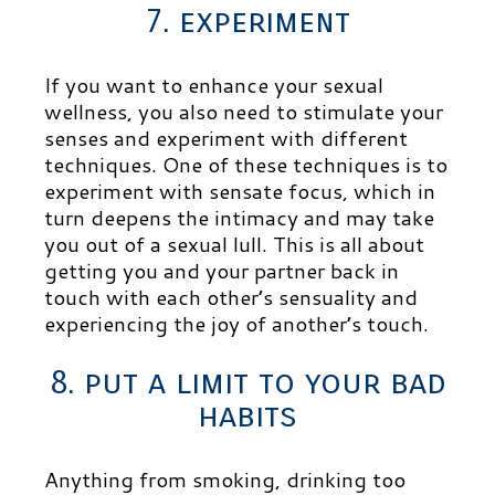
7. experiment
If you want to enhance your sexual
wellness, you also need to stimulate your
senses and experiment with different
techniques. One of these techniques is to
experiment with sensate focus, which in
turn deepens the intimacy and may take
you out of a sexual lull. This is all about
getting you and your partner back in
touch with each other’s sensuality and
experiencing the joy of another’s touch.
8. put a limit to your bad
habits
Anything from smoking, drinking too