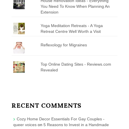
House Renovation Ideas - Everything
You Need To Know When Planning An
Extension
Yoga Meditation Retreats - A Yoga
Retreat Centre Well Worth a Visit
Reflexology for Migraines
Top Online Dating Sites - Reviews.com
Revealed
RECENT COMMENTS
Cozy Home Decor Essentials For Gay Couples -
queer voices
on
5 Reasons to Invest in a Handmade