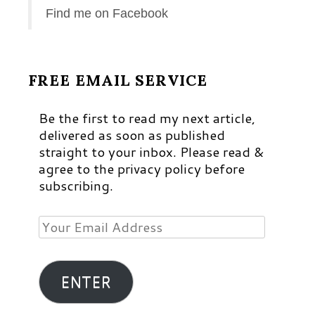
Find me on Facebook
FREE EMAIL SERVICE
Be the first to read my next article,
delivered as soon as published
straight to your inbox. Please read &
agree to the privacy policy before
subscribing.
Your
Email
Address
ENTER