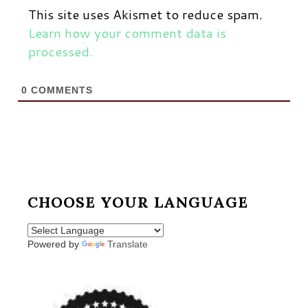
This site uses Akismet to reduce spam.
Learn how your comment data is
processed.
0
COMMENTS
CHOOSE YOUR LANGUAGE
Powered by
Translate