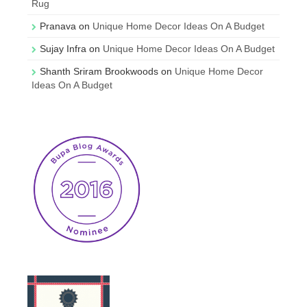
Rug
Pranava
on
Unique Home Decor Ideas On A Budget
Sujay Infra
on
Unique Home Decor Ideas On A Budget
Shanth Sriram Brookwoods
on
Unique Home Decor
Ideas On A Budget