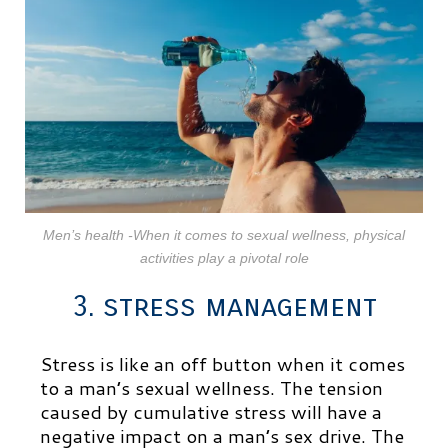
Men’s health -When it comes to sexual wellness, physical
activities play a pivotal role
3. stress management
Stress is like an off button when it comes
to a man’s sexual wellness. The tension
caused by cumulative stress will have a
negative impact on a man’s sex drive. The