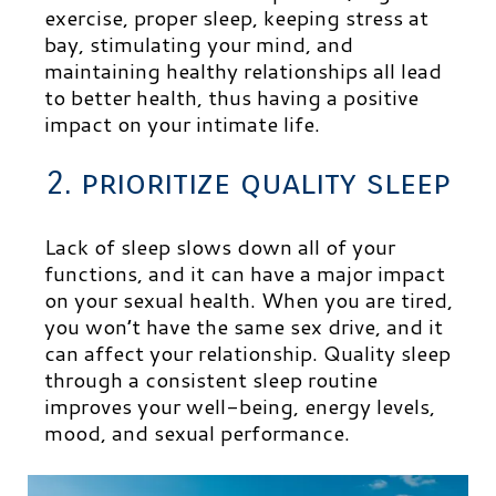
exercise, proper sleep, keeping stress at
bay, stimulating your mind, and
maintaining healthy relationships all lead
to better health, thus having a positive
impact on your intimate life.
2. prioritize quality sleep
Lack of sleep slows down all of your
functions, and it can have a major impact
on your sexual health. When you are tired,
you won’t have the same sex drive, and it
can affect your relationship. Quality sleep
through a consistent sleep routine
improves your well-being, energy levels,
mood, and sexual performance.