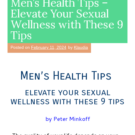
Men’s Health Tips –
Elevate Your Sexual
Wellness with These 9
Tips
Posted on
February 11, 2024
by
Klaudia
Men’s Health Tips
elevate your sexual
wellness with these 9 tips
by Peter Minkoff