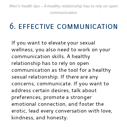
Men’s health tips – A healthy relationship has to rely on open
communication
6. effective communication
If you want to elevate your sexual
wellness, you also need to work on your
communication skills. A healthy
relationship has to rely on open
communication as the tool for a healthy
sexual relationship. If there are any
concerns, communicate. If you want to
address certain desires, talk about
preferences, promote a stronger
emotional connection, and foster the
erotic, lead every conversation with love,
kindness, and honesty.