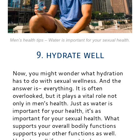
Men’s health tips – Water is important for your sexual health.
9. hydrate well
Now, you might wonder what hydration
has to do with sexual wellness. And the
answer is- everything. It is often
overlooked, but it plays a vital role not
only in men’s health. Just as water is
important for your health, it’s as
important for your sexual health. What
supports your overall bodily functions
supports your other functions as well.