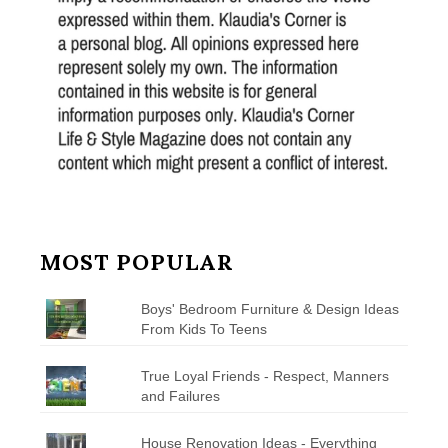
MOST POPULAR
Boys' Bedroom Furniture & Design Ideas
From Kids To Teens
True Loyal Friends - Respect, Manners
and Failures
House Renovation Ideas - Everything