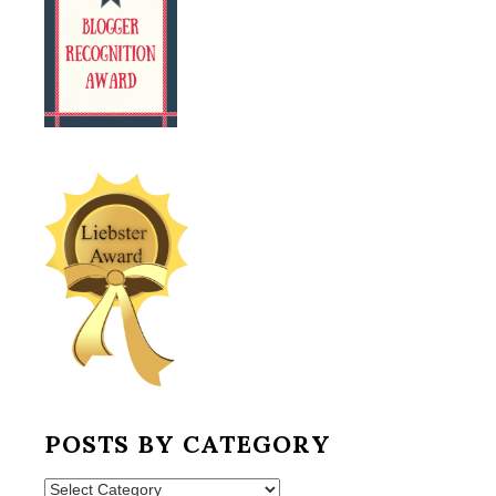
POSTS BY CATEGORY
Posts