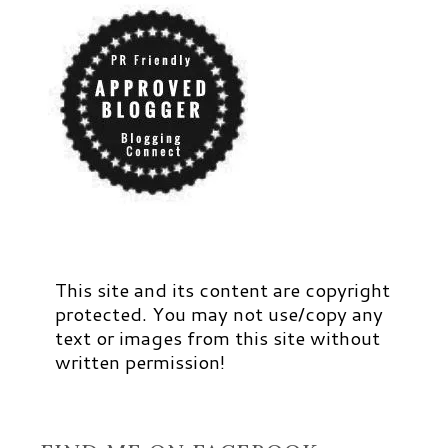
This site and its content are copyright
protected. You may not use/copy any
text or images from this site without
written permission!