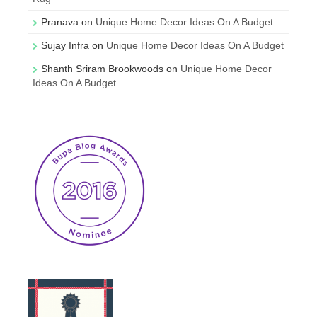
Pranava
on
Unique Home Decor Ideas On A Budget
Sujay Infra
on
Unique Home Decor Ideas On A Budget
Shanth Sriram Brookwoods
on
Unique Home Decor
Ideas On A Budget