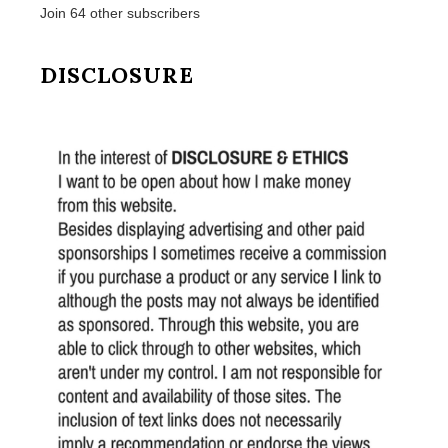
Join 64 other subscribers
DISCLOSURE