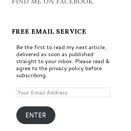
FIND ME ON FACEBOOK
FREE EMAIL SERVICE
Be the first to read my next article,
delivered as soon as published
straight to your inbox. Please read &
agree to the privacy policy before
subscribing.
Your
Email
Address
ENTER