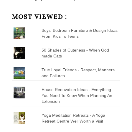
by
Category
MOST VIEWED :
Boys' Bedroom Furniture & Design Ideas
From Kids To Teens
50 Shades of Cuteness - When God
made Cats
True Loyal Friends - Respect, Manners
and Failures
House Renovation Ideas - Everything
You Need To Know When Planning An
Extension
Yoga Meditation Retreats - A Yoga
Retreat Centre Well Worth a Visit