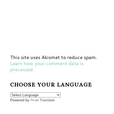
This site uses Akismet to reduce spam.
Learn how your comment data is
processed.
CHOOSE YOUR LANGUAGE
Powered by
Translate