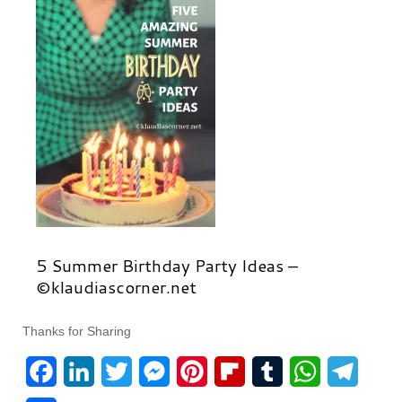
5 Summer Birthday Party Ideas –
©klaudiascorner.net
Thanks for Sharing
F
L
T
M
P
F
T
W
T
a
i
w
e
i
l
u
h
e