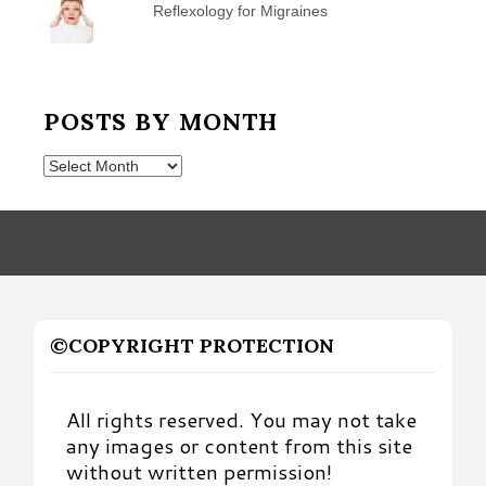
Reflexology for Migraines
POSTS BY MONTH
Posts
by
Month
©COPYRIGHT PROTECTION
All rights reserved. You may not take
any images or content from this site
without written permission!