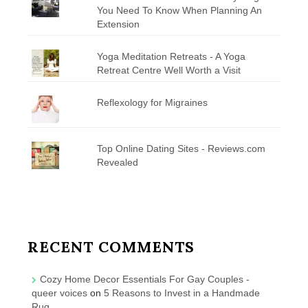
You Need To Know When Planning An
Extension
Yoga Meditation Retreats - A Yoga
Retreat Centre Well Worth a Visit
Reflexology for Migraines
Top Online Dating Sites - Reviews.com
Revealed
RECENT COMMENTS
Cozy Home Decor Essentials For Gay Couples -
queer voices
on
5 Reasons to Invest in a Handmade
Rug