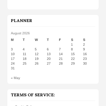
PLANNER
August 2026
M
T
W
T
F
S
S
1
2
3
4
5
6
7
8
9
10
11
12
13
14
15
16
17
18
19
20
21
22
23
24
25
26
27
28
29
30
31
« May
TERMS OF SERVICE: