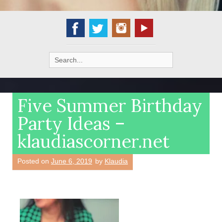
Search
for:
Five Summer Birthday
Party Ideas –
klaudiascorner.net
Posted on
June 6, 2019
by
Klaudia