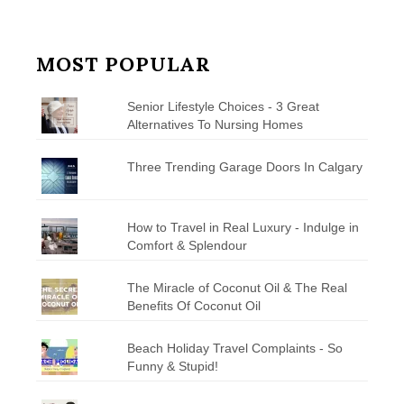
MOST POPULAR
Senior Lifestyle Choices - 3 Great
Alternatives To Nursing Homes
Three Trending Garage Doors In Calgary
How to Travel in Real Luxury - Indulge in
Comfort & Splendour
The Miracle of Coconut Oil & The Real
Benefits Of Coconut Oil
Beach Holiday Travel Complaints - So
Funny & Stupid!