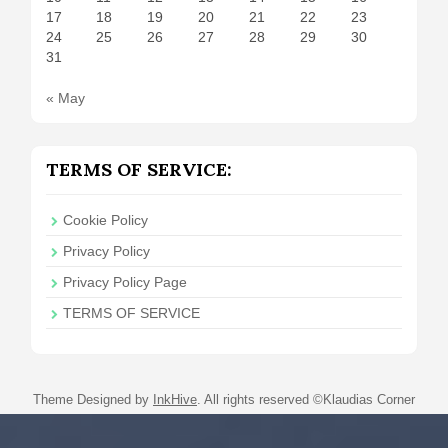
17
18
19
20
21
22
23
24
25
26
27
28
29
30
31
« May
TERMS OF SERVICE:
Cookie Policy
Privacy Policy
Privacy Policy Page
TERMS OF SERVICE
Theme Designed by
InkHive
.
All rights reserved ©Klaudias Corner