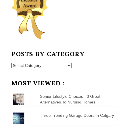
POSTS BY CATEGORY
Posts
by
Category
MOST VIEWED :
Senior Lifestyle Choices - 3 Great
Alternatives To Nursing Homes
Three Trending Garage Doors In Calgary