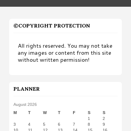
©COPYRIGHT PROTECTION
All rights reserved. You may not take
any images or content from this site
without written permission!
PLANNER
August 2026
M
T
W
T
F
S
S
1
2
3
4
5
6
7
8
9
10
11
12
13
14
15
16