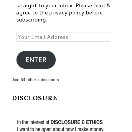
straight to your inbox. Please read &
agree to the privacy policy before
subscribing.
Your
Email
Address
ENTER
Join 64 other subscribers
DISCLOSURE