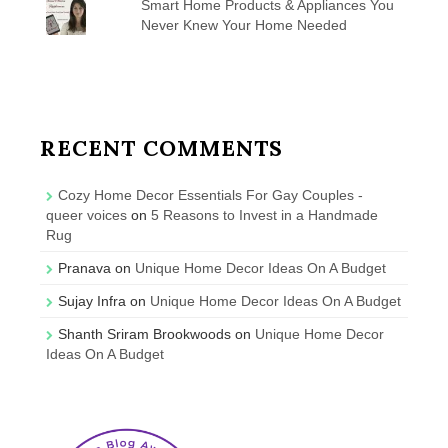
Smart Home Products & Appliances You
Never Knew Your Home Needed
RECENT COMMENTS
Cozy Home Decor Essentials For Gay Couples -
queer voices
on
5 Reasons to Invest in a Handmade
Rug
Pranava
on
Unique Home Decor Ideas On A Budget
Sujay Infra
on
Unique Home Decor Ideas On A Budget
Shanth Sriram Brookwoods
on
Unique Home Decor
Ideas On A Budget