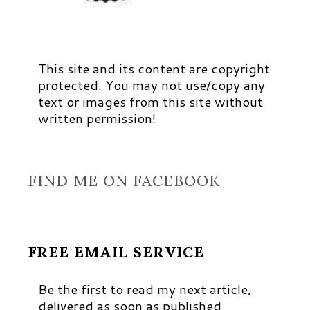
This site and its content are copyright
protected. You may not use/copy any
text or images from this site without
written permission!
FIND ME ON FACEBOOK
FREE EMAIL SERVICE
Be the first to read my next article,
delivered as soon as published