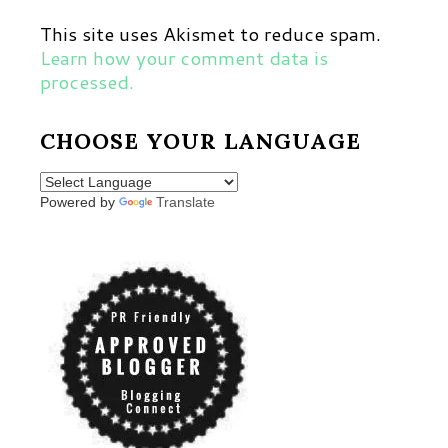
This site uses Akismet to reduce spam.
Learn how your comment data is
processed.
CHOOSE YOUR LANGUAGE
Powered by
Translate