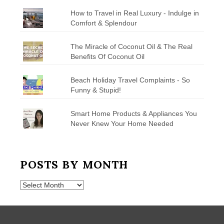
How to Travel in Real Luxury - Indulge in
Comfort & Splendour
The Miracle of Coconut Oil & The Real
Benefits Of Coconut Oil
Beach Holiday Travel Complaints - So
Funny & Stupid!
Smart Home Products & Appliances You
Never Knew Your Home Needed
POSTS BY MONTH
Posts
by
Month