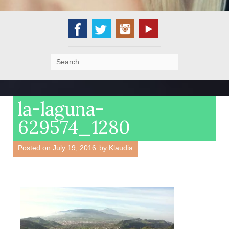
Search
for:
la-laguna-
629574_1280
Posted on
July 19, 2016
by
Klaudia