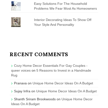
Easy Solutions For The Household
Problems We Fear Most As Homeowners
Interior Decorating Ideas To Show Off
Your Style And Personality
RECENT COMMENTS
Cozy Home Decor Essentials For Gay Couples -
queer voices
on
5 Reasons to Invest in a Handmade
Rug
Pranava
on
Unique Home Decor Ideas On A Budget
Sujay Infra
on
Unique Home Decor Ideas On A Budget
Shanth Sriram Brookwoods
on
Unique Home Decor
Ideas On A Budget