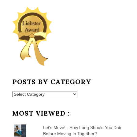
POSTS BY CATEGORY
Posts
by
Category
MOST VIEWED :
Let's Move! - How Long Should You Date
Before Moving In Together?