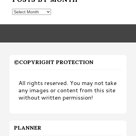
Posts
by
Month
©COPYRIGHT PROTECTION
All rights reserved. You may not take
any images or content from this site
without written permission!
PLANNER