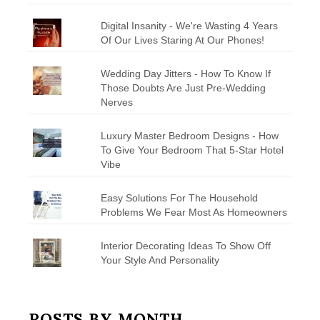
Digital Insanity - We're Wasting 4 Years
Of Our Lives Staring At Our Phones!
Wedding Day Jitters - How To Know If
Those Doubts Are Just Pre-Wedding
Nerves
Luxury Master Bedroom Designs - How
To Give Your Bedroom That 5-Star Hotel
Vibe
Easy Solutions For The Household
Problems We Fear Most As Homeowners
Interior Decorating Ideas To Show Off
Your Style And Personality
POSTS BY MONTH