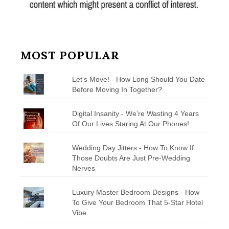
MOST POPULAR
Let's Move! - How Long Should You Date
Before Moving In Together?
Digital Insanity - We're Wasting 4 Years
Of Our Lives Staring At Our Phones!
Wedding Day Jitters - How To Know If
Those Doubts Are Just Pre-Wedding
Nerves
Luxury Master Bedroom Designs - How
To Give Your Bedroom That 5-Star Hotel
Vibe