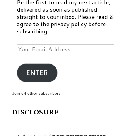
Be the first to read my next article,
delivered as soon as published
straight to your inbox. Please read &
agree to the privacy policy before
subscribing.
Your
Email
Address
ENTER
Join 64 other subscribers
DISCLOSURE