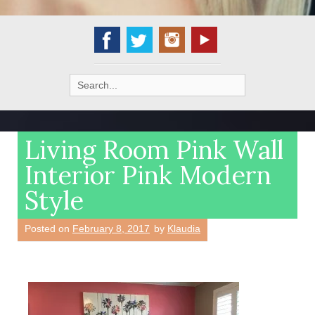
Search
for:
Living Room Pink Wall
Interior Pink Modern
Style
Posted on
February 8, 2017
by
Klaudia