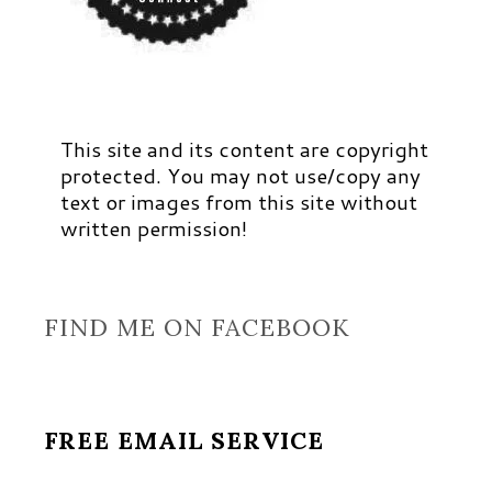
This site and its content are copyright
protected. You may not use/copy any
text or images from this site without
written permission!
FIND ME ON FACEBOOK
FREE EMAIL SERVICE