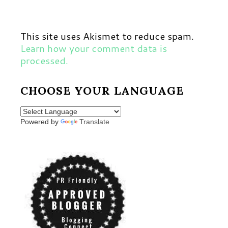
This site uses Akismet to reduce spam.
Learn how your comment data is
processed.
CHOOSE YOUR LANGUAGE
Powered by
Translate