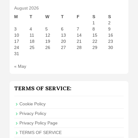
August 2026
M
T
W
T
F
S
S
1
2
3
4
5
6
7
8
9
10
11
12
13
14
15
16
17
18
19
20
21
22
23
24
25
26
27
28
29
30
31
« May
TERMS OF SERVICE:
Cookie Policy
Privacy Policy
Privacy Policy Page
TERMS OF SERVICE