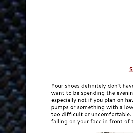
S
Your shoes definitely don’t hav
want to be spending the evenin
especially not if you plan on h
pumps or something with a low
too difficult or uncomfortable.
falling on your face in front of