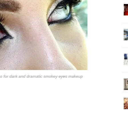
 Go for dark and dramatic smokey eyes makeup