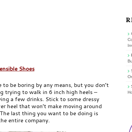
R
Co
In
B
ensible Shoes
On
e to be boring by any means, but you don’t
g trying to walk in
6 inch high heels
–
Ho
aving a few drinks. Stick to some dressy
er heel that won’t make moving around
 The last thing you want to be doing is
 the entire company.