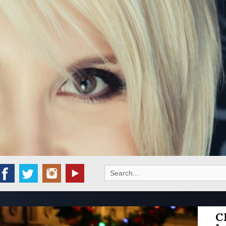
Search
for:
C