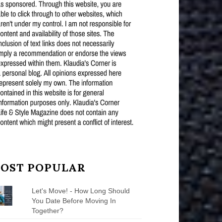
OST POPULAR
Let's Move! - How Long Should
You Date Before Moving In
Together?