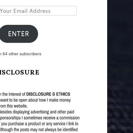
Your
Email
Address
ENTER
n 64 other subscribers
ISCLOSURE