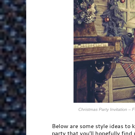
Christmas Party Invitation –
Below are some style ideas to 
party that you’ll hopefully find 