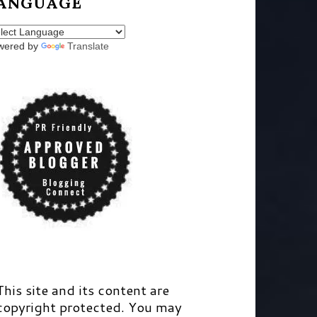
ANGUAGE
wered by
Translate
This site and its content are
copyright protected. You may