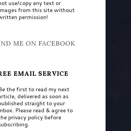
not use/copy any text or
images from this site without
written permission!
IND ME ON FACEBOOK
REE EMAIL SERVICE
Be the first to read my next
article, delivered as soon as
published straight to your
inbox. Please read & agree to
the privacy policy before
subscribing.