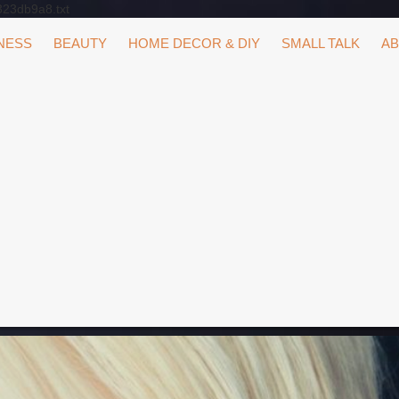
323db9a8.txt
NESS
BEAUTY
HOME DECOR & DIY
SMALL TALK
AB