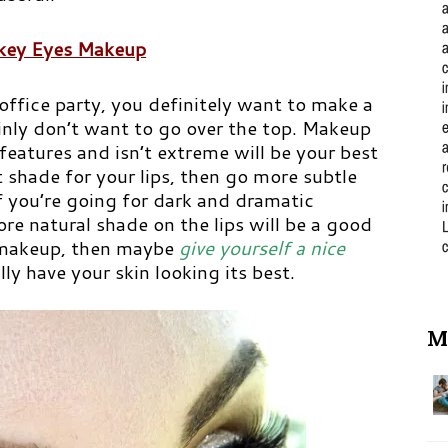
ey Eyes Makeup
ffice party, you definitely want to make a
inly don’t want to go over the top. Makeup
 features and isn’t extreme will be your best
ht shade for your lips, then go more subtle
if you’re going for dark and dramatic
e natural shade on the lips will be a good
r makeup, then maybe
give yourself a nice
y have your skin looking its best.
M