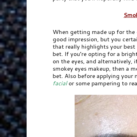
Smok
When getting made up for the o
good impression, but you certa
that really highlights your best
bet. If you’re opting for a brig
on the eyes, and alternatively, 
smokey eyes makeup, then a mor
bet. Also before applying you
facial
or some pampering to reall