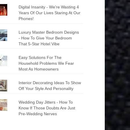
Digital Insanity - We're Wasting 4
Years Of Our Lives Staring At Our
Phones!
Luxury Master Bedroom Designs
- How To Give Your Bedroom
That 5-Star Hotel Vibe
Easy Solutions For The
Household Problems We Fear
Most As Homeowners
Interior Decorating Ideas To Show
Off Your Style And Personality
Wedding Day Jitters - How To
Know If Those Doubts Are Just
Pre-Wedding Nerves