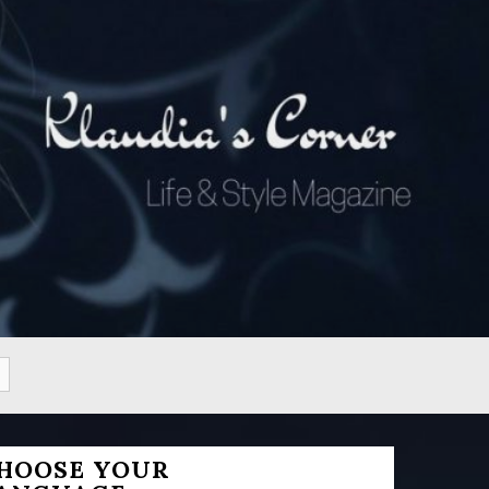
HOOSE YOUR