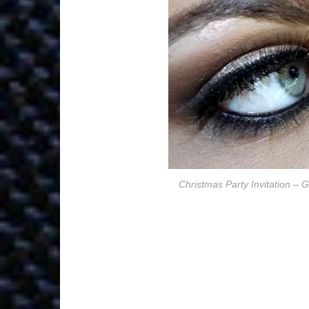
Christmas Party Invitation –