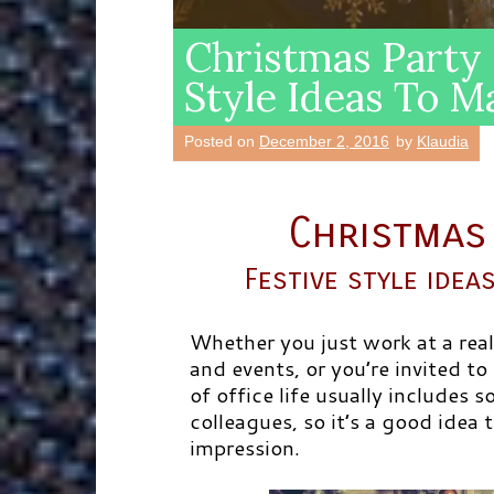
Christmas Party 
Style Ideas To 
Posted on
December 2, 2016
by
Klaudia
Christmas 
Festive style ide
Whether you just work at a real
and events, or you’re invited to
of office life usually includes 
colleagues, so it’s a good idea
impression.