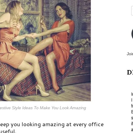
Joi
D
 Festive Style Ideas To Make You Look Amazing
keep you looking amazing at every office
useful.