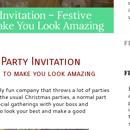
Invitation – Festive
Make You Look Amazing
F
Party Invitation
F
as to make you look amazing
ly fun company that throws a lot of parties
 the usual Christmas parties, a normal part
social gatherings with your boss and
 to look your best and make a good