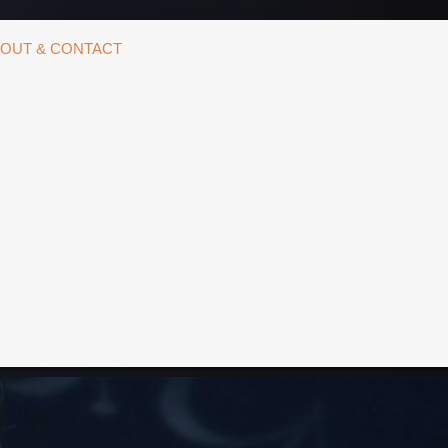
OUT & CONTACT