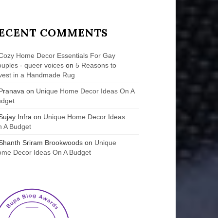
ECENT COMMENTS
Cozy Home Decor Essentials For Gay
uples - queer voices
on
5 Reasons to
vest in a Handmade Rug
Pranava
on
Unique Home Decor Ideas On A
udget
Sujay Infra
on
Unique Home Decor Ideas
 A Budget
Shanth Sriram Brookwoods
on
Unique
me Decor Ideas On A Budget