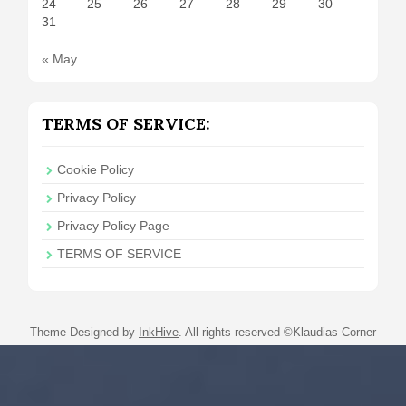
24
25
26
27
28
29
30
31
« May
TERMS OF SERVICE:
Cookie Policy
Privacy Policy
Privacy Policy Page
TERMS OF SERVICE
Theme Designed by
InkHive
.
All rights reserved ©Klaudias Corner