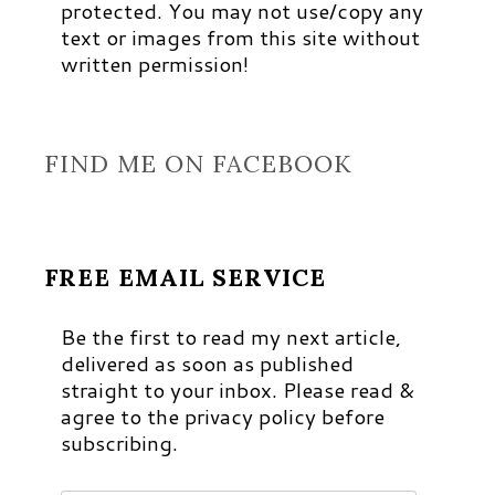
protected. You may not use/copy any
text or images from this site without
written permission!
FIND ME ON FACEBOOK
FREE EMAIL SERVICE
Be the first to read my next article,
delivered as soon as published
straight to your inbox. Please read &
agree to the privacy policy before
subscribing.