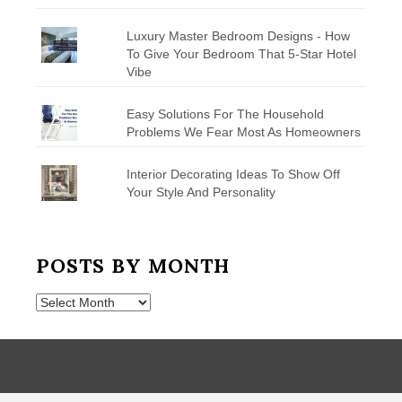
Luxury Master Bedroom Designs - How
To Give Your Bedroom That 5-Star Hotel
Vibe
Easy Solutions For The Household
Problems We Fear Most As Homeowners
Interior Decorating Ideas To Show Off
Your Style And Personality
POSTS BY MONTH
Posts
by
Month