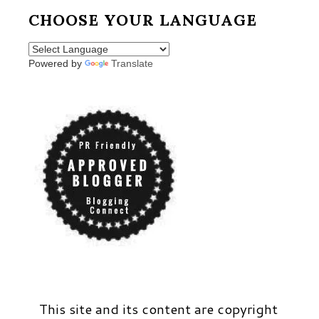
CHOOSE YOUR LANGUAGE
Powered by
Translate
This site and its content are copyright