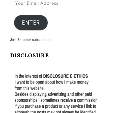
Your
Email
Address
ENTER
Join 64 other subscribers
DISCLOSURE