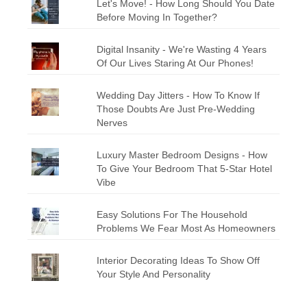
Let's Move! - How Long Should You Date
Before Moving In Together?
Digital Insanity - We're Wasting 4 Years
Of Our Lives Staring At Our Phones!
Wedding Day Jitters - How To Know If
Those Doubts Are Just Pre-Wedding
Nerves
Luxury Master Bedroom Designs - How
To Give Your Bedroom That 5-Star Hotel
Vibe
Easy Solutions For The Household
Problems We Fear Most As Homeowners
Interior Decorating Ideas To Show Off
Your Style And Personality