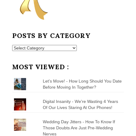
POSTS BY CATEGORY
Posts
by
Category
MOST VIEWED :
Let's Move! - How Long Should You Date
Before Moving In Together?
Digital Insanity - We're Wasting 4 Years
Of Our Lives Staring At Our Phones!
Wedding Day Jitters - How To Know If
Those Doubts Are Just Pre-Wedding
Nerves