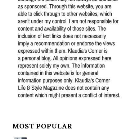
MOST POPULAR