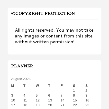
©COPYRIGHT PROTECTION
All rights reserved. You may not take
any images or content from this site
without written permission!
PLANNER
August 2026
M
T
W
T
F
S
S
1
2
3
4
5
6
7
8
9
10
11
12
13
14
15
16
17
18
19
20
21
22
23