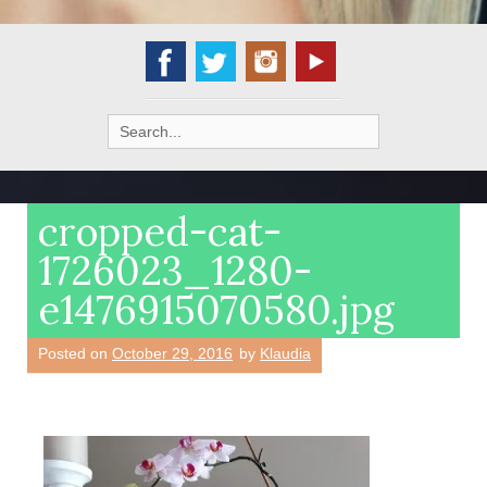
Search
for:
cropped-cat-
1726023_1280-
e1476915070580.jpg
Posted on
October 29, 2016
by
Klaudia