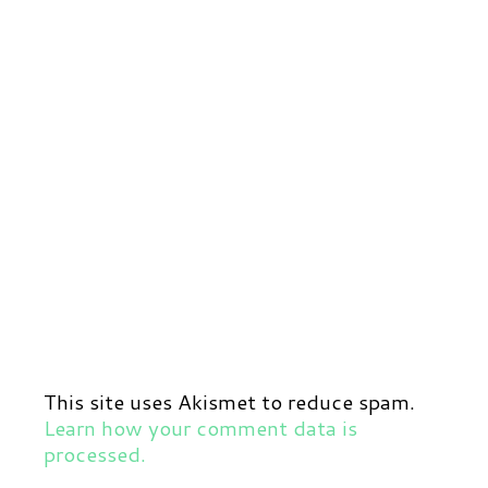
This site uses Akismet to reduce spam.
Learn how your comment data is
processed.