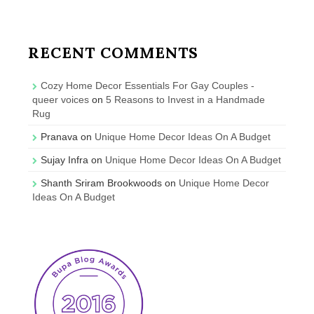
RECENT COMMENTS
Cozy Home Decor Essentials For Gay Couples -
queer voices
on
5 Reasons to Invest in a Handmade
Rug
Pranava
on
Unique Home Decor Ideas On A Budget
Sujay Infra
on
Unique Home Decor Ideas On A Budget
Shanth Sriram Brookwoods
on
Unique Home Decor
Ideas On A Budget