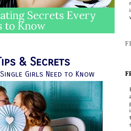
Dating Secrets Every
s to Know
F
Tips & Secrets
F
Single Girls Need to Know