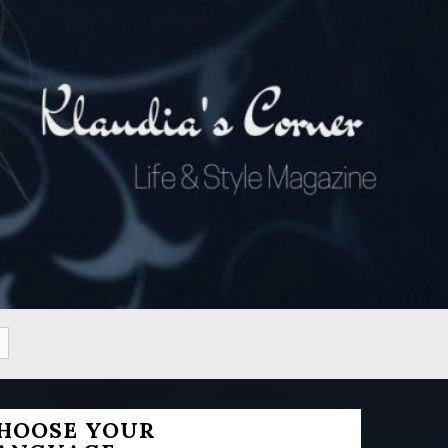
HOOSE YOUR