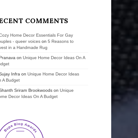
ECENT COMMENTS
Cozy Home Decor Essentials For Gay
uples - queer voices
on
5 Reasons to
vest in a Handmade Rug
Pranava
on
Unique Home Decor Ideas On A
udget
Sujay Infra
on
Unique Home Decor Ideas
 A Budget
Shanth Sriram Brookwoods
on
Unique
me Decor Ideas On A Budget