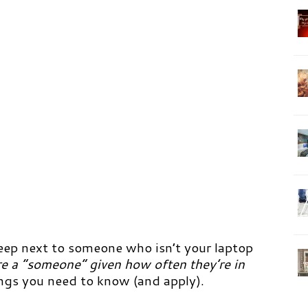
sleep next to someone who isn’t your laptop
 are a “someone” given how often they’re in
ings you need to know (and apply).