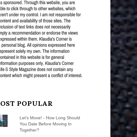
OST POPULAR
Let's Move! - How Long Should
You Date Before Moving In
Together?