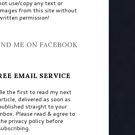
not use/copy any text or
images from this site without
written permission!
IND ME ON FACEBOOK
REE EMAIL SERVICE
Be the first to read my next
article, delivered as soon as
published straight to your
inbox. Please read & agree to
the privacy policy before
subscribing.