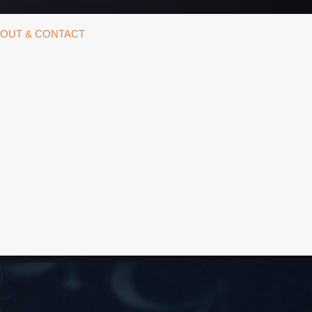
OUT & CONTACT