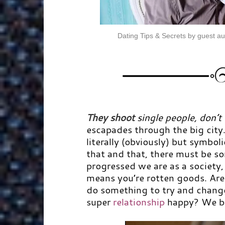
Dating Tips & Secrets by guest au
They
shoot
single people, don’t
escapades through the big city
literally (obviously) but symboli
that and that, there must be 
progressed we are as a society, 
means you’re rotten goods. Are 
do something to try and change
super
relationship
happy? We be