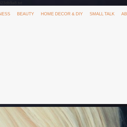
323db9a8.txt
NESS
BEAUTY
HOME DECOR & DIY
SMALL TALK
AB