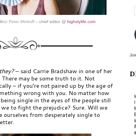
th
or
Peter Minkoff
– chief editor @
highstylife.com
Joi
 they?
– said Carrie Bradshaw in one of her
D
. There may be some truth to it. Not
cally – if you’re not paired up by the age of
something wrong with you. No matter how
being single in the eyes of the people still
we to fight the prejudice? Sure. Will we
 ourselves from desperately single to
tter.