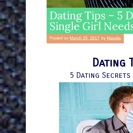
Dating Tips – 5 
Single Girl Need
Posted on
March 25, 2017
by
Klaudia
Dating 
5 Dating Secrets 