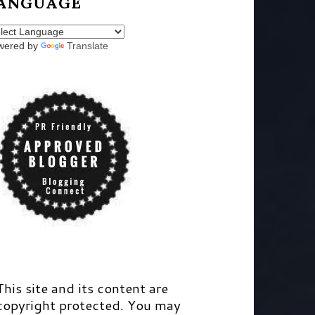
ANGUAGE
wered by
Translate
This site and its content are
copyright protected. You may