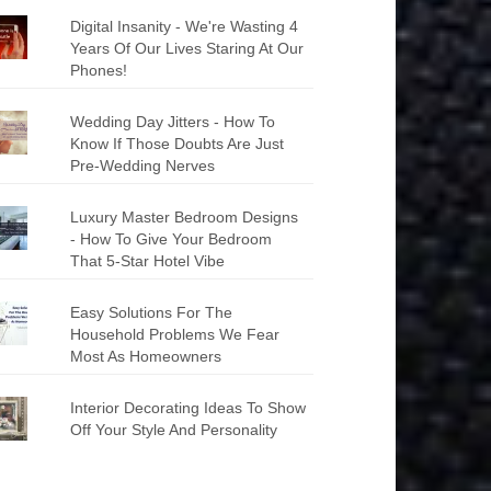
Digital Insanity - We're Wasting 4
Years Of Our Lives Staring At Our
Phones!
Wedding Day Jitters - How To
Know If Those Doubts Are Just
Pre-Wedding Nerves
Luxury Master Bedroom Designs
- How To Give Your Bedroom
That 5-Star Hotel Vibe
Easy Solutions For The
Household Problems We Fear
Most As Homeowners
Interior Decorating Ideas To Show
Off Your Style And Personality