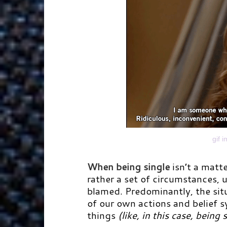
gif 
When being single
isn’t a matte
rather a set of circumstances, u
blamed. Predominantly, the sit
of our own actions and belief s
things
(like, in this case, being 