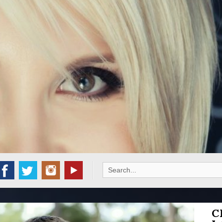
Search
for:
C