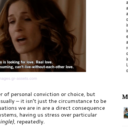
images.gr-assets.com
r of personal conviction or choice, but
M
sually – it isn’t just the circumstance to be
uations we are in are a direct consequence
ystems, having us stress over particular
single)
, repeatedly.