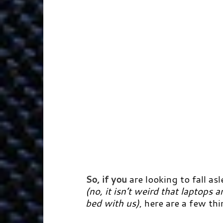
So, if you
are looking to fall a
(no, it isn’t weird that laptops
bed with us)
, here are a few th