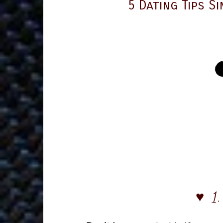
5 Dating Tips S
♥ 1.