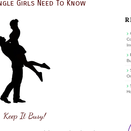
ingle Girls Need To Know
R
Co
In
B
On
Ho
 Keep It Busy!