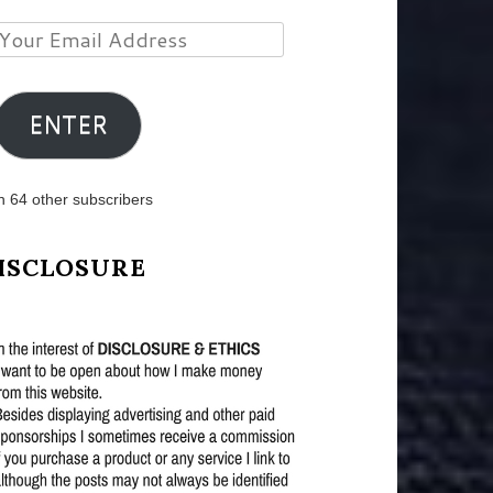
Your
Email
Address
ENTER
n 64 other subscribers
ISCLOSURE