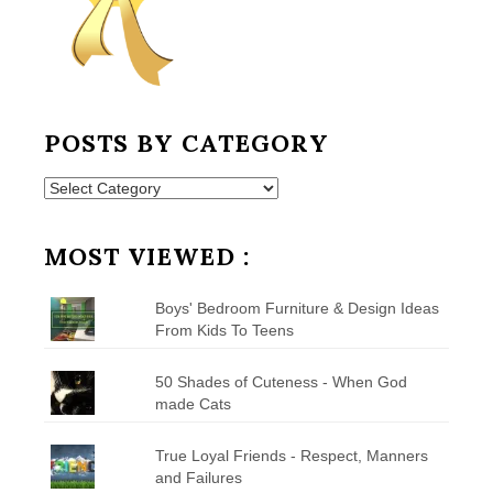
POSTS BY CATEGORY
Posts
by
Category
MOST VIEWED :
Boys' Bedroom Furniture & Design Ideas
From Kids To Teens
50 Shades of Cuteness - When God
made Cats
True Loyal Friends - Respect, Manners
and Failures