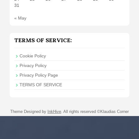
31
« May
TERMS OF SERVICE:
Cookie Policy
Privacy Policy
Privacy Policy Page
TERMS OF SERVICE
Theme Designed by
InkHive
.
All rights reserved ©Klaudias Corner