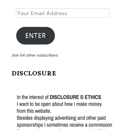
Your
Email
Address
ENTER
Join 64 other subscribers
DISCLOSURE