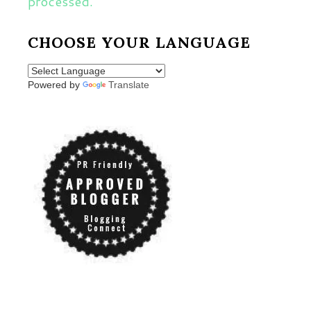
processed.
CHOOSE YOUR LANGUAGE
Powered by
Translate