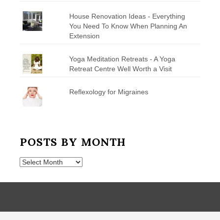
House Renovation Ideas - Everything
You Need To Know When Planning An
Extension
Yoga Meditation Retreats - A Yoga
Retreat Centre Well Worth a Visit
Reflexology for Migraines
POSTS BY MONTH
Posts
by
Month