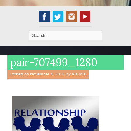
Search
for:
pair-707499_1280
Posted on
November 4, 2016
by
Klaudia