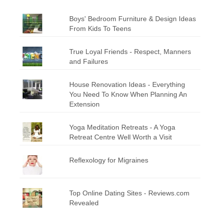
Boys' Bedroom Furniture & Design Ideas
From Kids To Teens
True Loyal Friends - Respect, Manners
and Failures
House Renovation Ideas - Everything
You Need To Know When Planning An
Extension
Yoga Meditation Retreats - A Yoga
Retreat Centre Well Worth a Visit
Reflexology for Migraines
Top Online Dating Sites - Reviews.com
Revealed