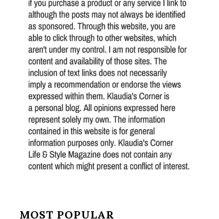
MOST POPULAR