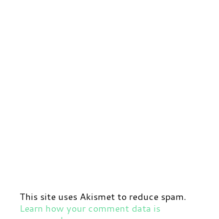
This site uses Akismet to reduce spam.
Learn how your comment data is