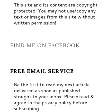
This site and its content are copyright
protected. You may not use/copy any
text or images from this site without
written permission!
FIND ME ON FACEBOOK
FREE EMAIL SERVICE
Be the first to read my next article,
delivered as soon as published
straight to your inbox. Please read &
agree to the privacy policy before
subscribing.