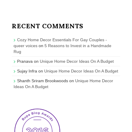
RECENT COMMENTS
Cozy Home Decor Essentials For Gay Couples -
queer voices
on
5 Reasons to Invest in a Handmade
Rug
Pranava
on
Unique Home Decor Ideas On A Budget
Sujay Infra
on
Unique Home Decor Ideas On A Budget
Shanth Sriram Brookwoods
on
Unique Home Decor
Ideas On A Budget