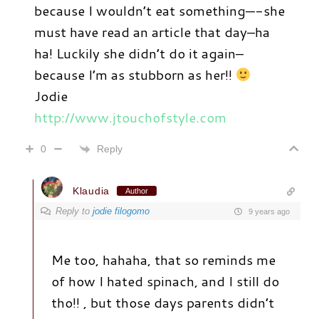
because I wouldn’t eat something—-she
must have read an article that day–ha
ha! Luckily she didn’t do it again–
because I’m as stubborn as her!!
Jodie
http://www.jtouchofstyle.com
Reply
0
Klaudia
Author
Reply to
jodie filogomo
9 years ago
Me too, hahaha, that so reminds me
of how I hated spinach, and I still do
tho!! , but those days parents didn’t