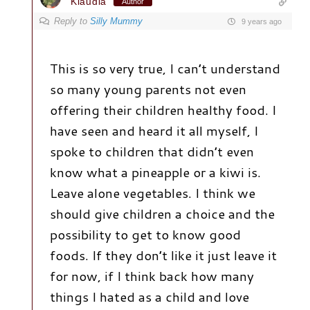
Klaudia
Author
Reply to
Silly Mummy
9 years ago
This is so very true, I can’t understand
so many young parents not even
offering their children healthy food. I
have seen and heard it all myself, I
spoke to children that didn’t even
know what a pineapple or a kiwi is.
Leave alone vegetables. I think we
should give children a choice and the
possibility to get to know good
foods. If they don’t like it just leave it
for now, if I think back how many
things I hated as a child and love