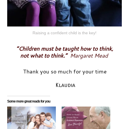
Raising a confident child is the key!
“Children must be taught how to think,
not what to think.”
Margaret Mead
Thank you so much for your time
Klaudia
Some more great reads for you