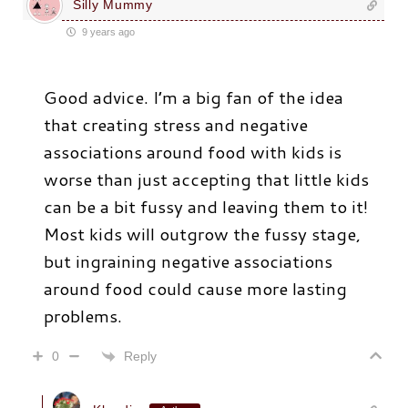
Silly Mummy
9 years ago
Good advice. I’m a big fan of the idea
that creating stress and negative
associations around food with kids is
worse than just accepting that little kids
can be a bit fussy and leaving them to it!
Most kids will outgrow the fussy stage,
but ingraining negative associations
around food could cause more lasting
problems.
Reply
0