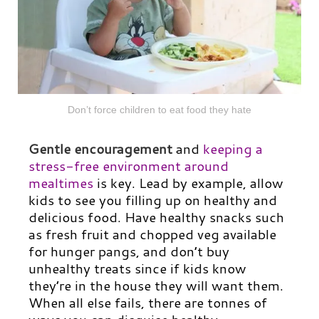
Don’t force children to eat food they hate
Gentle encouragement
and
keeping a
stress-free environment around
mealtimes
is key. Lead by example, allow
kids to see you filling up on healthy and
delicious food. Have healthy snacks such
as fresh fruit and chopped veg available
for hunger pangs, and don’t buy
unhealthy treats since if kids know
they’re in the house they will want them.
When all else fails, there are tonnes of