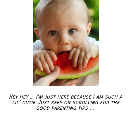
Hey hey .. I’m just here because I am such a
lil’ cutie. Just keep on scrolling for the
good parenting tips …