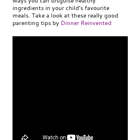
ways you can disguise healthy
ingredients in your child’s favourite
meals. Take a look at these really good
parenting tips by
Dinner Reinvented