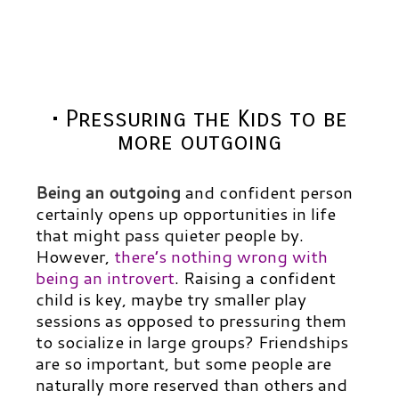
• Pressuring the Kids to be
more outgoing
Being an outgoing
and confident person
certainly opens up opportunities in life
that might pass quieter people by.
However,
there’s nothing wrong with
being an introvert
.
Raising a confident
child is key, maybe try smaller play
sessions as opposed to pressuring them
to socialize in large groups? Friendships
are so important, but some people are
naturally more reserved than others and