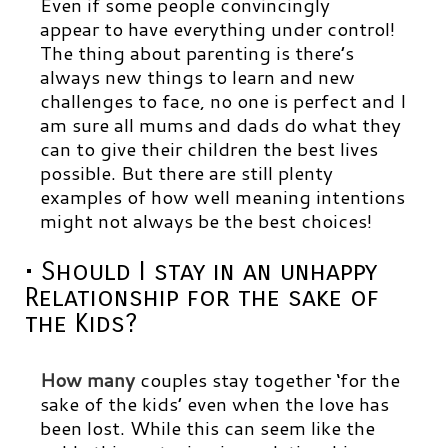
Even if some people convincingly
appear to have everything under control!
The thing about parenting is there’s
always new things to learn and new
challenges to face, no one is perfect and I
am sure all mums and dads do what they
can to give their children the best lives
possible. But there are still plenty
examples of how well meaning intentions
might not always be the best choices!
• Should I stay in an unhappy
Relationship for the sake of
the Kids?
How many
couples stay together ‘for the
sake of the kids’ even when the love has
been lost. While this can seem like the