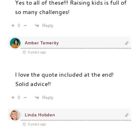
Yes to all of these!!! Raising kids is full of
so many challenges!
Reply
0
Amber Temerity
9 years ago
I love the quote included at the end!
Solid advice!!
Reply
0
Linda Hobden
9 years ago