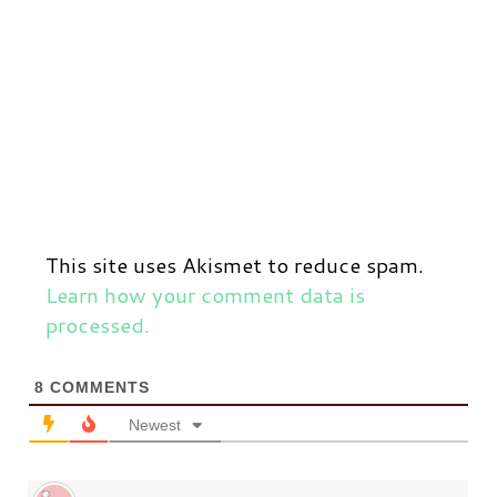
This site uses Akismet to reduce spam.
Learn how your comment data is
processed.
8
COMMENTS
Newest