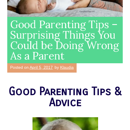
Good Parenting Tips –
Surprising Things You
Could be Doing Wrong
As a Parent
Posted on
April 5, 2017
by
Klaudia
Good Parenting Tips &
Advice