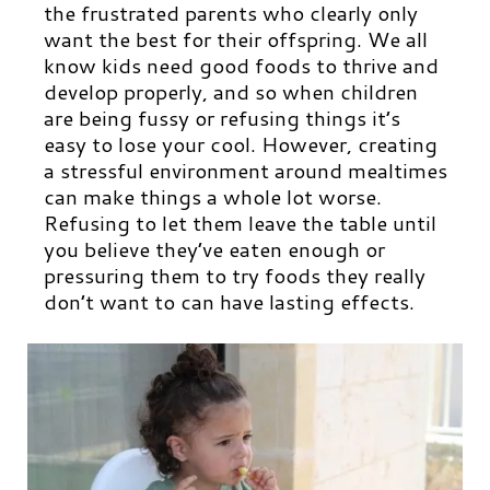
the frustrated parents who clearly only
want the best for their offspring. We all
know kids need good foods to thrive and
develop properly, and so when children
are being fussy or refusing things it’s
easy to lose your cool. However, creating
a stressful environment around mealtimes
can make things a whole lot worse.
Refusing to let them leave the table until
you believe they’ve eaten enough or
pressuring them to try foods they really
don’t want to can have lasting effects.