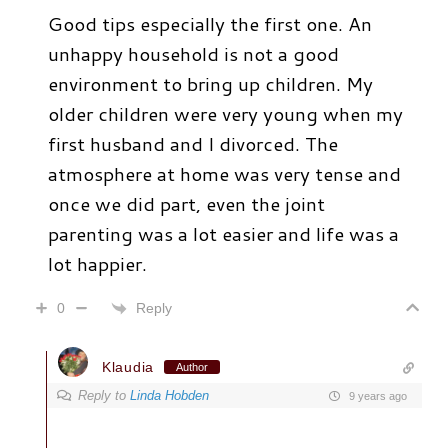
Good tips especially the first one. An
unhappy household is not a good
environment to bring up children. My
older children were very young when my
first husband and I divorced. The
atmosphere at home was very tense and
once we did part, even the joint
parenting was a lot easier and life was a
lot happier.
Reply
0
Klaudia
Author
Reply to
Linda Hobden
9 years ago