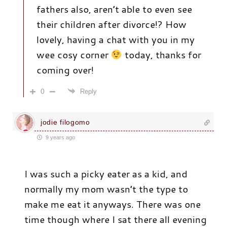
fathers also, aren’t able to even see
their children after divorce!? How
lovely, having a chat with you in my
wee cosy corner
today, thanks for
coming over!
0
Reply
jodie filogomo
9 years ago
I was such a picky eater as a kid, and
normally my mom wasn’t the type to
make me eat it anyways. There was one
time though where I sat there all evening