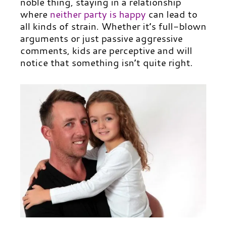
noble thing, staying in a relationship
where
neither party is happy
can lead to
all kinds of strain. Whether it’s full-blown
arguments or just passive aggressive
comments, kids are perceptive and will
notice that something isn’t quite right.