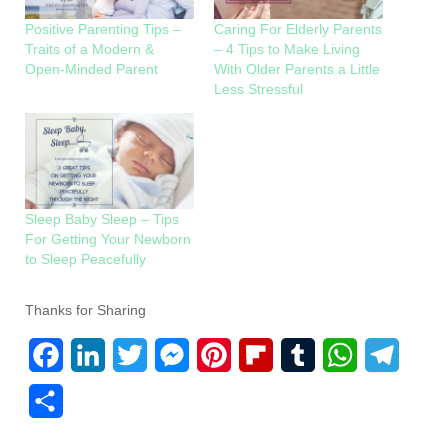
Positive Parenting Tips –
Caring For Elderly Parents
Traits of a Modern &
– 4 Tips to Make Living
Open-Minded Parent
With Older Parents a Little
Less Stressful
Sleep Baby Sleep – Tips
For Getting Your Newborn
to Sleep Peacefully
Thanks for Sharing
F
L
T
M
P
F
T
W
T
a
i
w
e
i
l
u
h
e
S
c
n
i
s
n
i
m
a
l
h