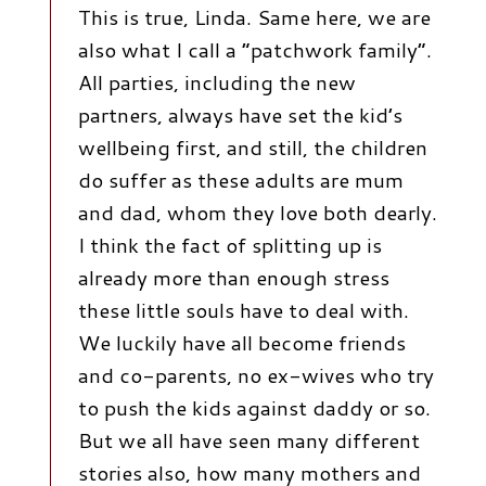
This is true, Linda. Same here, we are
also what I call a “patchwork family”.
All parties, including the new
partners, always have set the kid’s
wellbeing first, and still, the children
do suffer as these adults are mum
and dad, whom they love both dearly.
I think the fact of splitting up is
already more than enough stress
these little souls have to deal with.
We luckily have all become friends
and co-parents, no ex-wives who try
to push the kids against daddy or so.
But we all have seen many different
stories also, how many mothers and