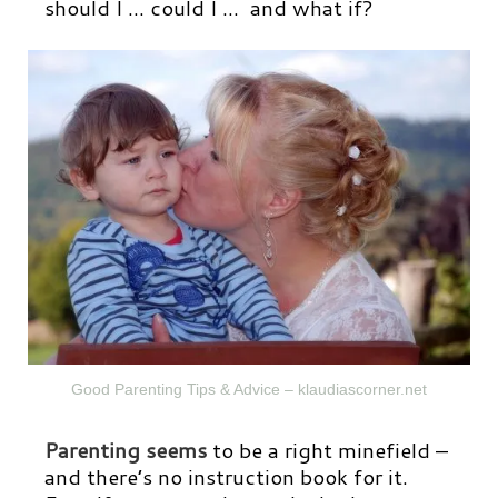
should I … could I … and what if?
Good Parenting Tips & Advice – klaudiascorner.net
Parenting seems
to be a right minefield –
and there’s no instruction book for it.