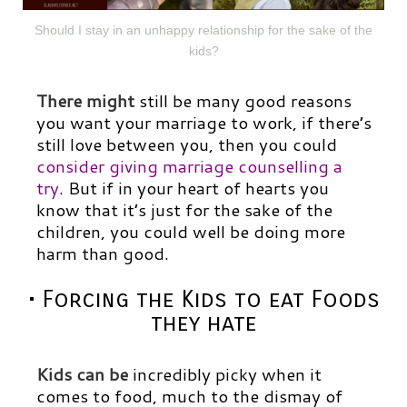
Should I stay in an unhappy relationship for the sake of the
kids?
There might
still be many good reasons
you want your marriage to work, if there’s
still love between you, then you could
consider giving marriage counselling a
try
.
But if in your heart of hearts you
know that it’s just for the sake of the
children, you could well be doing more
harm than good.
• Forcing the Kids to eat Foods
they hate
Kids can be
incredibly picky when it
comes to food, much to the dismay of