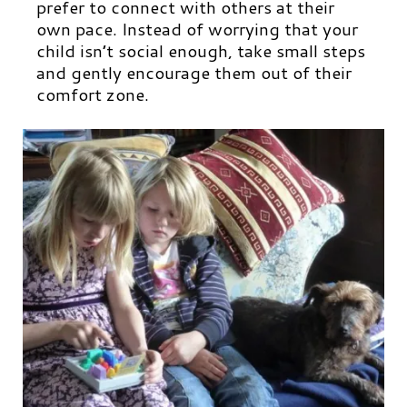
prefer to connect with others at their
own pace. Instead of worrying that your
child isn’t social enough, take small steps
and gently encourage them out of their
comfort zone.