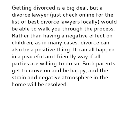
Getting divorced
is a big deal, but a
divorce lawyer
(just check online for the
list of best divorce lawyers locally) would
be able to walk you through the process.
Rather than having a negative effect on
children, as in many cases, divorce can
also be a positive thing. It can all happen
in a peaceful and friendly way if all
parties are willing to do so. Both parents
get to move on and be happy, and the
strain and negative atmosphere in the
home will be resolved.