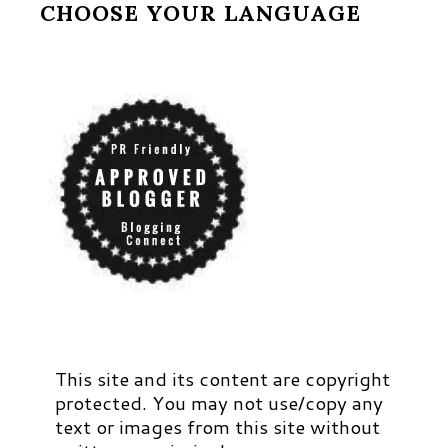
CHOOSE YOUR LANGUAGE
This site and its content are copyright
protected. You may not use/copy any
text or images from this site without