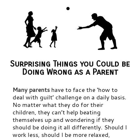
Surprising Things you Could be
Doing Wrong as a Parent
Many parents
have to face the ‘how to
deal with guilt’ challenge on a daily basis.
No matter what they do for their
children, they can’t help beating
themselves up and wondering if they
should be doing it all differently. Should I
work less, should I be more relaxed,