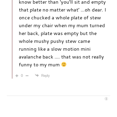
know better than ‘you’ll sit and empty
that plate no matter what’ …oh dear. I
once chucked a whole plate of stew
under my chair when my mum turned
her back, plate was empty but the
whole mushy pushy stew came
running like a slow motion mini
avalanche back …. that was not really
funny to my mum
0
Reply