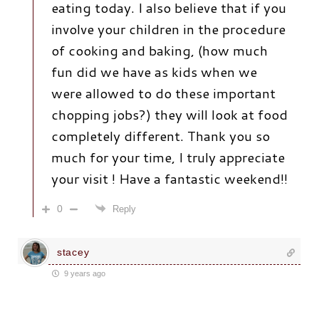
eating today. I also believe that if you
involve your children in the procedure
of cooking and baking, (how much
fun did we have as kids when we
were allowed to do these important
chopping jobs?) they will look at food
completely different. Thank you so
much for your time, I truly appreciate
your visit ! Have a fantastic weekend!!
0
Reply
stacey
9 years ago