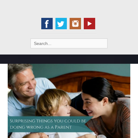
Search
for: