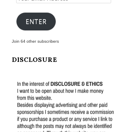
Email
Address
ENTER
Join 64 other subscribers
DISCLOSURE