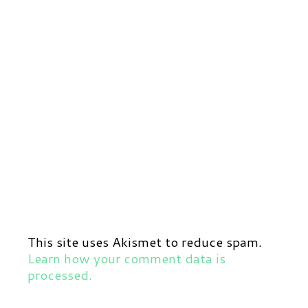
This site uses Akismet to reduce spam.
Learn how your comment data is
processed.