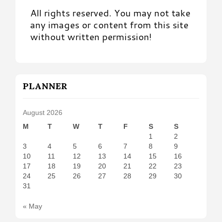
All rights reserved. You may not take
any images or content from this site
without written permission!
PLANNER
August 2026
M
T
W
T
F
S
S
1
2
3
4
5
6
7
8
9
10
11
12
13
14
15
16
17
18
19
20
21
22
23
24
25
26
27
28
29
30
31
« May