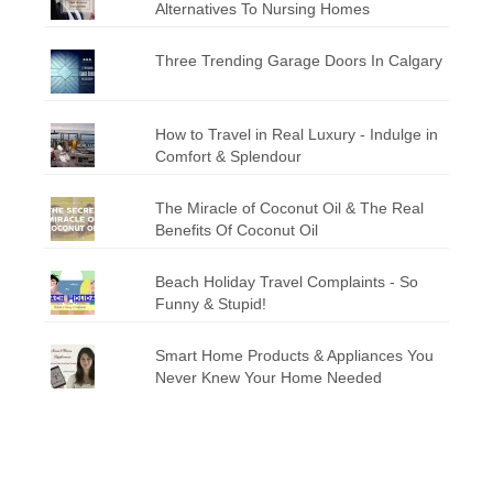
Alternatives To Nursing Homes
Three Trending Garage Doors In Calgary
How to Travel in Real Luxury - Indulge in
Comfort & Splendour
The Miracle of Coconut Oil & The Real
Benefits Of Coconut Oil
Beach Holiday Travel Complaints - So
Funny & Stupid!
Smart Home Products & Appliances You
Never Knew Your Home Needed