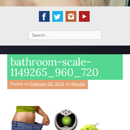
Search
for:
bathroom-scale-
1149265_960_720
Posted on
February 28, 2018
by
Klaudia