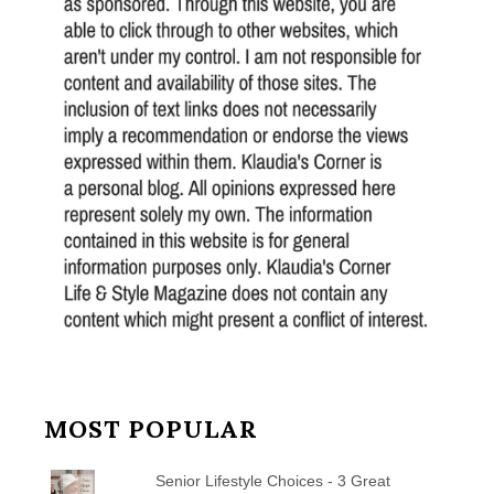
MOST POPULAR
Senior Lifestyle Choices - 3 Great