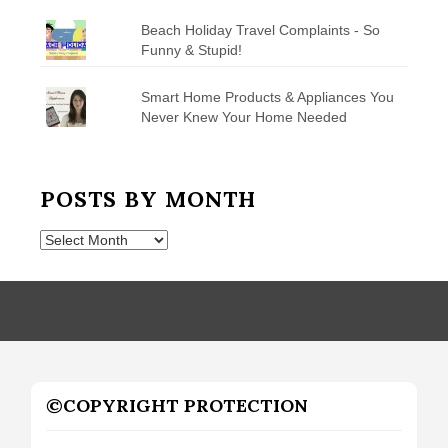
Beach Holiday Travel Complaints - So
Funny & Stupid!
Smart Home Products & Appliances You
Never Knew Your Home Needed
POSTS BY MONTH
Posts
by
Month
©COPYRIGHT PROTECTION