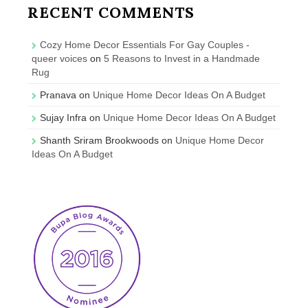
RECENT COMMENTS
Cozy Home Decor Essentials For Gay Couples -
queer voices
on
5 Reasons to Invest in a Handmade
Rug
Pranava
on
Unique Home Decor Ideas On A Budget
Sujay Infra
on
Unique Home Decor Ideas On A Budget
Shanth Sriram Brookwoods
on
Unique Home Decor
Ideas On A Budget