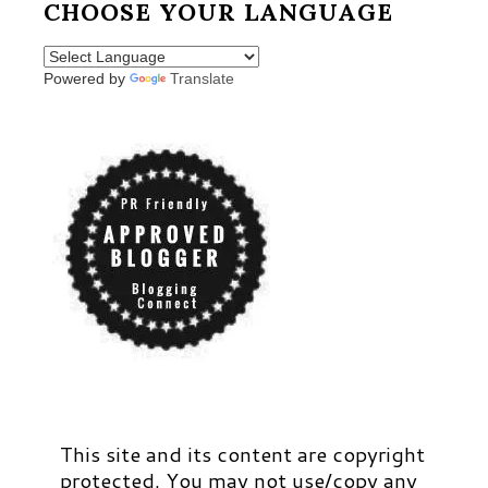
CHOOSE YOUR LANGUAGE
Powered by
Translate
This site and its content are copyright
protected. You may not use/copy any