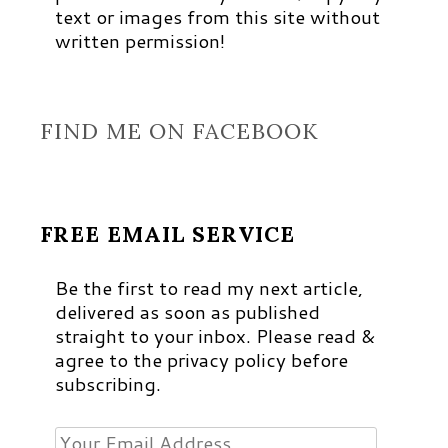
text or images from this site without
written permission!
FIND ME ON FACEBOOK
FREE EMAIL SERVICE
Be the first to read my next article,
delivered as soon as published
straight to your inbox. Please read &
agree to the privacy policy before
subscribing.
Your