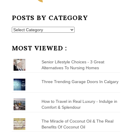
POSTS BY CATEGORY
Posts
by
Category
MOST VIEWED :
Senior Lifestyle Choices - 3 Great
Alternatives To Nursing Homes
Three Trending Garage Doors In Calgary
How to Travel in Real Luxury - Indulge in
Comfort & Splendour
The Miracle of Coconut Oil & The Real
Benefits Of Coconut Oil