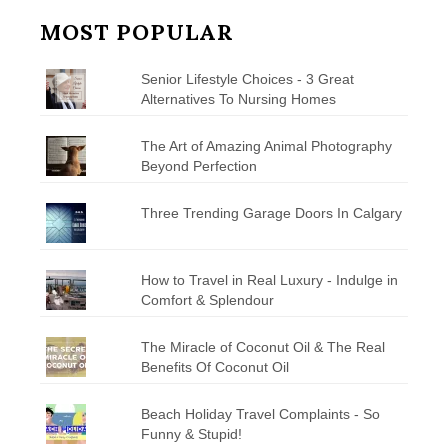
MOST POPULAR
Senior Lifestyle Choices - 3 Great
Alternatives To Nursing Homes
The Art of Amazing Animal Photography
Beyond Perfection
Three Trending Garage Doors In Calgary
How to Travel in Real Luxury - Indulge in
Comfort & Splendour
The Miracle of Coconut Oil & The Real
Benefits Of Coconut Oil
Beach Holiday Travel Complaints - So
Funny & Stupid!