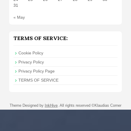
31
« May
TERMS OF SERVICE:
Cookie Policy
Privacy Policy
Privacy Policy Page
TERMS OF SERVICE
Theme Designed by
InkHive
.
All rights reserved ©Klaudias Corner