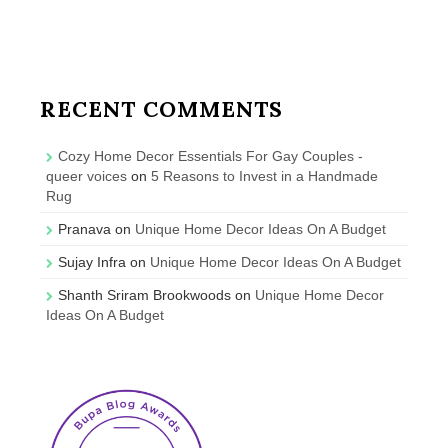
RECENT COMMENTS
Cozy Home Decor Essentials For Gay Couples -
queer voices
on
5 Reasons to Invest in a Handmade
Rug
Pranava
on
Unique Home Decor Ideas On A Budget
Sujay Infra
on
Unique Home Decor Ideas On A Budget
Shanth Sriram Brookwoods
on
Unique Home Decor
Ideas On A Budget