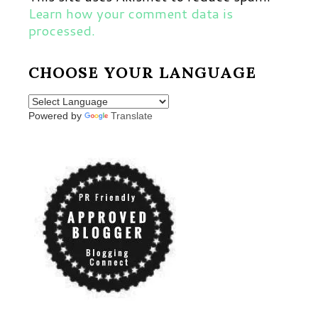
Learn how your comment data is
processed.
CHOOSE YOUR LANGUAGE
Powered by
Translate