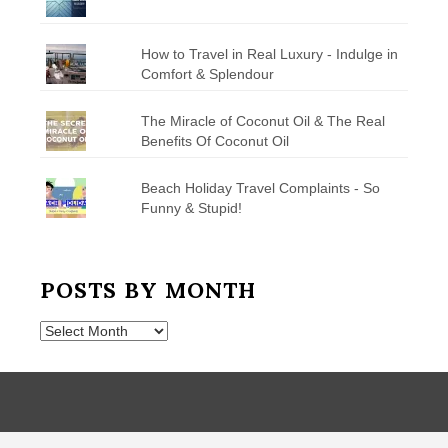
How to Travel in Real Luxury - Indulge in
Comfort & Splendour
The Miracle of Coconut Oil & The Real
Benefits Of Coconut Oil
Beach Holiday Travel Complaints - So
Funny & Stupid!
POSTS BY MONTH
Posts
by
Month