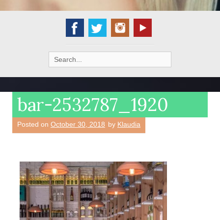
Search
for:
bar-2532787_1920
Posted on
October 30, 2018
by
Klaudia