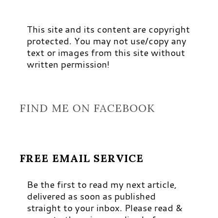
This site and its content are copyright
protected. You may not use/copy any
text or images from this site without
written permission!
FIND ME ON FACEBOOK
FREE EMAIL SERVICE
Be the first to read my next article,
delivered as soon as published
straight to your inbox. Please read &