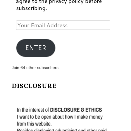
agree to the privacy policy before
subscribing.
Your
Email
Address
ENTER
Join 64 other subscribers
DISCLOSURE