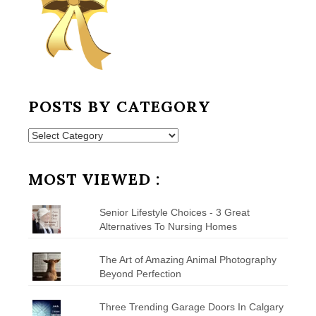
POSTS BY CATEGORY
Posts
by
Category
MOST VIEWED :
Senior Lifestyle Choices - 3 Great
Alternatives To Nursing Homes
The Art of Amazing Animal Photography
Beyond Perfection
Three Trending Garage Doors In Calgary