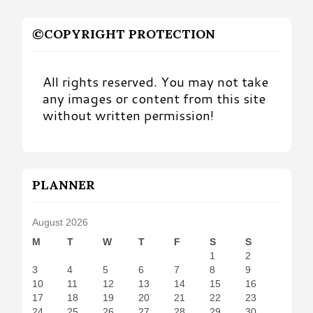
©COPYRIGHT PROTECTION
All rights reserved. You may not take
any images or content from this site
without written permission!
PLANNER
August 2026
M
T
W
T
F
S
S
1
2
3
4
5
6
7
8
9
10
11
12
13
14
15
16
17
18
19
20
21
22
23
24
25
26
27
28
29
30