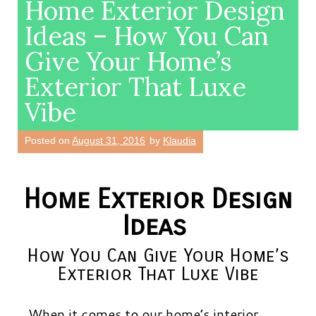
Home Exterior Design
Ideas – How You Can
Give Your Home’s
Exterior That Luxe
Vibe
Posted on
August 31, 2016
by
Klaudia
Home Exterior Design
Ideas
How You Can Give Your Home’s
Exterior That Luxe Vibe
When it comes to our home’s interior