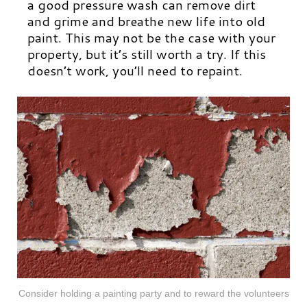
a good pressure wash can remove dirt
and grime and breathe new life into old
paint. This may not be the case with your
property, but it’s still worth a try. If this
doesn’t work, you’ll need to repaint.
Consider holding a painting party and to reward the volunteers