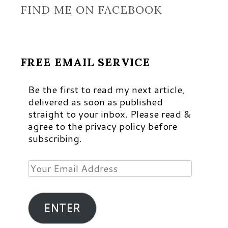
FIND ME ON FACEBOOK
FREE EMAIL SERVICE
Be the first to read my next article,
delivered as soon as published
straight to your inbox. Please read &
agree to the privacy policy before
subscribing.
Your
Email
Address
ENTER