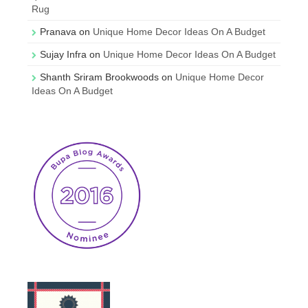
Rug
Pranava
on
Unique Home Decor Ideas On A Budget
Sujay Infra
on
Unique Home Decor Ideas On A Budget
Shanth Sriram Brookwoods
on
Unique Home Decor
Ideas On A Budget