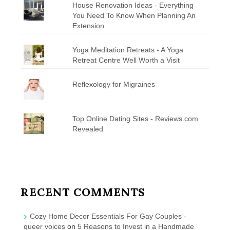
House Renovation Ideas - Everything
You Need To Know When Planning An
Extension
Yoga Meditation Retreats - A Yoga
Retreat Centre Well Worth a Visit
Reflexology for Migraines
Top Online Dating Sites - Reviews.com
Revealed
RECENT COMMENTS
Cozy Home Decor Essentials For Gay Couples -
queer voices
on
5 Reasons to Invest in a Handmade