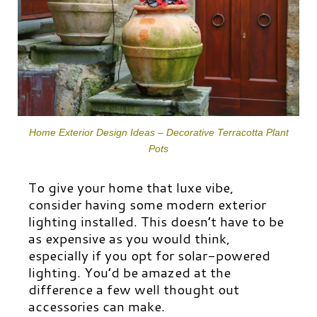
Home Exterior Design Ideas – Decorative Terracotta Plant
Pots
To give your home that luxe vibe,
consider having some modern exterior
lighting installed. This doesn’t have to be
as expensive as you would think,
especially if you opt for solar-powered
lighting. You’d be amazed at the
difference a few well thought out
accessories can make.