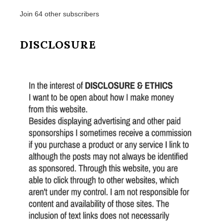
Join 64 other subscribers
DISCLOSURE