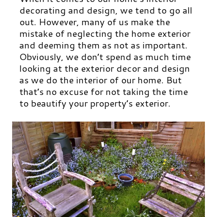
decorating and design, we tend to go all
out. However, many of us make the
mistake of neglecting the home exterior
and deeming them as not as important.
Obviously, we don’t spend as much time
looking at the exterior decor and design
as we do the interior of our home. But
that’s no excuse for not taking the time
to beautify your property’s exterior.