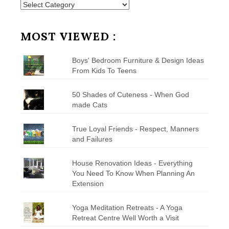
Posts
by
Category
MOST VIEWED :
Boys' Bedroom Furniture & Design Ideas
From Kids To Teens
50 Shades of Cuteness - When God
made Cats
True Loyal Friends - Respect, Manners
and Failures
House Renovation Ideas - Everything
You Need To Know When Planning An
Extension
Yoga Meditation Retreats - A Yoga
Retreat Centre Well Worth a Visit