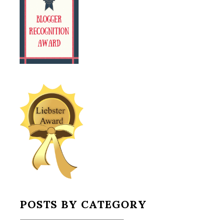
POSTS BY CATEGORY