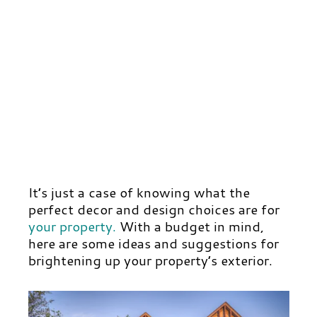
It’s just a case of knowing what the
perfect decor and design choices are for
your property
.
With a budget in mind,
here are some ideas and suggestions for
brightening up your property’s exterior.