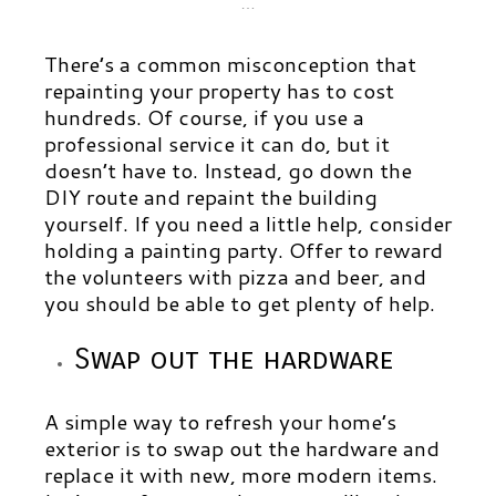
…
There’s a common misconception that
repainting your property has to cost
hundreds. Of course, if you use a
professional service it can do, but it
doesn’t have to. Instead, go down the
DIY route and repaint the building
yourself. If you need a little help, consider
holding a painting party. Offer to reward
the volunteers with pizza and beer, and
you should be able to get plenty of help.
Swap out the hardware
A simple way to refresh your home’s
exterior is to swap out the hardware and
replace it with new, more modern items.