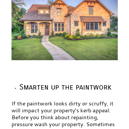
Smarten up the paintwork
If the paintwork looks dirty or scruffy, it
will impact your property’s kerb appeal.
Before you think about repainting,
pressure wash your property. Sometimes