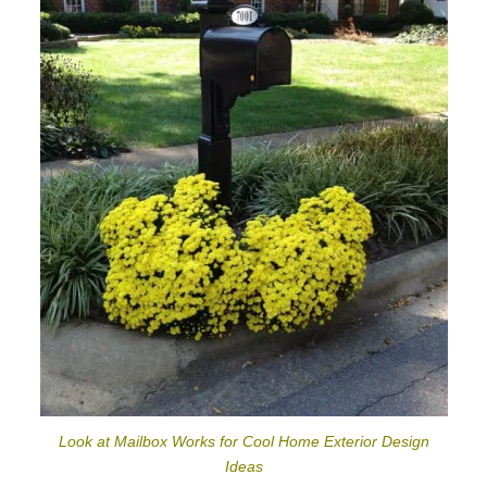
Look at Mailbox Works for Cool Home Exterior Design
Ideas