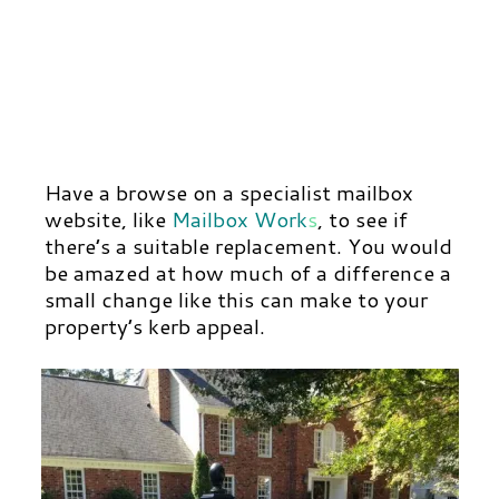
Have a browse on a specialist mailbox
website, like
Mailbox Work
s
,
to see if
there’s a suitable replacement. You would
be amazed at how much of a difference a
small change like this can make to your
property’s kerb appeal.