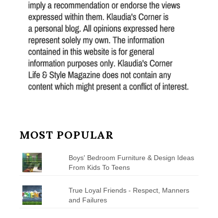
MOST POPULAR
Boys' Bedroom Furniture & Design Ideas
From Kids To Teens
True Loyal Friends - Respect, Manners
and Failures