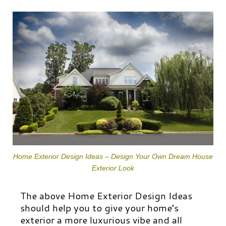
Home Exterior Design Ideas – Design Your Own Dream House
Exterior Look
The above Home Exterior Design Ideas
should help you to give your home’s
exterior a more luxurious vibe and all