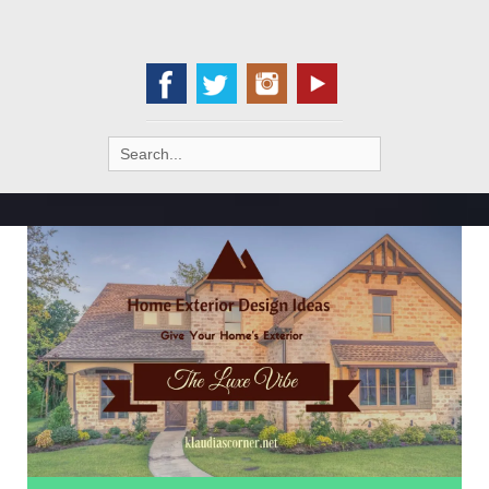
Search
for: