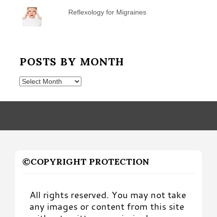
Reflexology for Migraines
POSTS BY MONTH
Posts
by
Month
©COPYRIGHT PROTECTION
All rights reserved. You may not take
any images or content from this site