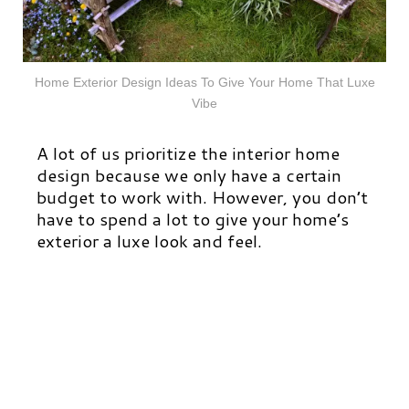
Home Exterior Design Ideas To Give Your Home That Luxe
Vibe
A lot of us
prioritize
the interior home
design because we only have a certain
budget to work with. However, you don’t
have to spend a lot to give your home’s
exterior a luxe look and feel.