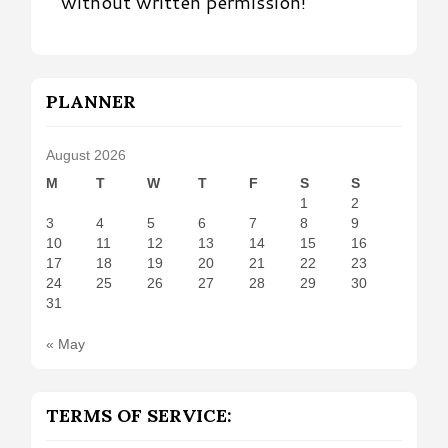
without written permission!
PLANNER
August 2026
M
T
W
T
F
S
S
1
2
3
4
5
6
7
8
9
10
11
12
13
14
15
16
17
18
19
20
21
22
23
24
25
26
27
28
29
30
31
« May
TERMS OF SERVICE: