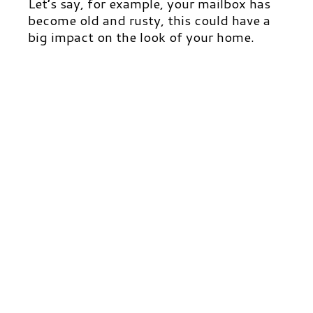
Let’s say, for example, your mailbox has
become old and rusty, this could have a
big impact on the look of your home.