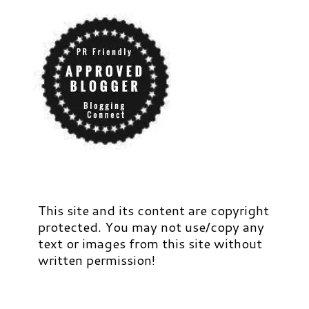
This site and its content are copyright
protected. You may not use/copy any
text or images from this site without
written permission!