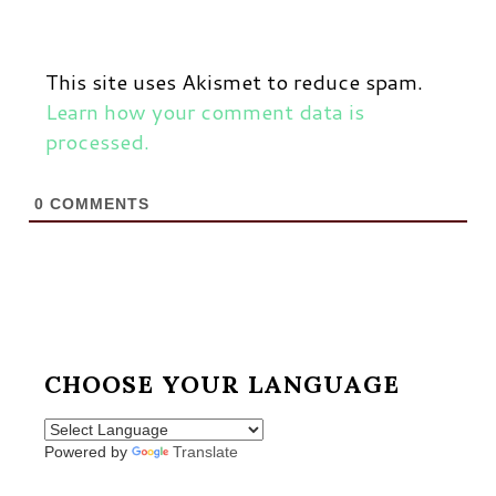
This site uses Akismet to reduce spam.
Learn how your comment data is
processed.
0
COMMENTS
CHOOSE YOUR LANGUAGE
Powered by
Translate