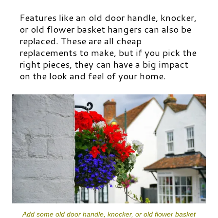
Features like an old door handle, knocker,
or old flower basket hangers can also be
replaced. These are all cheap
replacements to make, but if you pick the
right pieces, they can have a big impact
on the look and feel of your home.
Add some old door handle, knocker, or old flower basket