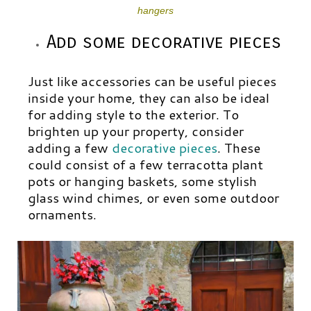
hangers
Add some decorative pieces
Just like accessories can be useful pieces
inside your home, they can also be ideal
for adding style to the exterior. To
brighten up your property, consider
adding a few
decorative pieces
.
These
could consist of a few terracotta plant
pots or hanging baskets, some stylish
glass wind chimes, or even some outdoor
ornaments.