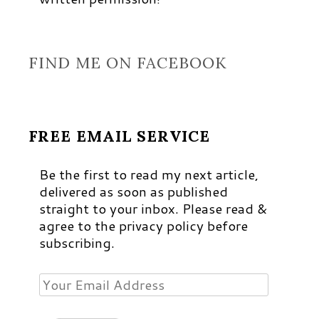
FIND ME ON FACEBOOK
FREE EMAIL SERVICE
Be the first to read my next article,
delivered as soon as published
straight to your inbox. Please read &
agree to the privacy policy before
subscribing.
Your
Email
Address