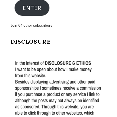
ENTER
Join 64 other subscribers
DISCLOSURE