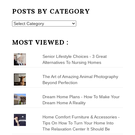
POSTS BY CATEGORY
Posts
by
Category
MOST VIEWED :
Senior Lifestyle Choices - 3 Great
Alternatives To Nursing Homes
The Art of Amazing Animal Photography
Beyond Perfection
Dream Home Plans - How To Make Your
Dream Home A Reality
Home Comfort Furniture & Accessories -
Tips On How To Turn Your Home Into
The Relaxation Center It Should Be