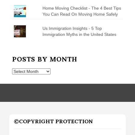
Home Moving Checklist - The 4 Best Tips
You Can Read On Moving Home Safely
Us Immigration Insights - 5 Top
Immigration Myths in the United States
POSTS BY MONTH
Posts
by
Month
©COPYRIGHT PROTECTION