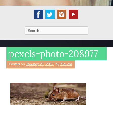
Search
for:
pexels-photo-208977
Posted on
January 21, 2017
by
Klaudia