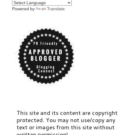
Powered by
Translate
This site and its content are copyright
protected. You may not use/copy any
text or images from this site without
written permission!