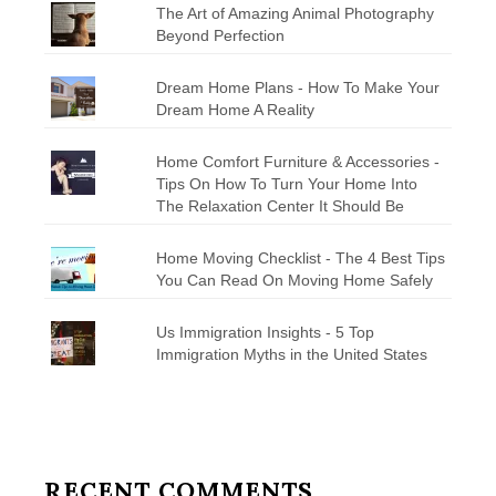
The Art of Amazing Animal Photography
Beyond Perfection
Dream Home Plans - How To Make Your
Dream Home A Reality
Home Comfort Furniture & Accessories -
Tips On How To Turn Your Home Into
The Relaxation Center It Should Be
Home Moving Checklist - The 4 Best Tips
You Can Read On Moving Home Safely
Us Immigration Insights - 5 Top
Immigration Myths in the United States
RECENT COMMENTS