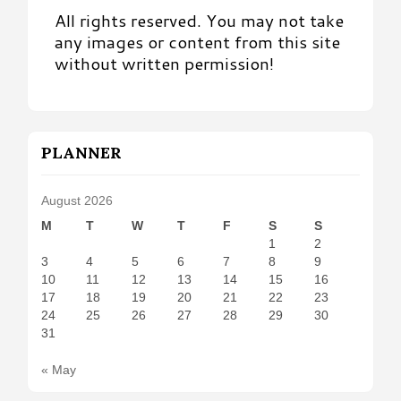
All rights reserved. You may not take
any images or content from this site
without written permission!
PLANNER
August 2026
M
T
W
T
F
S
S
1
2
3
4
5
6
7
8
9
10
11
12
13
14
15
16
17
18
19
20
21
22
23
24
25
26
27
28
29
30
31
« May