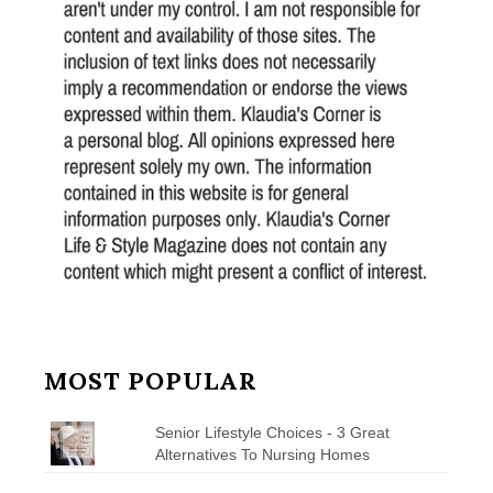
MOST POPULAR
Senior Lifestyle Choices - 3 Great
Alternatives To Nursing Homes