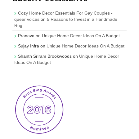
Cozy Home Decor Essentials For Gay Couples -
queer voices
on
5 Reasons to Invest in a Handmade
Rug
Pranava
on
Unique Home Decor Ideas On A Budget
Sujay Infra
on
Unique Home Decor Ideas On A Budget
Shanth Sriram Brookwoods
on
Unique Home Decor
Ideas On A Budget