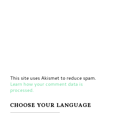
This site uses Akismet to reduce spam.
Learn how your comment data is
processed.
CHOOSE YOUR LANGUAGE