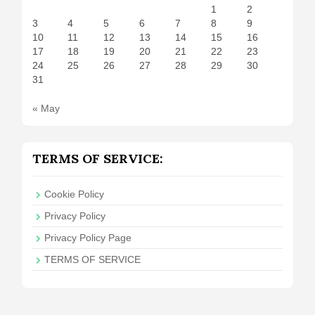
1
2
3
4
5
6
7
8
9
10
11
12
13
14
15
16
17
18
19
20
21
22
23
24
25
26
27
28
29
30
31
« May
TERMS OF SERVICE:
Cookie Policy
Privacy Policy
Privacy Policy Page
TERMS OF SERVICE