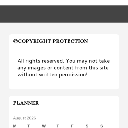
Month
©COPYRIGHT PROTECTION
All rights reserved. You may not take
any images or content from this site
without written permission!
PLANNER
August 2026
M
T
W
T
F
S
S