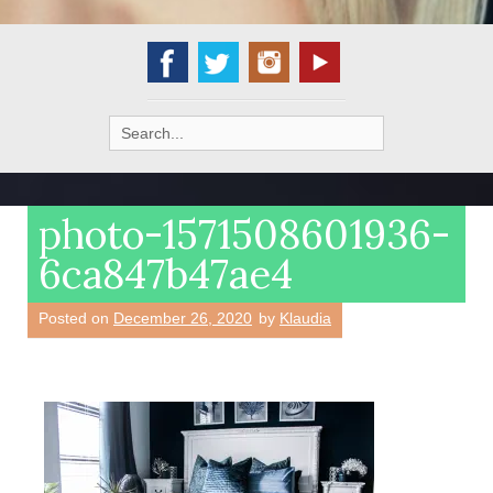
Search
for:
photo-1571508601936-
6ca847b47ae4
Posted on
December 26, 2020
by
Klaudia