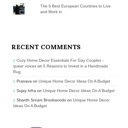
The 5 Best European Countries to Live
and Work in
RECENT COMMENTS
Cozy Home Decor Essentials For Gay Couples -
queer voices
on
5 Reasons to Invest in a Handmade
Rug
Pranava
on
Unique Home Decor Ideas On A Budget
Sujay Infra
on
Unique Home Decor Ideas On A Budget
Shanth Sriram Brookwoods
on
Unique Home Decor
Ideas On A Budget