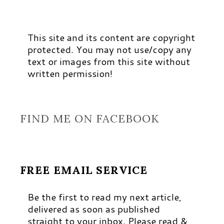
This site and its content are copyright
protected. You may not use/copy any
text or images from this site without
written permission!
FIND ME ON FACEBOOK
FREE EMAIL SERVICE
Be the first to read my next article,
delivered as soon as published
straight to your inbox. Please read &