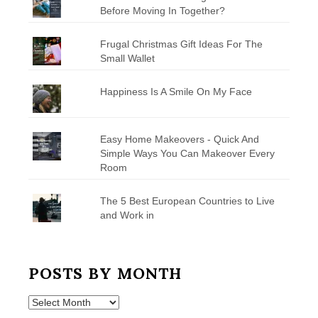
Before Moving In Together?
Frugal Christmas Gift Ideas For The
Small Wallet
Happiness Is A Smile On My Face
Easy Home Makeovers - Quick And
Simple Ways You Can Makeover Every
Room
The 5 Best European Countries to Live
and Work in
POSTS BY MONTH
Posts
by