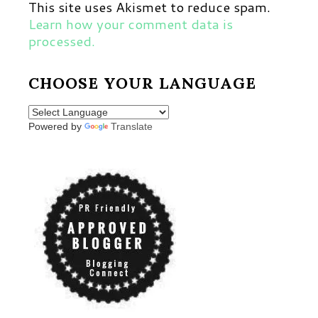
This site uses Akismet to reduce spam.
Learn how your comment data is
processed.
CHOOSE YOUR LANGUAGE
Powered by
Translate