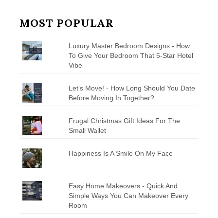
MOST POPULAR
Luxury Master Bedroom Designs - How
To Give Your Bedroom That 5-Star Hotel
Vibe
Let's Move! - How Long Should You Date
Before Moving In Together?
Frugal Christmas Gift Ideas For The
Small Wallet
Happiness Is A Smile On My Face
Easy Home Makeovers - Quick And
Simple Ways You Can Makeover Every
Room