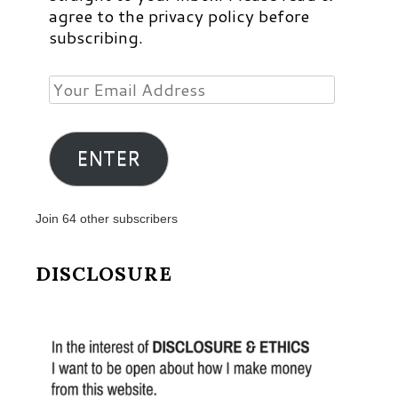
agree to the privacy policy before
subscribing.
Your
Email
Address
ENTER
Join 64 other subscribers
DISCLOSURE