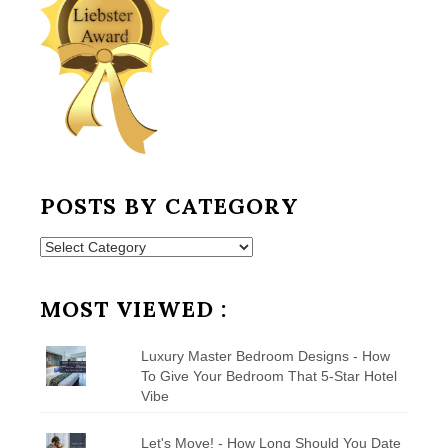
POSTS BY CATEGORY
Posts
by
Category
MOST VIEWED :
Luxury Master Bedroom Designs - How
To Give Your Bedroom That 5-Star Hotel
Vibe
Let's Move! - How Long Should You Date