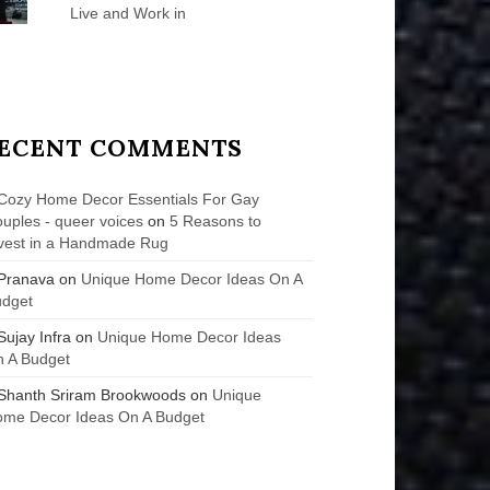
Live and Work in
ECENT COMMENTS
Cozy Home Decor Essentials For Gay
uples - queer voices
on
5 Reasons to
vest in a Handmade Rug
Pranava
on
Unique Home Decor Ideas On A
udget
Sujay Infra
on
Unique Home Decor Ideas
 A Budget
Shanth Sriram Brookwoods
on
Unique
me Decor Ideas On A Budget