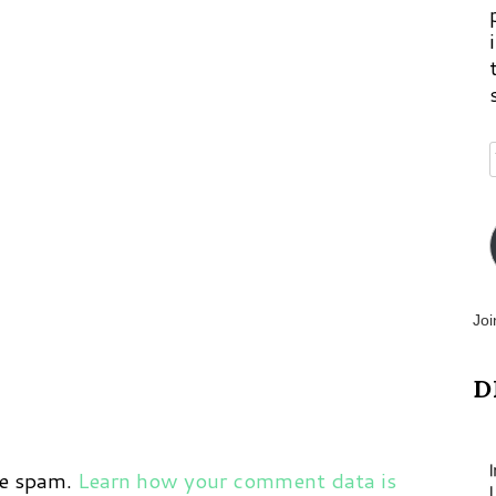
p
m
Joi
D
ce spam.
Learn how your comment data is