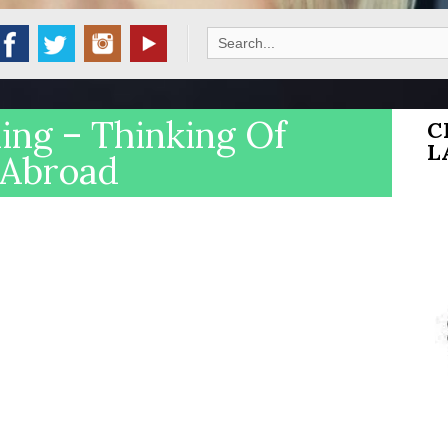
Search
for:
ng – Thinking Of
C
L
 Abroad