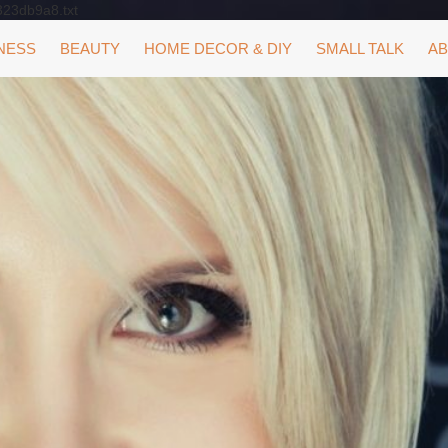
323db9a8.txt
NESS
BEAUTY
HOME DECOR & DIY
SMALL TALK
AB