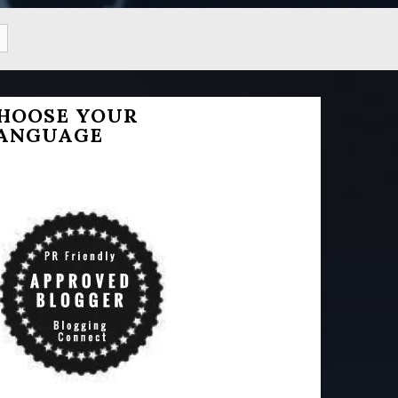
HOOSE YOUR
ANGUAGE