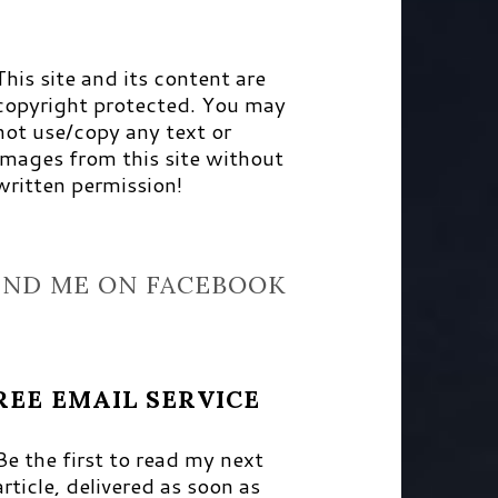
This site and its content are
copyright protected. You may
not use/copy any text or
images from this site without
written permission!
IND ME ON FACEBOOK
REE EMAIL SERVICE
Be the first to read my next
article, delivered as soon as