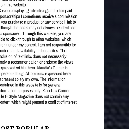
OST POPULAR