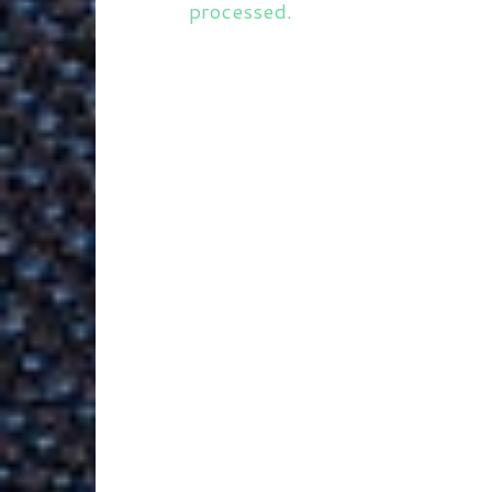
processed.