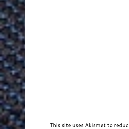
k
n
e
s
r
r
t
d
This site uses Akismet to redu