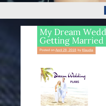
My Dream Weddi
Getting Married
Posted on
April 28, 2018
by
Klaudia