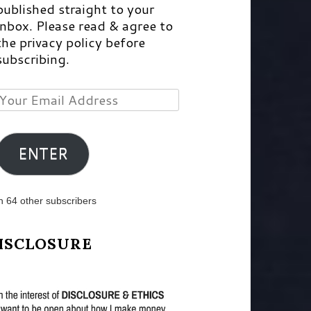
published straight to your
inbox. Please read & agree to
the privacy policy before
subscribing.
Your
Email
Address
ENTER
n 64 other subscribers
ISCLOSURE