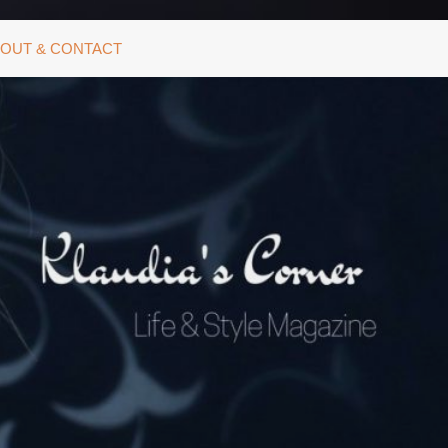
OUT & CONTACT