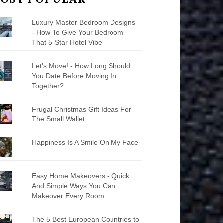
Luxury Master Bedroom Designs
- How To Give Your Bedroom
That 5-Star Hotel Vibe
Let's Move! - How Long Should
You Date Before Moving In
Together?
Frugal Christmas Gift Ideas For
The Small Wallet
Happiness Is A Smile On My Face
Easy Home Makeovers - Quick
And Simple Ways You Can
Makeover Every Room
The 5 Best European Countries to