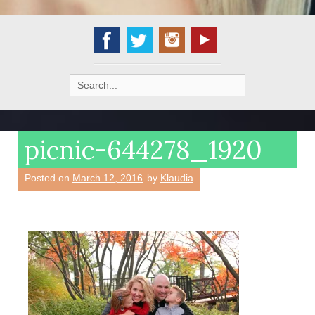
Search
for:
picnic-644278_1920
Posted on
March 12, 2016
by
Klaudia