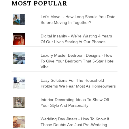
MOST POPULAR
Let's Move! - How Long Should You Date
Before Moving In Together?
Digital Insanity - We're Wasting 4 Years
Of Our Lives Staring At Our Phones!
Luxury Master Bedroom Designs - How
To Give Your Bedroom That 5-Star Hotel
Vibe
Easy Solutions For The Household
Problems We Fear Most As Homeowners
Interior Decorating Ideas To Show Off
Your Style And Personality
Wedding Day Jitters - How To Know If
Those Doubts Are Just Pre-Wedding