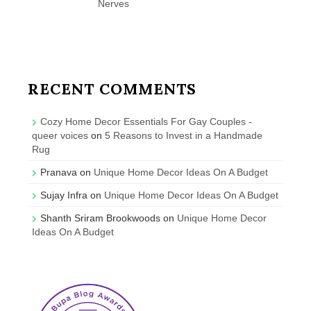
Nerves
RECENT COMMENTS
Cozy Home Decor Essentials For Gay Couples -
queer voices
on
5 Reasons to Invest in a Handmade
Rug
Pranava
on
Unique Home Decor Ideas On A Budget
Sujay Infra
on
Unique Home Decor Ideas On A Budget
Shanth Sriram Brookwoods
on
Unique Home Decor
Ideas On A Budget