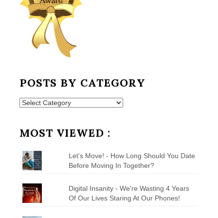
POSTS BY CATEGORY
Posts
by
Category
MOST VIEWED :
Let's Move! - How Long Should You Date
Before Moving In Together?
Digital Insanity - We're Wasting 4 Years
Of Our Lives Staring At Our Phones!