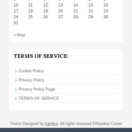
10
11
12
13
14
15
16
17
18
19
20
21
22
23
24
25
26
27
28
29
30
31
« May
TERMS OF SERVICE:
Cookie Policy
Privacy Policy
Privacy Policy Page
TERMS OF SERVICE
Theme Designed by
InkHive
.
All rights reserved ©Klaudias Corner