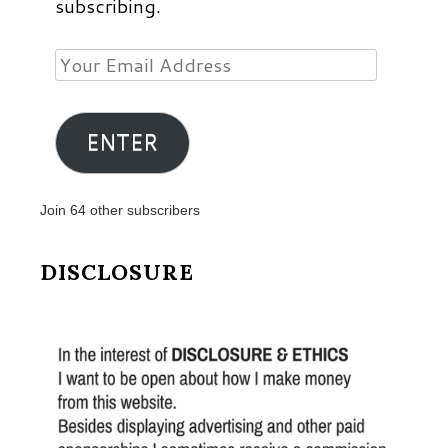
subscribing.
Your
Email
Address
ENTER
Join 64 other subscribers
DISCLOSURE