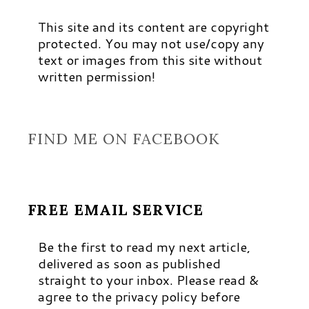
This site and its content are copyright
protected. You may not use/copy any
text or images from this site without
written permission!
FIND ME ON FACEBOOK
FREE EMAIL SERVICE
Be the first to read my next article,
delivered as soon as published
straight to your inbox. Please read &
agree to the privacy policy before