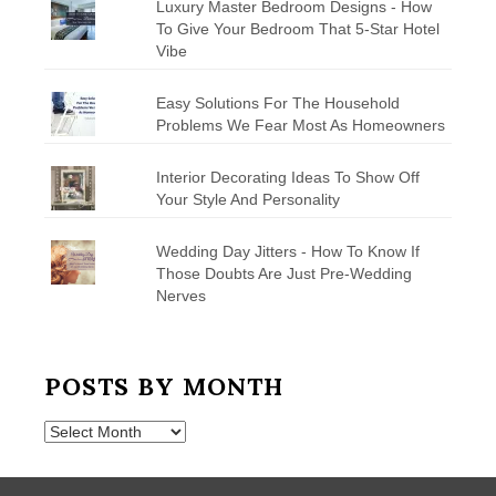
Luxury Master Bedroom Designs - How
To Give Your Bedroom That 5-Star Hotel
Vibe
Easy Solutions For The Household
Problems We Fear Most As Homeowners
Interior Decorating Ideas To Show Off
Your Style And Personality
Wedding Day Jitters - How To Know If
Those Doubts Are Just Pre-Wedding
Nerves
POSTS BY MONTH
Posts
by
Month