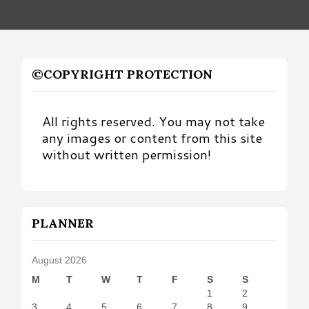
©COPYRIGHT PROTECTION
All rights reserved. You may not take
any images or content from this site
without written permission!
PLANNER
August 2026
M
T
W
T
F
S
S
1
2
3
4
5
6
7
8
9