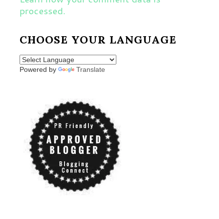
processed.
CHOOSE YOUR LANGUAGE
Powered by
Translate