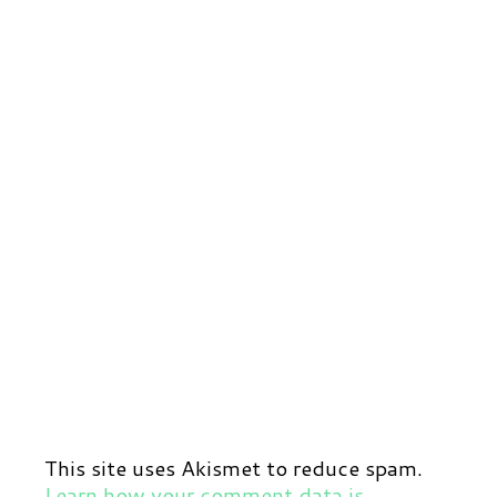
This site uses Akismet to reduce spam.
Learn how your comment data is