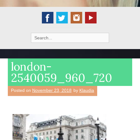
Search
for:
london-
2540059_960_720
Posted on
November 23, 2018
by
Klaudia