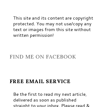
This site and its content are copyright
protected. You may not use/copy any
text or images from this site without
written permission!
FIND ME ON FACEBOOK
FREE EMAIL SERVICE
Be the first to read my next article,
delivered as soon as published
straight to your inbox. Please read &