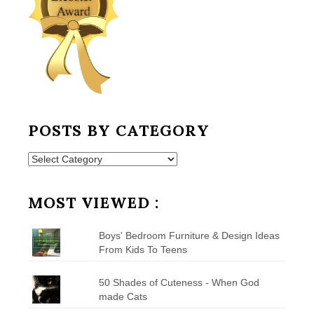
POSTS BY CATEGORY
Posts
by
Category
MOST VIEWED :
Boys' Bedroom Furniture & Design Ideas
From Kids To Teens
50 Shades of Cuteness - When God
made Cats