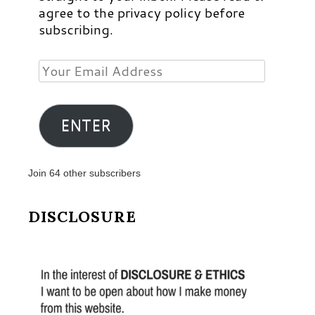
agree to the privacy policy before
subscribing.
Your
Email
Address
ENTER
Join 64 other subscribers
DISCLOSURE