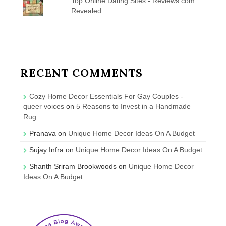
Top Online Dating Sites - Reviews.com
Revealed
RECENT COMMENTS
Cozy Home Decor Essentials For Gay Couples -
queer voices
on
5 Reasons to Invest in a Handmade
Rug
Pranava
on
Unique Home Decor Ideas On A Budget
Sujay Infra
on
Unique Home Decor Ideas On A Budget
Shanth Sriram Brookwoods
on
Unique Home Decor
Ideas On A Budget