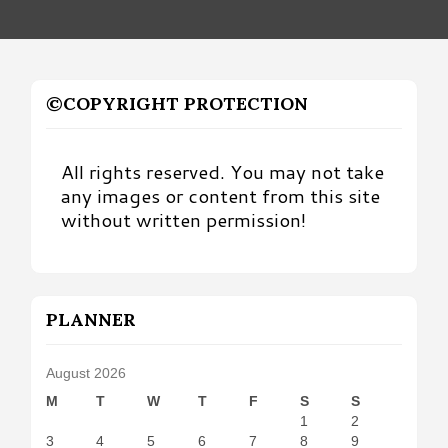
©COPYRIGHT PROTECTION
All rights reserved. You may not take
any images or content from this site
without written permission!
PLANNER
August 2026
M
T
W
T
F
S
S
1
2
3
4
5
6
7
8
9