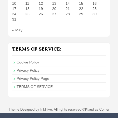
10
11
12
13
14
15
16
17
18
19
20
21
22
23
24
25
26
27
28
29
30
31
« May
TERMS OF SERVICE:
Cookie Policy
Privacy Policy
Privacy Policy Page
TERMS OF SERVICE
Theme Designed by
InkHive
.
All rights reserved ©Klaudias Corner