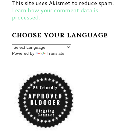
This site uses Akismet to reduce spam.
Learn how your comment data is
processed.
CHOOSE YOUR LANGUAGE
Powered by
Translate