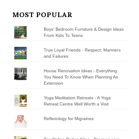
MOST POPULAR
Boys' Bedroom Furniture & Design Ideas
From Kids To Teens
True Loyal Friends - Respect, Manners
and Failures
House Renovation Ideas - Everything
You Need To Know When Planning An
Extension
Yoga Meditation Retreats - A Yoga
Retreat Centre Well Worth a Visit
Reflexology for Migraines