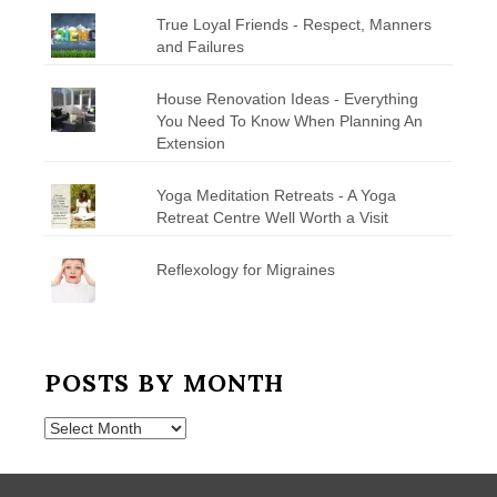
True Loyal Friends - Respect, Manners
and Failures
House Renovation Ideas - Everything
You Need To Know When Planning An
Extension
Yoga Meditation Retreats - A Yoga
Retreat Centre Well Worth a Visit
Reflexology for Migraines
POSTS BY MONTH
Posts
by
Month