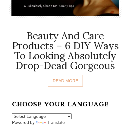
Beauty And Care
Products – 6 DIY Ways
To Looking Absolutely
Drop-Dead Gorgeous
READ MORE
CHOOSE YOUR LANGUAGE
Powered by
Translate