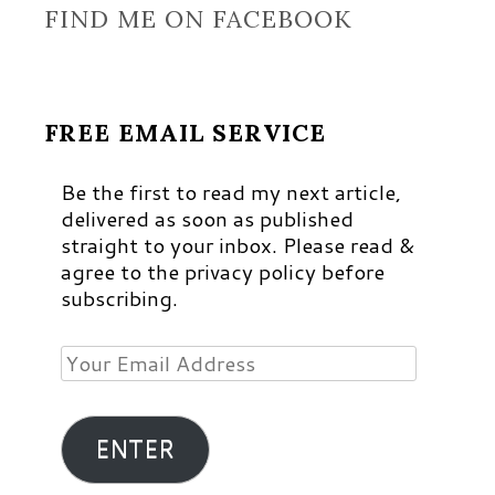
FIND ME ON FACEBOOK
FREE EMAIL SERVICE
Be the first to read my next article,
delivered as soon as published
straight to your inbox. Please read &
agree to the privacy policy before
subscribing.
Your
Email
Address
ENTER