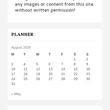
any images or content from this site
without written permission!
PLANNER
August 2026
M
T
W
T
F
S
S
1
2
3
4
5
6
7
8
9
10
11
12
13
14
15
16
17
18
19
20
21
22
23
24
25
26
27
28
29
30
31
« May