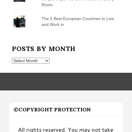
Room
The 5 Best European Countries to Live
and Work in
POSTS BY MONTH
Posts
by
Month
©COPYRIGHT PROTECTION
All rights reserved. You may not take