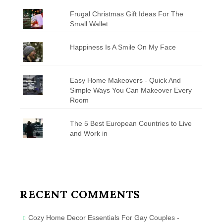
Frugal Christmas Gift Ideas For The
Small Wallet
Happiness Is A Smile On My Face
Easy Home Makeovers - Quick And
Simple Ways You Can Makeover Every
Room
The 5 Best European Countries to Live
and Work in
RECENT COMMENTS
Cozy Home Decor Essentials For Gay Couples -