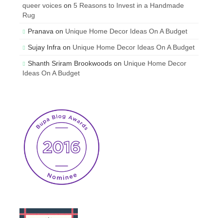
queer voices
on
5 Reasons to Invest in a Handmade
Rug
Pranava
on
Unique Home Decor Ideas On A Budget
Sujay Infra
on
Unique Home Decor Ideas On A Budget
Shanth Sriram Brookwoods
on
Unique Home Decor
Ideas On A Budget