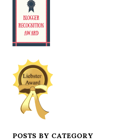
POSTS BY CATEGORY