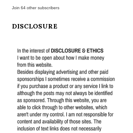
Join 64 other subscribers
DISCLOSURE