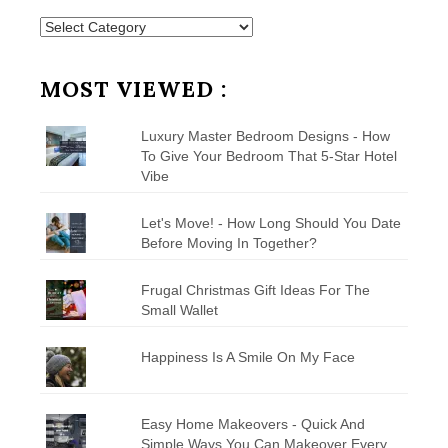
Posts
by
Category
MOST VIEWED :
Luxury Master Bedroom Designs - How
To Give Your Bedroom That 5-Star Hotel
Vibe
Let's Move! - How Long Should You Date
Before Moving In Together?
Frugal Christmas Gift Ideas For The
Small Wallet
Happiness Is A Smile On My Face
Easy Home Makeovers - Quick And
Simple Ways You Can Makeover Every