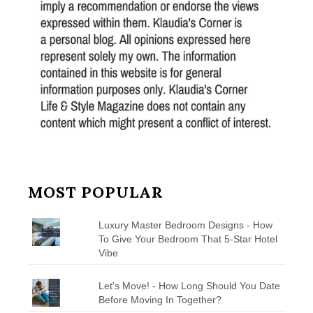
MOST POPULAR
Luxury Master Bedroom Designs - How
To Give Your Bedroom That 5-Star Hotel
Vibe
Let's Move! - How Long Should You Date
Before Moving In Together?