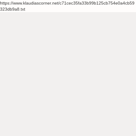
https://www.klaudiascorner.net/c71cec35fa33b99b125cb754e0a4cb59
323db9a8.txt
Skip
to
content