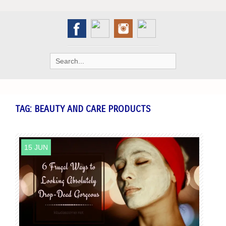
Search
for:
TAG:
BEAUTY AND CARE PRODUCTS
15 JUN