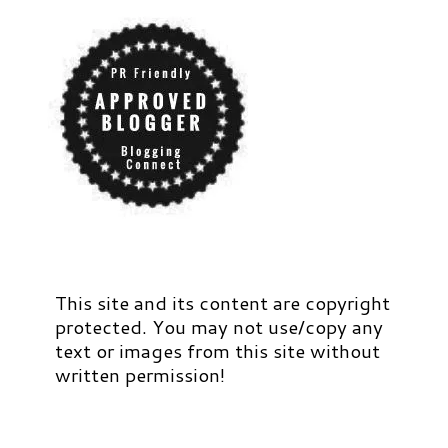
This site and its content are copyright
protected. You may not use/copy any
text or images from this site without
written permission!