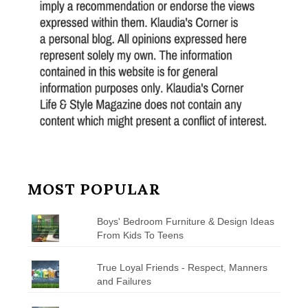
MOST POPULAR
Boys' Bedroom Furniture & Design Ideas
From Kids To Teens
True Loyal Friends - Respect, Manners
and Failures