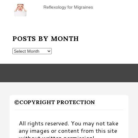
Reflexology for Migraines
POSTS BY MONTH
Posts
by
Month
©COPYRIGHT PROTECTION
All rights reserved. You may not take
any images or content from this site
without written permission!