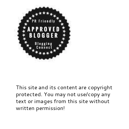
This site and its content are copyright
protected. You may not use/copy any
text or images from this site without
written permission!