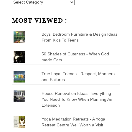
Posts
by
Category
MOST VIEWED :
Boys' Bedroom Furniture & Design Ideas
From Kids To Teens
50 Shades of Cuteness - When God
made Cats
True Loyal Friends - Respect, Manners
and Failures
House Renovation Ideas - Everything
You Need To Know When Planning An
Extension
Yoga Meditation Retreats - A Yoga
Retreat Centre Well Worth a Visit