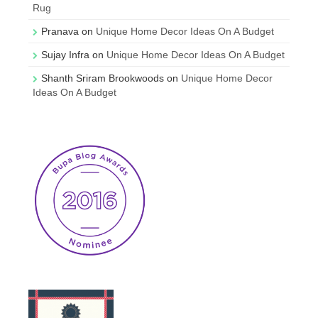
Rug
Pranava
on
Unique Home Decor Ideas On A Budget
Sujay Infra
on
Unique Home Decor Ideas On A Budget
Shanth Sriram Brookwoods
on
Unique Home Decor
Ideas On A Budget