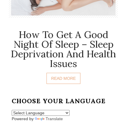
How To Get A Good
Night Of Sleep – Sleep
Deprivation And Health
Issues
READ MORE
CHOOSE YOUR LANGUAGE
Powered by
Translate