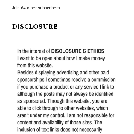
Join 64 other subscribers
DISCLOSURE