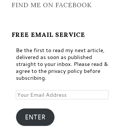
FIND ME ON FACEBOOK
FREE EMAIL SERVICE
Be the first to read my next article,
delivered as soon as published
straight to your inbox. Please read &
agree to the privacy policy before
subscribing.
Your
Email
Address
ENTER