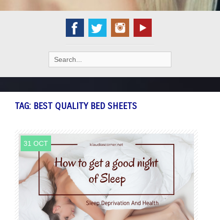
Search
for:
TAG:
BEST QUALITY BED SHEETS
31 OCT