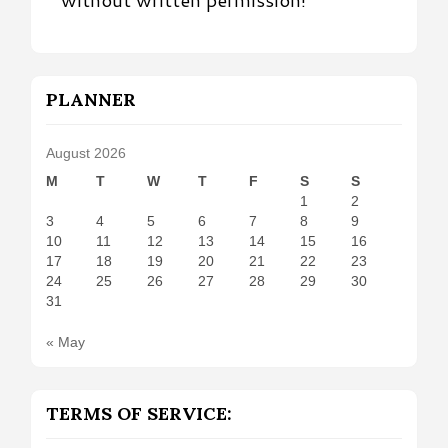
PLANNER
August 2026
M
T
W
T
F
S
S
1
2
3
4
5
6
7
8
9
10
11
12
13
14
15
16
17
18
19
20
21
22
23
24
25
26
27
28
29
30
31
« May
TERMS OF SERVICE: