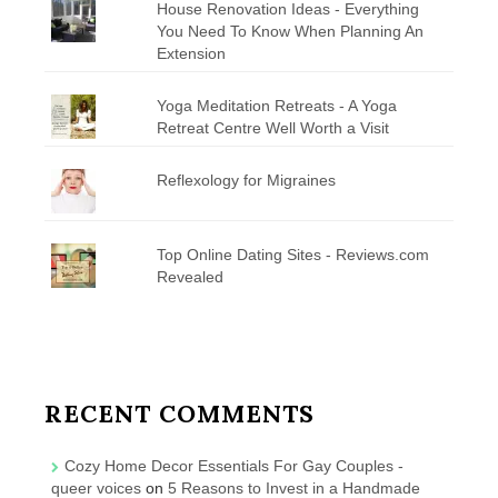
House Renovation Ideas - Everything
You Need To Know When Planning An
Extension
Yoga Meditation Retreats - A Yoga
Retreat Centre Well Worth a Visit
Reflexology for Migraines
Top Online Dating Sites - Reviews.com
Revealed
RECENT COMMENTS
Cozy Home Decor Essentials For Gay Couples -
queer voices
on
5 Reasons to Invest in a Handmade