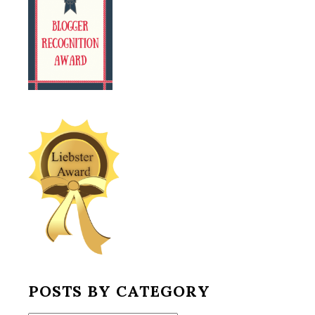
POSTS BY CATEGORY