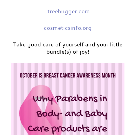
treehugger.com
cosmeticsinfo.org
Take good care of yourself and your little
bundle(s) of joy!