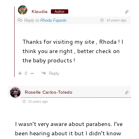
Klaudia
Author
Reply to
Rhoda Fajardo
10 years ago
Thanks for visiting my site , Rhoda ! I
think you are right , better check on
the baby products !
0
Reply
Roselle Carlos-Toledo
10 years ago
I wasn’t very aware about parabens. I’ve
been hearing about it but I didn’t know