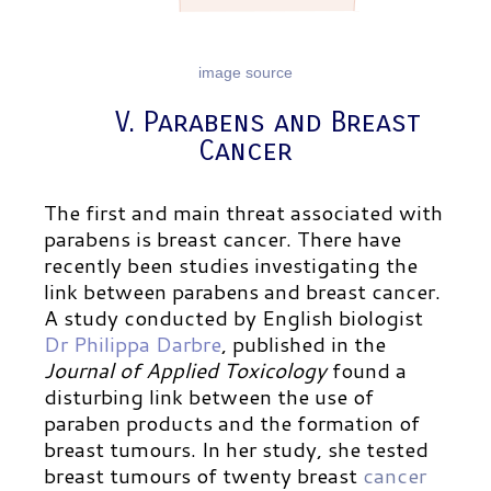
image source
V. Parabens and Breast
Cancer
The first and main threat associated with
parabens is breast cancer. There have
recently been studies investigating the
link between parabens and breast cancer.
A study conducted by English biologist
Dr Philippa Darbre
,
published in the
Journal of Applied Toxicology
found a
disturbing link between the use of
paraben products and the formation of
breast tumours. In her study, she tested
breast tumours of twenty breast
cancer