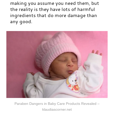
making you assume you need them, but
the reality is they have lots of harmful
ingredients that do more damage than
any good.
Paraben Dangers in Baby Care Products Revealed –
klaudiascorner.net