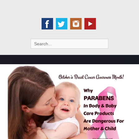
Search
for: