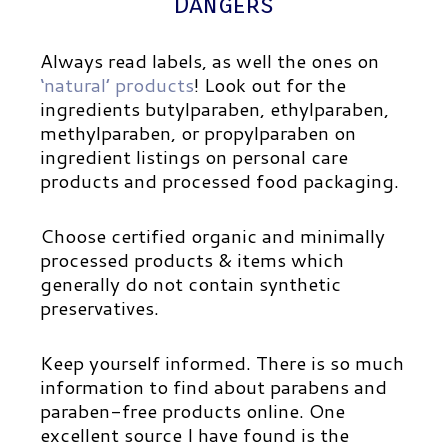
Dangers
Always read labels, as well the ones on
‘natural’ products
! Look out for the
ingredients butylparaben, ethylparaben,
methylparaben, or propylparaben on
ingredient listings on personal care
products and processed food packaging.
Choose certified organic and minimally
processed products & items which
generally do not contain synthetic
preservatives.
Keep yourself informed.
There is so much
information to find about parabens and
paraben-free products online. One
excellent source I have found is the