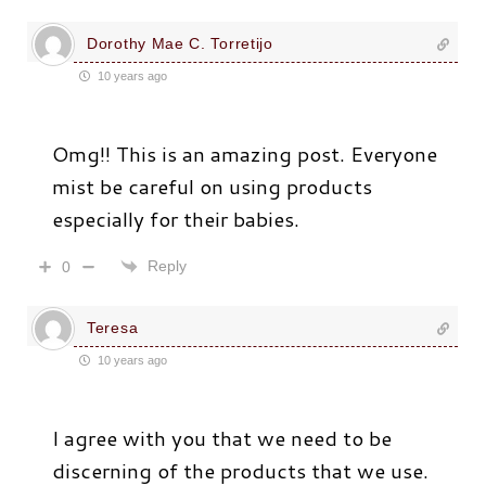
Dorothy Mae C. Torretijo
10 years ago
Omg!! This is an amazing post. Everyone
mist be careful on using products
especially for their babies.
Reply
0
Teresa
10 years ago
I agree with you that we need to be
discerning of the products that we use.