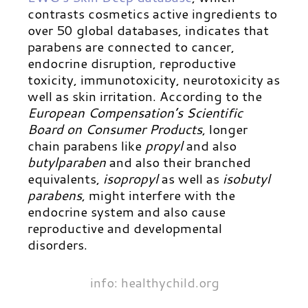
contrasts cosmetics active ingredients to
over 50 global databases, indicates that
parabens are connected to cancer,
endocrine disruption, reproductive
toxicity, immunotoxicity, neurotoxicity as
well as skin irritation.
According to the
European Compensation’s Scientific
Board on Consumer Products
, longer
chain parabens like
propyl
and also
butylparaben
and also their branched
equivalents,
isopropyl
as well as
isobutyl
parabens
, might interfere with the
endocrine system and also cause
reproductive and developmental
disorders.
info: healthychild.org