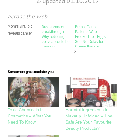
&
updated 01.10.2017
across the web
Mom’s viral pic
Breast cancer
Breast Cancer
breakthrough:
Patients Who
reveals cancer
Why reducing
Freeze Their Eggs
belly fat could be
See No Delay for
life-saving
Chemotherapy
y
Some more great reads for you
Toxic Chemicals In
Harmful Ingredients In
Cosmetics – What You
Makeup Unfolded – How
Need To Know
Safe Are Your Favourite
Beauty Products?