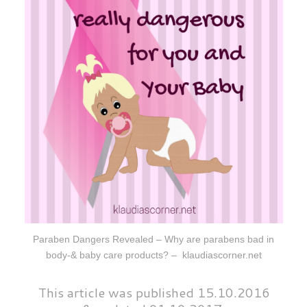
Paraben Dangers Revealed – Why are parabens bad in
body-& baby care products? – klaudiascorner.net
This
article was
published 15.10.2016