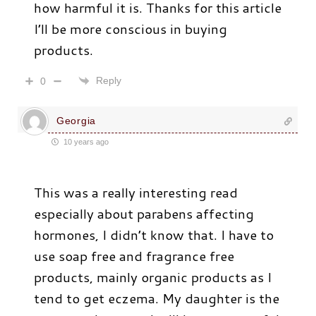
how harmful it is. Thanks for this article
I’ll be more conscious in buying
products.
Reply
0
Georgia
10 years ago
This was a really interesting read
especially about parabens affecting
hormones, I didn’t know that. I have to
use soap free and fragrance free
products, mainly organic products as I
tend to get eczema. My daughter is the