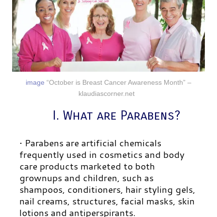
image
“October is Breast Cancer Awareness Month” –
klaudiascorner.net
I. What are Parabens?
• Parabens are artificial chemicals
frequently used in cosmetics and body
care products marketed to both
grownups and children, such as
shampoos, conditioners, hair styling gels,
nail creams, structures, facial masks, skin
lotions and antiperspirants.