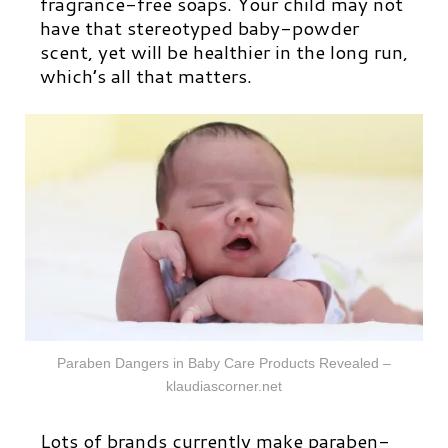
fragrance-free soaps. Your child may not
have that stereotyped baby-powder
scent, yet will be healthier in the long run,
which’s all that matters.
Paraben Dangers in Baby Care Products Revealed –
klaudiascorner.net
Lots of brands currently make paraben-