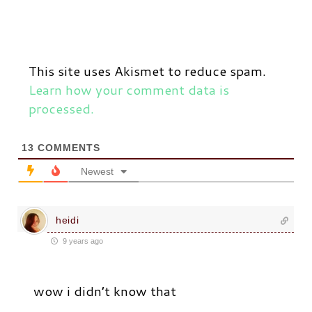
This site uses Akismet to reduce spam.
Learn how your comment data is
processed.
13
COMMENTS
Newest
heidi
9 years ago
wow i didn’t know that