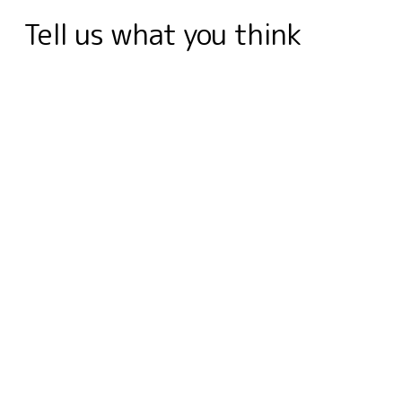
k
n
e
s
r
p
m
Tell us what you think
r
t
d