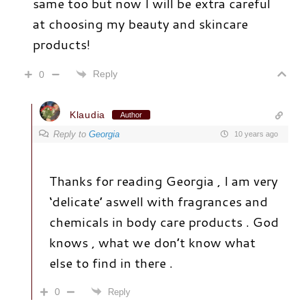
same too but now I will be extra careful
at choosing my beauty and skincare
products!
Reply
0
Klaudia
Author
Reply to
Georgia
10 years ago
Thanks for reading Georgia , I am very
‘delicate’ aswell with fragrances and
chemicals in body care products . God
knows , what we don’t know what
else to find in there .
0
Reply