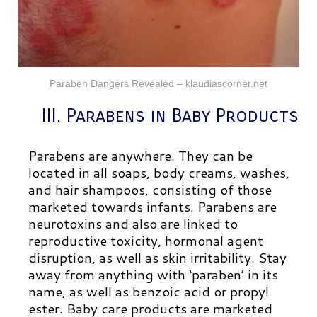
Paraben Dangers Revealed – klaudiascorner.net
III. Parabens in Baby Products
Parabens are anywhere. They can be
located in all soaps, body creams, washes,
and hair shampoos, consisting of those
marketed towards infants. Parabens are
neurotoxins and also are linked to
reproductive toxicity, hormonal agent
disruption, as well as skin irritability. Stay
away from anything with ‘paraben’ in its
name, as well as benzoic acid or propyl
ester.
Baby care products are marketed