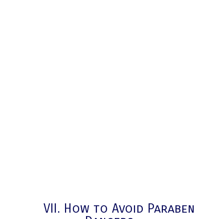
VII. How to Avoid Paraben