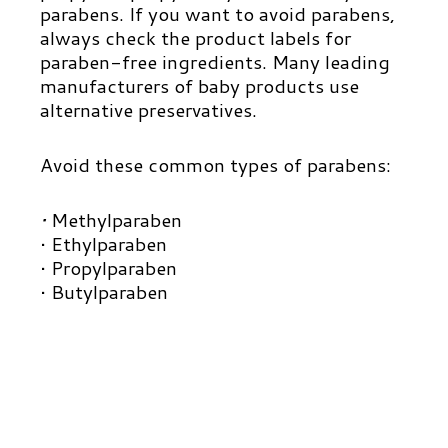
parabens.
If you want to avoid parabens,
always check the product labels for
paraben-free ingredients. Many leading
manufacturers of baby products use
alternative preservatives.
Avoid these common types of parabens:
•
M
ethylparaben
• Ethylparaben
• Propylparaben
• Butylparaben