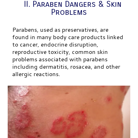
II. Paraben Dangers & Skin
Problems
Parabens, used as preservatives, are
found in many body care products linked
to cancer, endocrine disruption,
reproductive toxicity, common skin
problems associated with parabens
including dermatitis, rosacea, and other
allergic reactions.