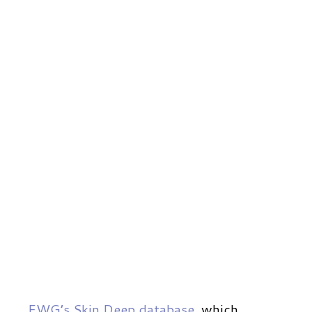
EWG’s Skin Deep database
, which