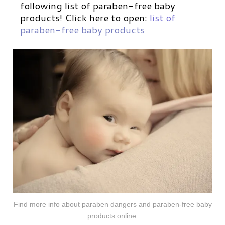
following list of paraben-free baby
products!
Click here to open:
list of
paraben-free baby produ
cts
Find more info about paraben dangers and paraben-free baby
products online: