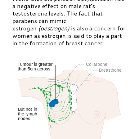
a negative effect on male rat’s
testosterone levels. The fact that
parabens can mimic
estrogen
(oestrogen)
is also a concern for
women as estrogen is said to play a part
in the formation of breast cancer.