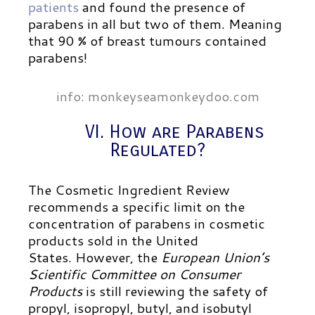
patients
and found the presence of
parabens in all but two of them. Meaning
that 90 % of breast tumours contained
parabens!
info: monkeyseamonkeydoo.com
VI. How are Parabens
Regulated?
The Cosmetic Ingredient Review
recommends a specific limit on the
concentration of parabens in cosmetic
products sold in the United
States.
However, the
European Union’s
Scientific Committee on Consumer
Products
is still reviewing the safety of
propyl, isopropyl, butyl, and isobutyl