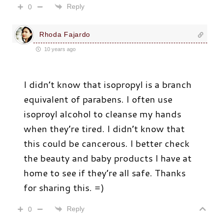
Reply
0
Rhoda Fajardo
10 years ago
I didn’t know that isopropyl is a branch
equivalent of parabens. I often use
isoproyl alcohol to cleanse my hands
when they’re tired. I didn’t know that
this could be cancerous. I better check
the beauty and baby products I have at
home to see if they’re all safe. Thanks
for sharing this. =)
Reply
0