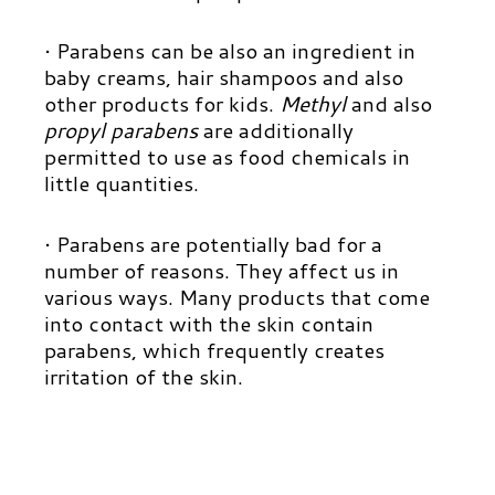
• Parabens can be also an ingredient in
baby creams, hair shampoos and also
other products for kids.
Methyl
and also
propyl parabens
are additionally
permitted to use as food chemicals in
little quantities.
• Parabens are potentially bad for a
number of reasons. They affect us in
various ways. Many products that come
into contact with the skin contain
parabens, which frequently creates
irritation of the skin.