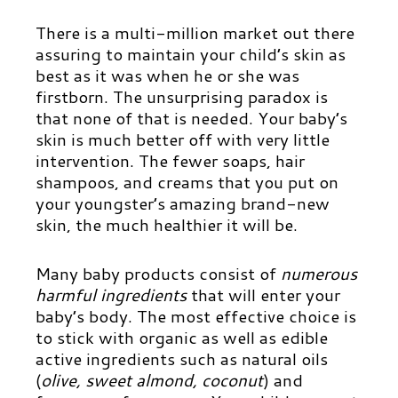
There is a multi-million market out there
assuring to maintain your child’s skin as
best as it was when he or she was
firstborn. The unsurprising paradox is
that none of that is needed. Your baby’s
skin is much better off with very little
intervention. The fewer soaps, hair
shampoos, and creams that you put on
your youngster’s amazing brand-new
skin, the much healthier it will be.
Many baby products consist of
numerous
harmful ingredients
that will enter your
baby’s body. The most effective choice is
to stick with organic as well as edible
active ingredients such as natural oils
(
olive, sweet almond, coconut
) and