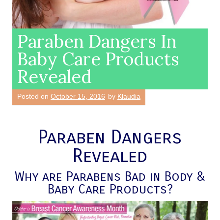
Paraben Dangers In
Baby Care Products
Revealed
Posted on
October 15, 2016
by
Klaudia
Paraben Dangers
Revealed
Why are Parabens Bad in Body &
Baby Care Products?