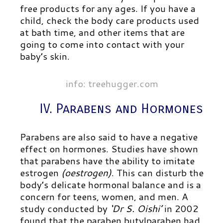
free products for any ages. If you have a
child, check the body care products used
at bath time, and other items that are
going to come into contact with your
baby’s skin.
info: treehugger.com
IV. Parabens and Hormones
Parabens are also said to have a negative
effect on hormones. Studies have shown
that parabens have the ability to imitate
estrogen
(oestrogen)
. This can disturb the
body’s delicate hormonal balance and is a
concern for teens, women, and men. A
study conducted by
‘Dr S. Oishi’
in 2002
found that the paraben butylparaben had