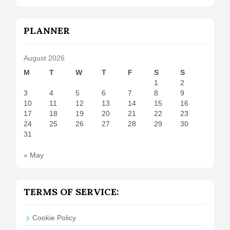
PLANNER
August 2026
M
T
W
T
F
S
S
1
2
3
4
5
6
7
8
9
10
11
12
13
14
15
16
17
18
19
20
21
22
23
24
25
26
27
28
29
30
31
« May
TERMS OF SERVICE:
Cookie Policy