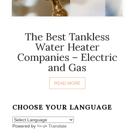
The Best Tankless
Water Heater
Companies – Electric
and Gas
READ MORE
CHOOSE YOUR LANGUAGE
Powered by
Translate