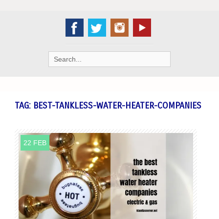
Search
for:
TAG:
BEST-TANKLESS-WATER-HEATER-COMPANIES
22 FEB