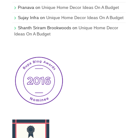
Pranava
on
Unique Home Decor Ideas On A Budget
Sujay Infra
on
Unique Home Decor Ideas On A Budget
Shanth Sriram Brookwoods
on
Unique Home Decor
Ideas On A Budget