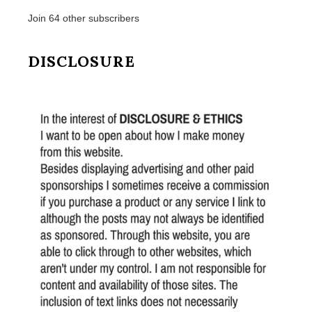
Join 64 other subscribers
DISCLOSURE