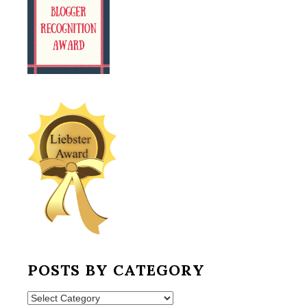
POSTS BY CATEGORY
Posts