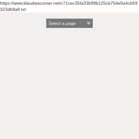
https://www.klaudiascorner.net/c71cec35fa33b99b125cb754e0a4cb59
323db9a8.txt
Skip
to
content