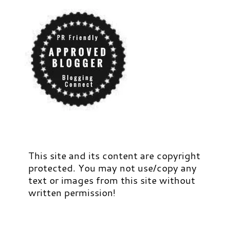
This site and its content are copyright
protected. You may not use/copy any
text or images from this site without
written permission!