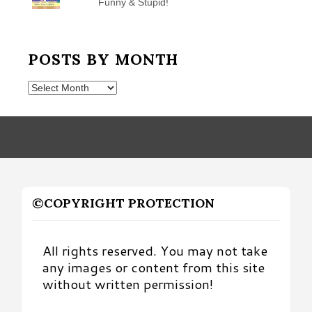
Funny & Stupid!
POSTS BY MONTH
Posts
by
Month
©COPYRIGHT PROTECTION
All rights reserved. You may not take
any images or content from this site
without written permission!