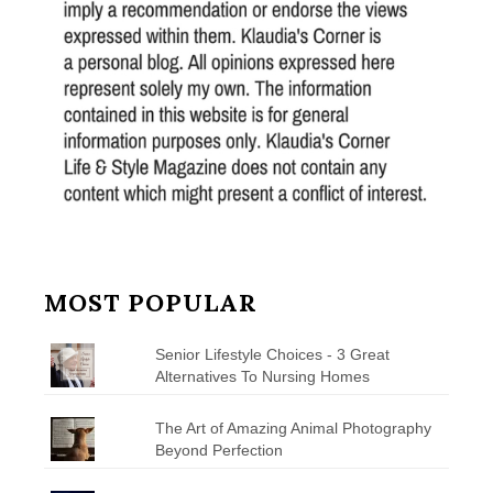
MOST POPULAR
Senior Lifestyle Choices - 3 Great
Alternatives To Nursing Homes
The Art of Amazing Animal Photography
Beyond Perfection