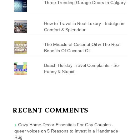
Three Trending Garage Doors In Calgary
How to Travel in Real Luxury - Indulge in
Comfort & Splendour
The Miracle of Coconut Oil & The Real
Benefits Of Coconut Oil
Beach Holiday Travel Complaints - So
Funny & Stupid!
RECENT COMMENTS
Cozy Home Decor Essentials For Gay Couples -
queer voices
on
5 Reasons to Invest in a Handmade
Rug