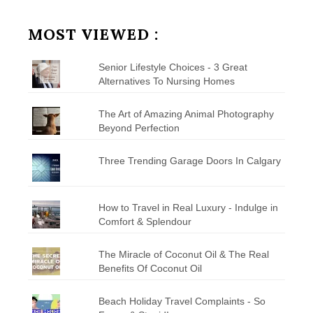
by
Category
MOST VIEWED :
Senior Lifestyle Choices - 3 Great
Alternatives To Nursing Homes
The Art of Amazing Animal Photography
Beyond Perfection
Three Trending Garage Doors In Calgary
How to Travel in Real Luxury - Indulge in
Comfort & Splendour
The Miracle of Coconut Oil & The Real
Benefits Of Coconut Oil
Beach Holiday Travel Complaints - So