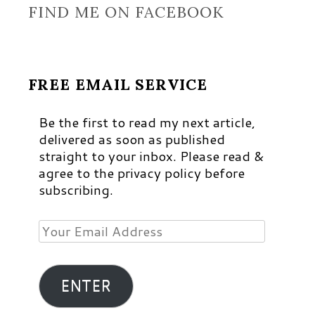
FIND ME ON FACEBOOK
FREE EMAIL SERVICE
Be the first to read my next article,
delivered as soon as published
straight to your inbox. Please read &
agree to the privacy policy before
subscribing.
Your
Email
Address
ENTER