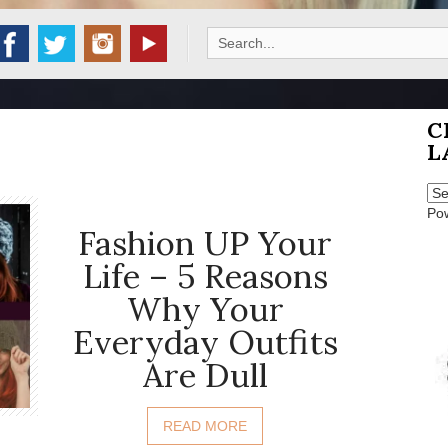
Search
for:
C
L
Po
Fashion UP Your
Life – 5 Reasons
Why Your
Everyday Outfits
Are Dull
READ MORE