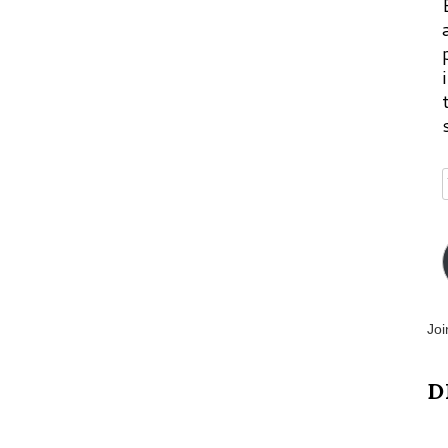
Joi
D