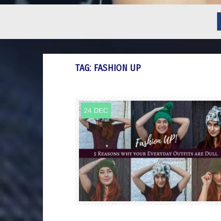
TAG:
FASHION UP
24 DEC