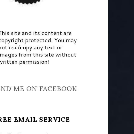
This site and its content are
copyright protected. You may
not use/copy any text or
images from this site without
written permission!
IND ME ON FACEBOOK
REE EMAIL SERVICE