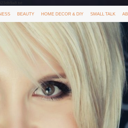
323db9a8.txt
NESS
BEAUTY
HOME DECOR & DIY
SMALL TALK
AB