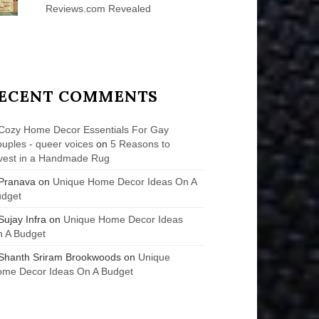
Reviews.com Revealed
ECENT COMMENTS
Cozy Home Decor Essentials For Gay
uples - queer voices
on
5 Reasons to
vest in a Handmade Rug
Pranava
on
Unique Home Decor Ideas On A
udget
Sujay Infra
on
Unique Home Decor Ideas
 A Budget
Shanth Sriram Brookwoods
on
Unique
me Decor Ideas On A Budget