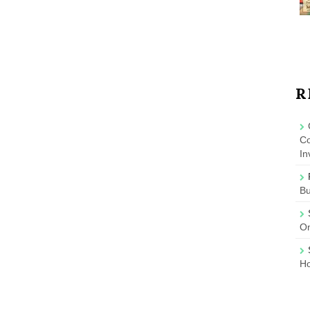
R
Co
In
B
On
Ho