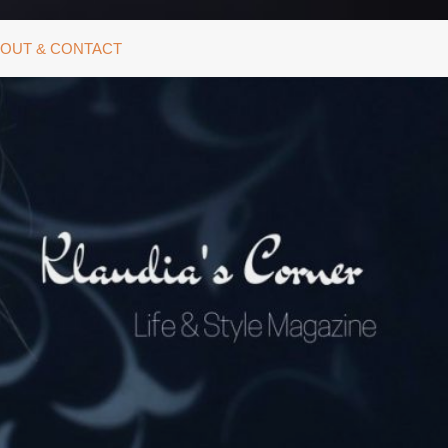
OUT & CONTACT