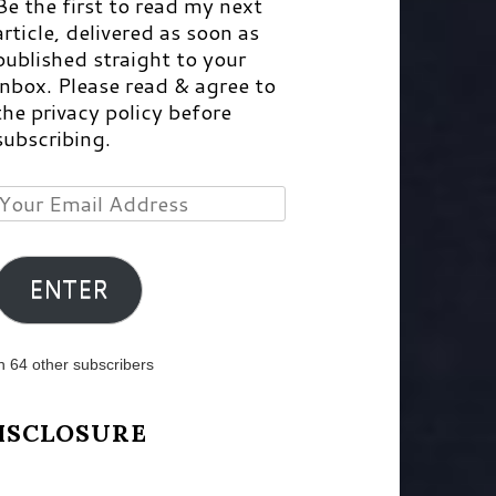
Be the first to read my next
article, delivered as soon as
published straight to your
inbox. Please read & agree to
the privacy policy before
subscribing.
Your
Email
Address
ENTER
n 64 other subscribers
ISCLOSURE