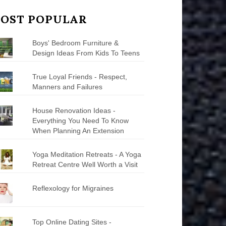
OST POPULAR
Boys' Bedroom Furniture &
Design Ideas From Kids To Teens
True Loyal Friends - Respect,
Manners and Failures
House Renovation Ideas -
Everything You Need To Know
When Planning An Extension
Yoga Meditation Retreats - A Yoga
Retreat Centre Well Worth a Visit
Reflexology for Migraines
Top Online Dating Sites -