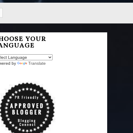
HOOSE YOUR
ANGUAGE
wered by
Translate