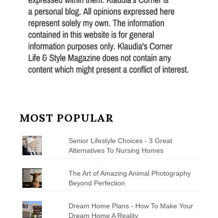
MOST POPULAR
Senior Lifestyle Choices - 3 Great
Alternatives To Nursing Homes
The Art of Amazing Animal Photography
Beyond Perfection
Dream Home Plans - How To Make Your
Dream Home A Reality