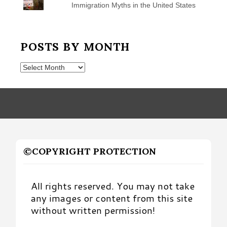
Immigration Myths in the United States
POSTS BY MONTH
Posts
by
Month
©COPYRIGHT PROTECTION
All rights reserved. You may not take
any images or content from this site
without written permission!