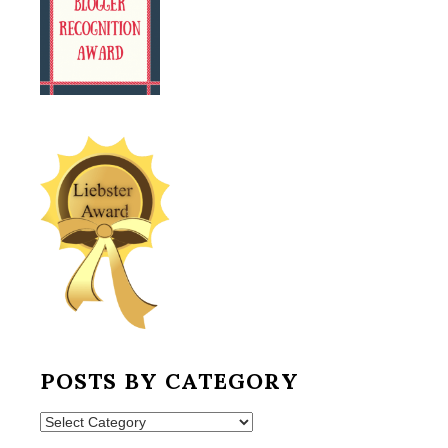
POSTS BY CATEGORY
Posts
by