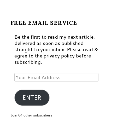
FREE EMAIL SERVICE
Be the first to read my next article,
delivered as soon as published
straight to your inbox. Please read &
agree to the privacy policy before
subscribing.
Your
Email
Address
ENTER
Join 64 other subscribers