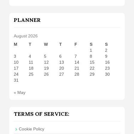
PLANNER
August 2026
M
T
W
T
F
S
S
1
2
3
4
5
6
7
8
9
10
11
12
13
14
15
16
17
18
19
20
21
22
23
24
25
26
27
28
29
30
31
« May
TERMS OF SERVICE:
Cookie Policy