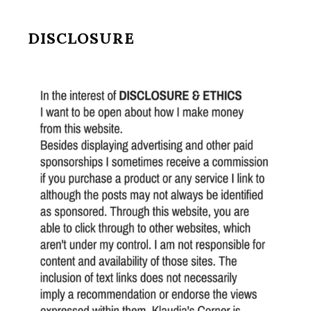
DISCLOSURE