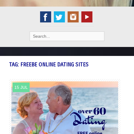
Search
for:
TAG:
FREEBE ONLINE DATING SITES
15 JUL