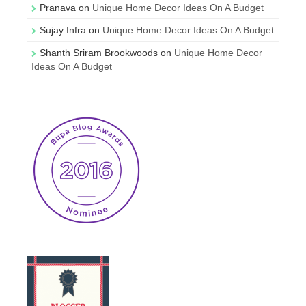
Pranava
on
Unique Home Decor Ideas On A Budget
Sujay Infra
on
Unique Home Decor Ideas On A Budget
Shanth Sriram Brookwoods
on
Unique Home Decor
Ideas On A Budget