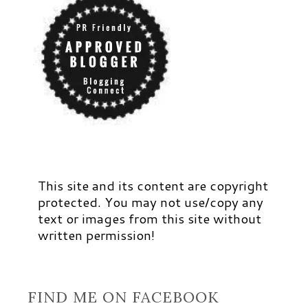
This site and its content are copyright
protected. You may not use/copy any
text or images from this site without
written permission!
FIND ME ON FACEBOOK