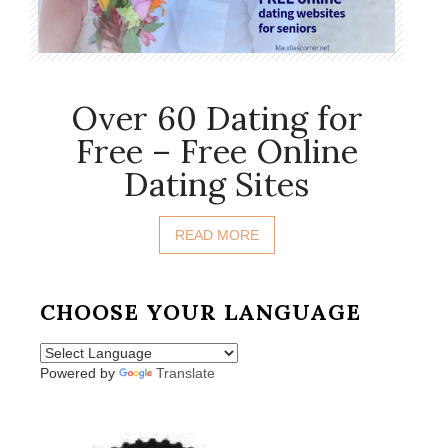
Over 60 Dating for
Free – Free Online
Dating Sites
READ MORE
CHOOSE YOUR LANGUAGE
Powered by
Translate