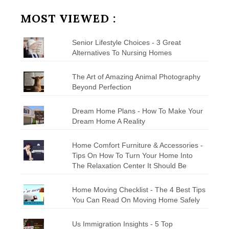
Category
MOST VIEWED :
Senior Lifestyle Choices - 3 Great
Alternatives To Nursing Homes
The Art of Amazing Animal Photography
Beyond Perfection
Dream Home Plans - How To Make Your
Dream Home A Reality
Home Comfort Furniture & Accessories -
Tips On How To Turn Your Home Into
The Relaxation Center It Should Be
Home Moving Checklist - The 4 Best Tips
You Can Read On Moving Home Safely
Us Immigration Insights - 5 Top