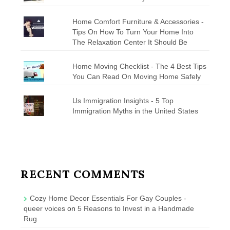
Home Comfort Furniture & Accessories -
Tips On How To Turn Your Home Into
The Relaxation Center It Should Be
Home Moving Checklist - The 4 Best Tips
You Can Read On Moving Home Safely
Us Immigration Insights - 5 Top
Immigration Myths in the United States
RECENT COMMENTS
Cozy Home Decor Essentials For Gay Couples -
queer voices
on
5 Reasons to Invest in a Handmade
Rug