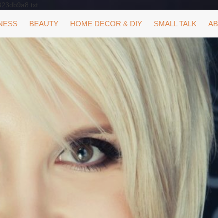
323db9a8.txt
NESS
BEAUTY
HOME DECOR & DIY
SMALL TALK
AB