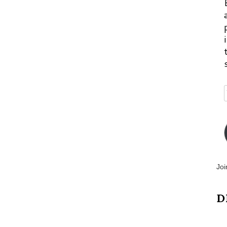
Joi
D