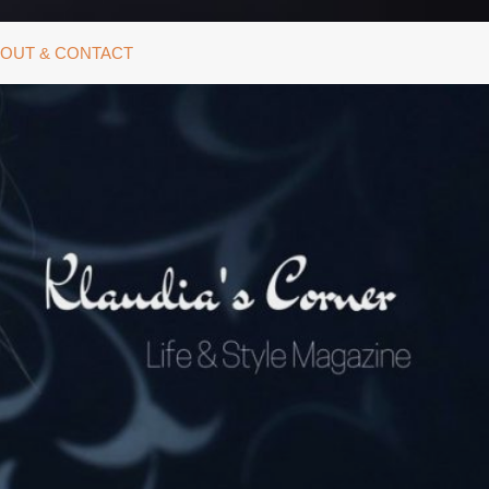
OUT & CONTACT