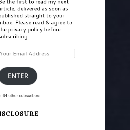
Be the first to read my next
article, delivered as soon as
published straight to your
inbox. Please read & agree to
the privacy policy before
subscribing.
Your
Email
Address
ENTER
n 64 other subscribers
ISCLOSURE