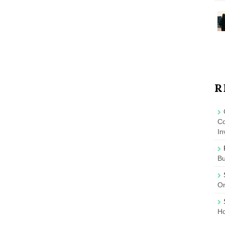
R
Co
In
B
On
Ho