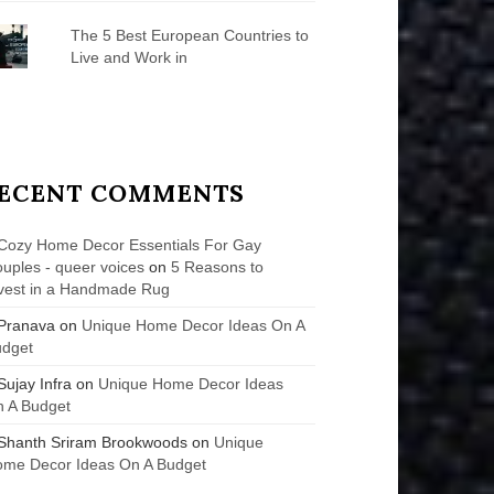
The 5 Best European Countries to
Live and Work in
ECENT COMMENTS
Cozy Home Decor Essentials For Gay
uples - queer voices
on
5 Reasons to
vest in a Handmade Rug
Pranava
on
Unique Home Decor Ideas On A
udget
Sujay Infra
on
Unique Home Decor Ideas
 A Budget
Shanth Sriram Brookwoods
on
Unique
me Decor Ideas On A Budget