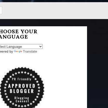
HOOSE YOUR
ANGUAGE
wered by
Translate