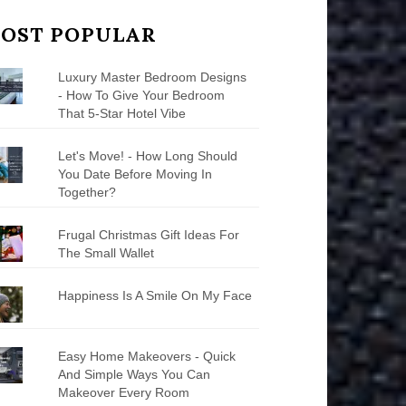
OST POPULAR
Luxury Master Bedroom Designs
- How To Give Your Bedroom
That 5-Star Hotel Vibe
Let's Move! - How Long Should
You Date Before Moving In
Together?
Frugal Christmas Gift Ideas For
The Small Wallet
Happiness Is A Smile On My Face
Easy Home Makeovers - Quick
And Simple Ways You Can
Makeover Every Room