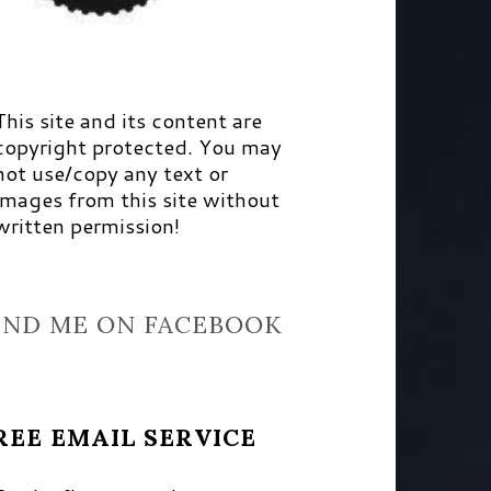
This site and its content are
copyright protected. You may
not use/copy any text or
images from this site without
written permission!
IND ME ON FACEBOOK
REE EMAIL SERVICE