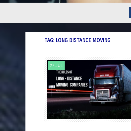
TAG:
LONG DISTANCE MOVING
27 JUL