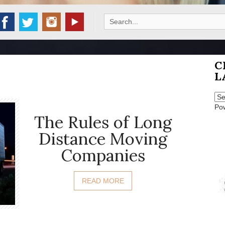
Search
for:
C
L
Po
The Rules of Long
Distance Moving
Companies
READ MORE