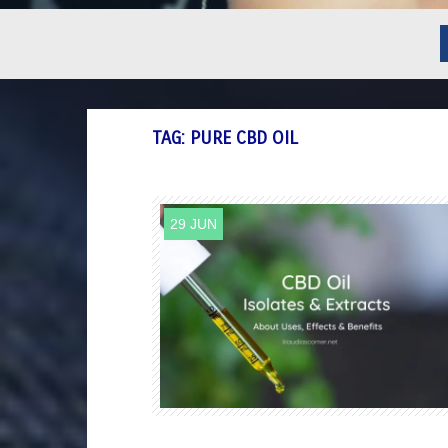
TAG:
PURE CBD OIL
29 JUN