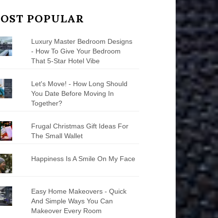
OST POPULAR
Luxury Master Bedroom Designs
- How To Give Your Bedroom
That 5-Star Hotel Vibe
Let's Move! - How Long Should
You Date Before Moving In
Together?
Frugal Christmas Gift Ideas For
The Small Wallet
Happiness Is A Smile On My Face
Easy Home Makeovers - Quick
And Simple Ways You Can
Makeover Every Room