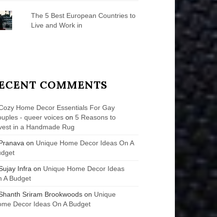
The 5 Best European Countries to
Live and Work in
ECENT COMMENTS
Cozy Home Decor Essentials For Gay
uples - queer voices
on
5 Reasons to
vest in a Handmade Rug
Pranava
on
Unique Home Decor Ideas On A
udget
Sujay Infra
on
Unique Home Decor Ideas
 A Budget
Shanth Sriram Brookwoods
on
Unique
me Decor Ideas On A Budget