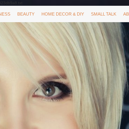
323db9a8.txt
NESS
BEAUTY
HOME DECOR & DIY
SMALL TALK
AB