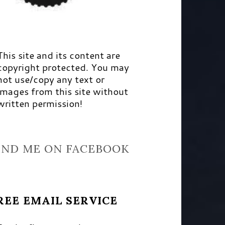
This site and its content are
copyright protected. You may
not use/copy any text or
images from this site without
written permission!
IND ME ON FACEBOOK
REE EMAIL SERVICE