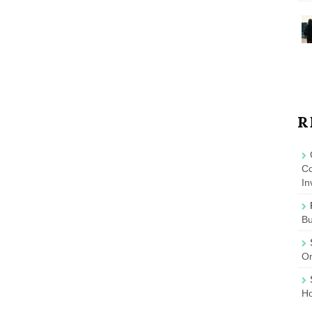
R
Co
In
B
On
Ho