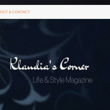
OUT & CONTACT