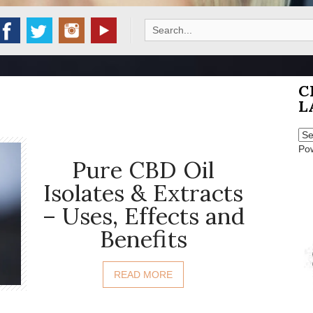
Search
for:
C
L
Po
Pure CBD Oil
Isolates & Extracts
– Uses, Effects and
Benefits
READ MORE