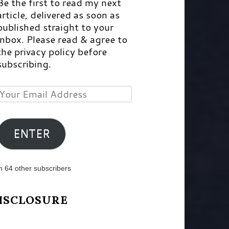
Be the first to read my next
article, delivered as soon as
published straight to your
inbox. Please read & agree to
the privacy policy before
subscribing.
Your
Email
Address
ENTER
n 64 other subscribers
ISCLOSURE