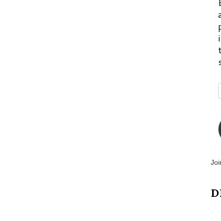
Joi
D