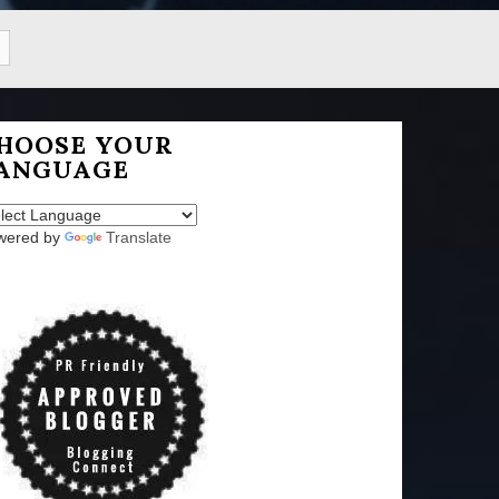
HOOSE YOUR
ANGUAGE
wered by
Translate