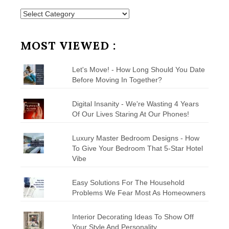
Posts
by
Category
MOST VIEWED :
Let's Move! - How Long Should You Date
Before Moving In Together?
Digital Insanity - We're Wasting 4 Years
Of Our Lives Staring At Our Phones!
Luxury Master Bedroom Designs - How
To Give Your Bedroom That 5-Star Hotel
Vibe
Easy Solutions For The Household
Problems We Fear Most As Homeowners
Interior Decorating Ideas To Show Off
Your Style And Personality