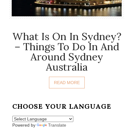
What Is On In Sydney?
– Things To Do In And
Around Sydney
Australia
READ MORE
CHOOSE YOUR LANGUAGE
Powered by
Translate