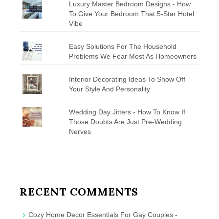
Luxury Master Bedroom Designs - How
To Give Your Bedroom That 5-Star Hotel
Vibe
Easy Solutions For The Household
Problems We Fear Most As Homeowners
Interior Decorating Ideas To Show Off
Your Style And Personality
Wedding Day Jitters - How To Know If
Those Doubts Are Just Pre-Wedding
Nerves
RECENT COMMENTS
Cozy Home Decor Essentials For Gay Couples -