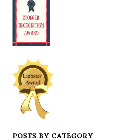
POSTS BY CATEGORY