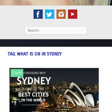
Search
for:
TAG:
WHAT IS ON IN SYDNEY
1 APR