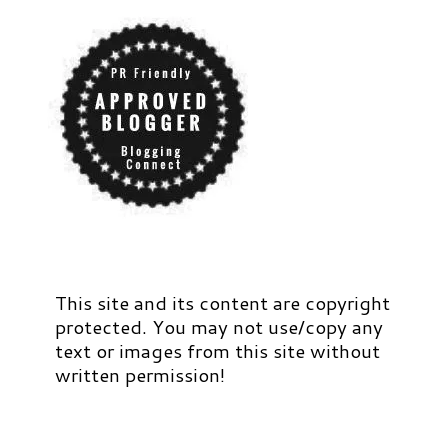
This site and its content are copyright
protected. You may not use/copy any
text or images from this site without
written permission!