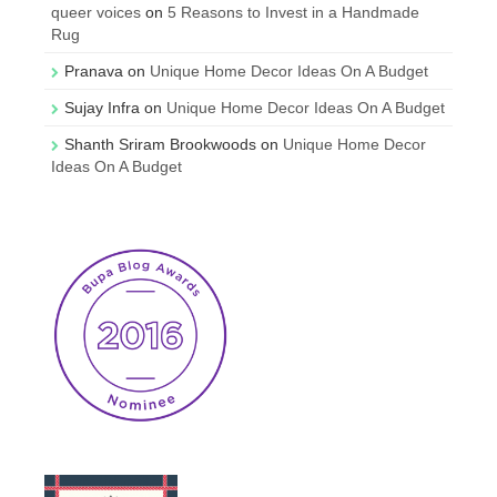
queer voices
on
5 Reasons to Invest in a Handmade
Rug
Pranava
on
Unique Home Decor Ideas On A Budget
Sujay Infra
on
Unique Home Decor Ideas On A Budget
Shanth Sriram Brookwoods
on
Unique Home Decor
Ideas On A Budget