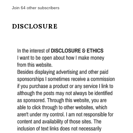
Join 64 other subscribers
DISCLOSURE