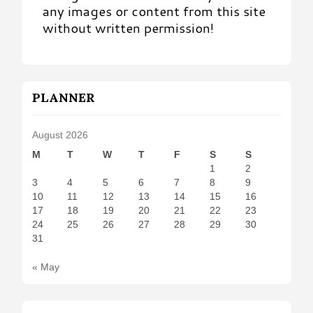
any images or content from this site
without written permission!
PLANNER
August 2026
M
T
W
T
F
S
S
1
2
3
4
5
6
7
8
9
10
11
12
13
14
15
16
17
18
19
20
21
22
23
24
25
26
27
28
29
30
31
« May