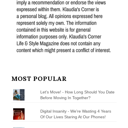
MOST POPULAR
Let's Move! - How Long Should You Date
Before Moving In Together?
Digital Insanity - We're Wasting 4 Years
Of Our Lives Staring At Our Phones!