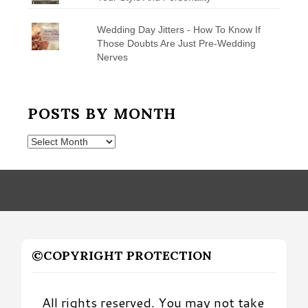
Wedding Day Jitters - How To Know If
Those Doubts Are Just Pre-Wedding
Nerves
POSTS BY MONTH
Posts
by
Month
©COPYRIGHT PROTECTION
All rights reserved. You may not take