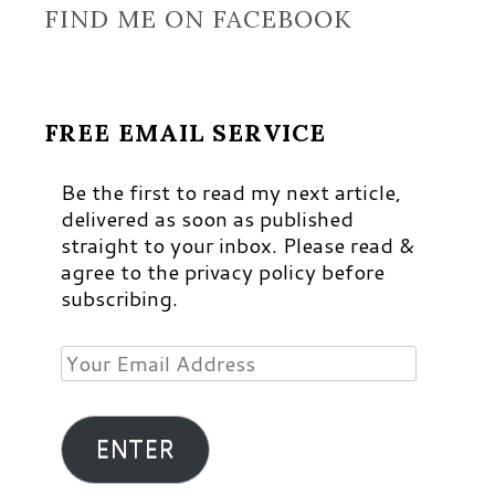
FIND ME ON FACEBOOK
FREE EMAIL SERVICE
Be the first to read my next article,
delivered as soon as published
straight to your inbox. Please read &
agree to the privacy policy before
subscribing.
Your
Email
Address
ENTER