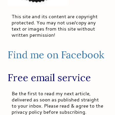
This site and its content are copyright
protected. You may not use/copy any
text or images from this site without
written permission!
Find me on Facebook
Free email service
Be the first to read my next article,
delivered as soon as published straight
to your inbox. Please read & agree to the
privacy policy before subscribing.