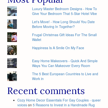
Luxury Master Bedroom Designs - How To
Give Your Bedroom That 5-Star Hotel Vibe
Let's Move! - How Long Should You Date
Before Moving In Together?
Frugal Christmas Gift Ideas For The Small
Wallet
Happiness Is A Smile On My Face
Easy Home Makeovers - Quick And Simple
Ways You Can Makeover Every Room
The 5 Best European Countries to Live and
Work in
Recent comments
Cozy Home Decor Essentials For Gay Couples - queer
voices
on
5 Reasons to Invest in a Handmade Rug