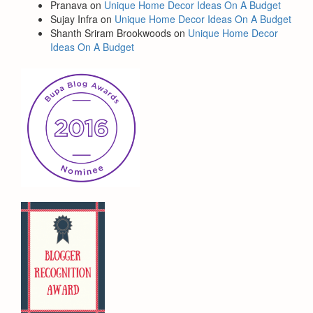
Pranava
on
Unique Home Decor Ideas On A Budget
Sujay Infra
on
Unique Home Decor Ideas On A Budget
Shanth Sriram Brookwoods
on
Unique Home Decor
Ideas On A Budget