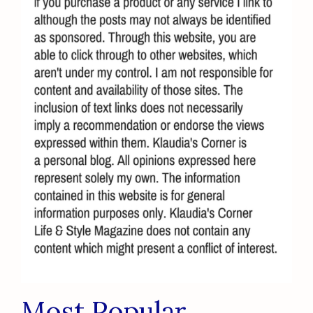
Most Popular