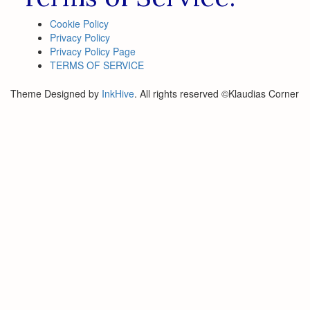
Cookie Policy
Privacy Policy
Privacy Policy Page
TERMS OF SERVICE
Theme Designed by
InkHive
.
All rights reserved ©Klaudias Corner