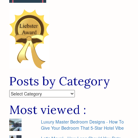
Posts by Category
Posts
by
Category
Most viewed :
Luxury Master Bedroom Designs - How To
Give Your Bedroom That 5-Star Hotel Vibe