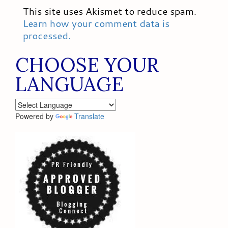
This site uses Akismet to reduce spam.
Learn how your comment data is
processed.
CHOOSE YOUR
LANGUAGE
Powered by
Translate