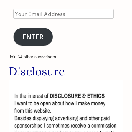
Your
Email
Address
ENTER
Join 64 other subscribers
Disclosure