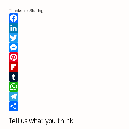
Thanks for Sharing
Facebook
LinkedIn
Twitter
Messenger
Pinterest
Flipboard
Tumblr
WhatsApp
Telegram
Share
Tell us what you think