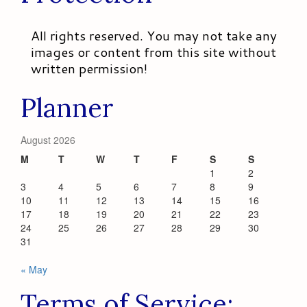
All rights reserved. You may not take any
images or content from this site without
written permission!
Planner
August 2026
M
T
W
T
F
S
S
1
2
3
4
5
6
7
8
9
10
11
12
13
14
15
16
17
18
19
20
21
22
23
24
25
26
27
28
29
30
31
« May
Terms of Service: