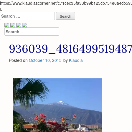
https://www.klaudiascorner.net/c71cec35fa33b99b125cb754e0a4cb59
Skip
to
Search
content
for:
Search
for:
936039_481649951948
Posted on
October 10, 2015
by
Klaudia