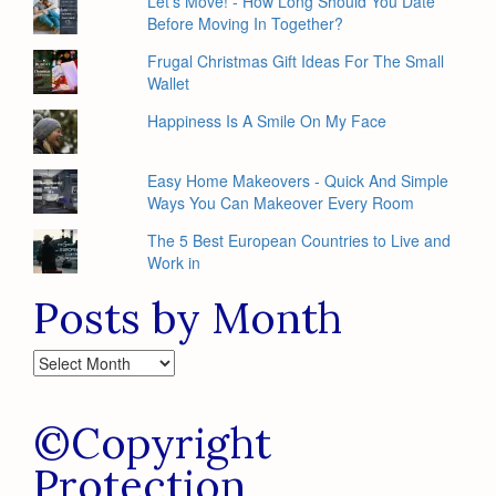
Let's Move! - How Long Should You Date
Before Moving In Together?
Frugal Christmas Gift Ideas For The Small
Wallet
Happiness Is A Smile On My Face
Easy Home Makeovers - Quick And Simple
Ways You Can Makeover Every Room
The 5 Best European Countries to Live and
Work in
Posts by Month
Posts
by
Month
©Copyright
Protection