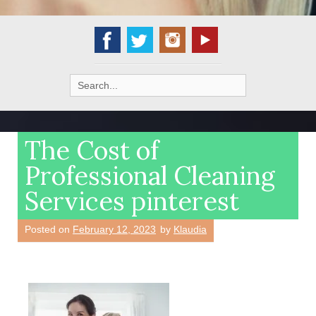
Search
for:
The Cost of
Professional Cleaning
Services pinterest
Posted on
February 12, 2023
by
Klaudia