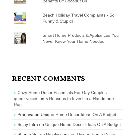
Benefits Of Coconut Oil
Beach Holiday Travel Complaints - So
Funny & Stupid!
Smart Home Products & Appliances You
Never Knew Your Home Needed
RECENT COMMENTS
Cozy Home Decor Essentials For Gay Couples -
queer voices
on
5 Reasons to Invest in a Handmade
Rug
Pranava
on
Unique Home Decor Ideas On A Budget
Sujay Infra
on
Unique Home Decor Ideas On A Budget
Shanth Sriram Brookwoods
on
Unique Home Decor