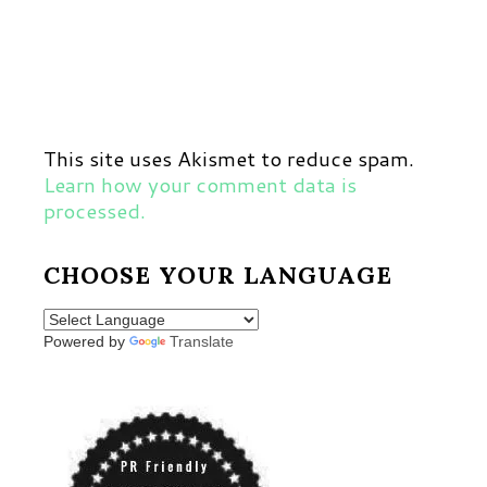
This site uses Akismet to reduce spam.
Learn how your comment data is
processed.
CHOOSE YOUR LANGUAGE
Powered by
Translate