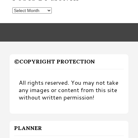
Posts
by
Month
©COPYRIGHT PROTECTION
All rights reserved. You may not take
any images or content from this site
without written permission!
PLANNER