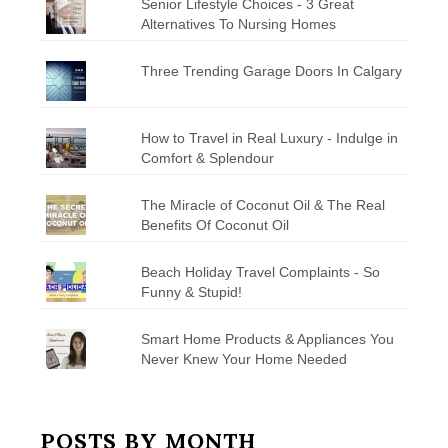
Senior Lifestyle Choices - 3 Great
Alternatives To Nursing Homes
Three Trending Garage Doors In Calgary
How to Travel in Real Luxury - Indulge in
Comfort & Splendour
The Miracle of Coconut Oil & The Real
Benefits Of Coconut Oil
Beach Holiday Travel Complaints - So
Funny & Stupid!
Smart Home Products & Appliances You
Never Knew Your Home Needed
POSTS BY MONTH