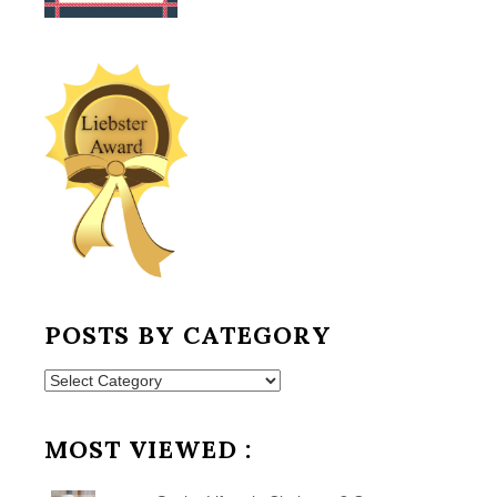
POSTS BY CATEGORY
Posts
by
Category
MOST VIEWED :