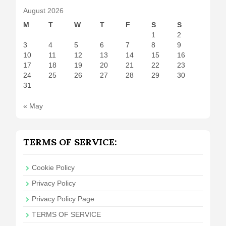
August 2026
M
T
W
T
F
S
S
1
2
3
4
5
6
7
8
9
10
11
12
13
14
15
16
17
18
19
20
21
22
23
24
25
26
27
28
29
30
31
« May
TERMS OF SERVICE:
Cookie Policy
Privacy Policy
Privacy Policy Page
TERMS OF SERVICE