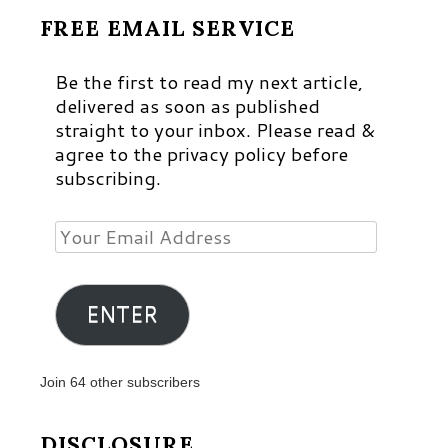
FREE EMAIL SERVICE
Be the first to read my next article,
delivered as soon as published
straight to your inbox. Please read &
agree to the privacy policy before
subscribing.
Your
Email
Address
ENTER
Join 64 other subscribers
DISCLOSURE