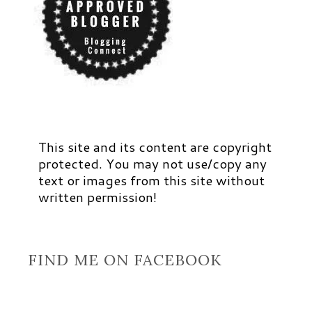
This site and its content are copyright
protected. You may not use/copy any
text or images from this site without
written permission!
FIND ME ON FACEBOOK