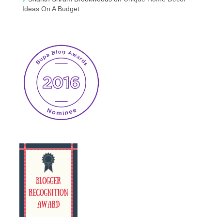
Ideas On A Budget