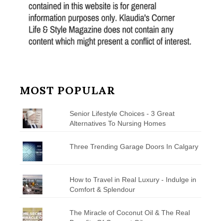
MOST POPULAR
Senior Lifestyle Choices - 3 Great
Alternatives To Nursing Homes
Three Trending Garage Doors In Calgary
How to Travel in Real Luxury - Indulge in
Comfort & Splendour
The Miracle of Coconut Oil & The Real