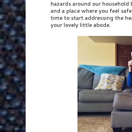
hazards around our household be
and a place where you feel safe
time to start addressing the h
your lovely little abode.