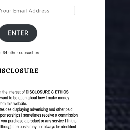
Your
Email
Address
ENTER
n 64 other subscribers
ISCLOSURE