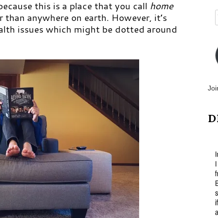
cause this is a place that you call
home
r than anywhere on earth. However, it’s
ealth issues which might be dotted around
Joi
D