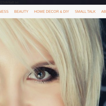
323db9a8.txt
NESS
BEAUTY
HOME DECOR & DIY
SMALL TALK
AB