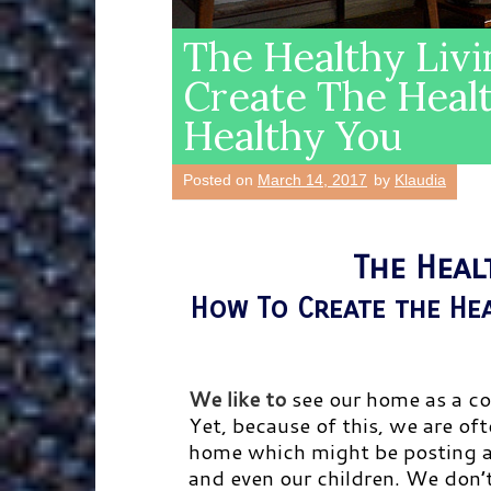
The Healthy Liv
Create The Heal
Healthy You
Posted on
March 14, 2017
by
Klaudia
The Heal
How To Create the He
We like to
see our home as a co
Yet, because of this, we are of
home which might be posting a d
and even our children. We don’t