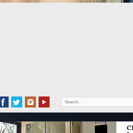
Search
for:
C