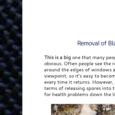
Removal of Bl
This is a big
one that many peop
obvious. Often people see the r
around the edges of windows as
viewpoint, so it’s easy to bec
every time it returns. However,
terms of releasing spores into 
for health problems down the li