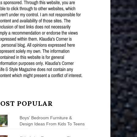
OST POPULAR
Boys' Bedroom Furniture &
Design Ideas From Kids To Teens