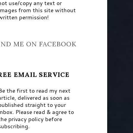
not use/copy any text or
images from this site without
written permission!
IND ME ON FACEBOOK
REE EMAIL SERVICE
Be the first to read my next
article, delivered as soon as
published straight to your
inbox. Please read & agree to
the privacy policy before
subscribing.