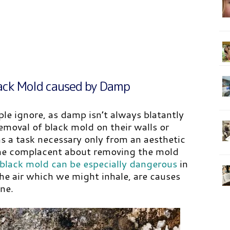
ack Mold caused by Damp
le ignore, as damp isn’t always blatantly
emoval of black mold on their walls or
 a task necessary only from an aesthetic
ome complacent about removing the mold
black mold can be especially dangerous
in
the air which we might inhale, are causes
ne.