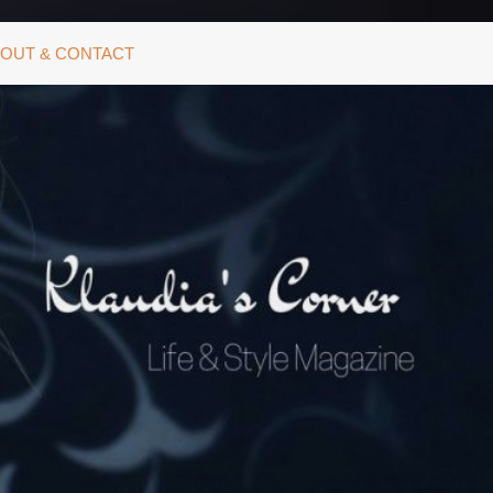
OUT & CONTACT