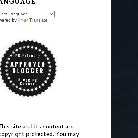
ANGUAGE
wered by
Translate
This site and its content are
copyright protected. You may