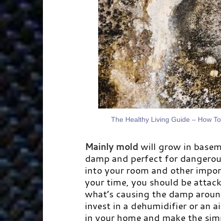
The Healthy Living Guide – How T
Mainly mold
will grow in basem
damp and perfect for dangerou
into your room and other impor
your time, you should be attac
what’s causing the damp arou
invest in a dehumidifier or an ai
in your home and make the simpl