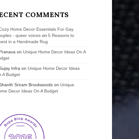
ECENT COMMENTS
Cozy Home Decor Essentials For Gay
uples - queer voices
on
5 Reasons to
vest in a Handmade Rug
Pranava
on
Unique Home Decor Ideas On A
udget
Sujay Infra
on
Unique Home Decor Ideas
 A Budget
Shanth Sriram Brookwoods
on
Unique
me Decor Ideas On A Budget