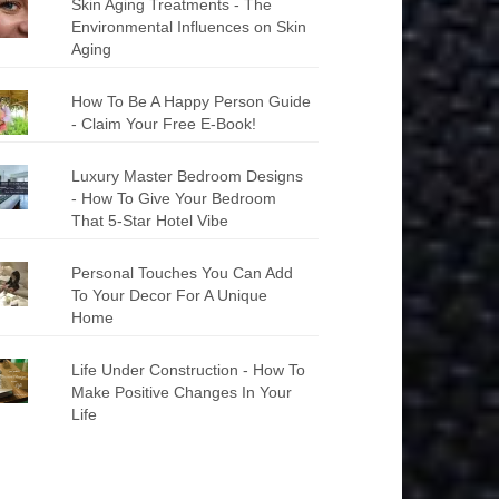
Skin Aging Treatments - The
Environmental Influences on Skin
Aging
How To Be A Happy Person Guide
- Claim Your Free E-Book!
Luxury Master Bedroom Designs
- How To Give Your Bedroom
That 5-Star Hotel Vibe
Personal Touches You Can Add
To Your Decor For A Unique
Home
Life Under Construction - How To
Make Positive Changes In Your
Life