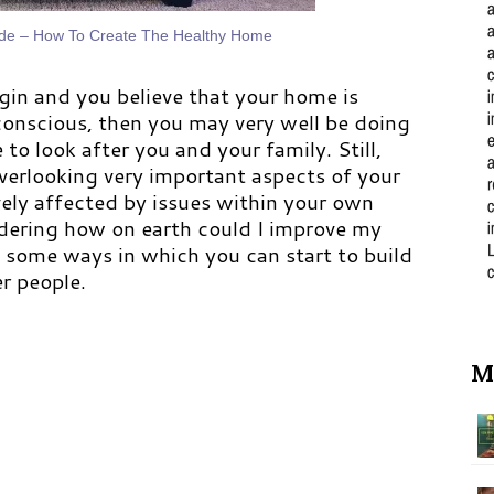
ide – How To Create The Healthy Home
gin and you believe that your home is
conscious, then you may very well be doing
to look after you and your family. Still,
verlooking very important aspects of your
ively affected by issues within your own
dering how on earth could I improve my
e some ways in which you can start to build
er people.
M