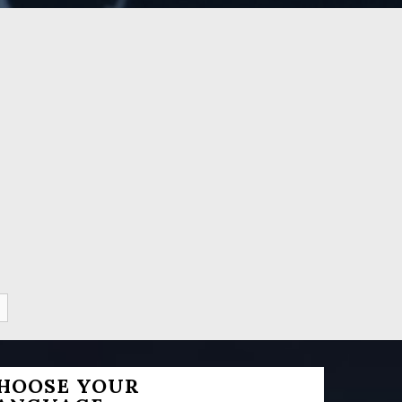
HOOSE YOUR