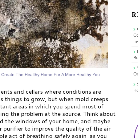
R
Co
In
B
On
o Create The Healthy Home For A More Healthy You
ents and cellars where conditions are
Ho
s things to grow, but when mold creeps
tant areas in which you spend most of
king the problem at the source. Think about
nd the windows of your home, and maybe
r purifier to improve the quality of the air
e act of breathing safely again, as you