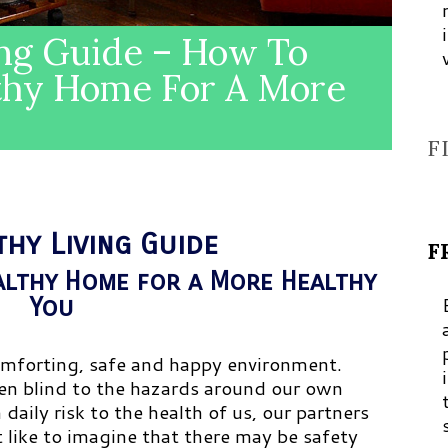
ing Guide – How To
thy Home For A More
F
thy Living Guide
F
althy Home for a More Healthy
You
mforting, safe and happy environment.
ten blind to the hazards around our own
aily risk to the health of us, our partners
 like to imagine that there may be safety