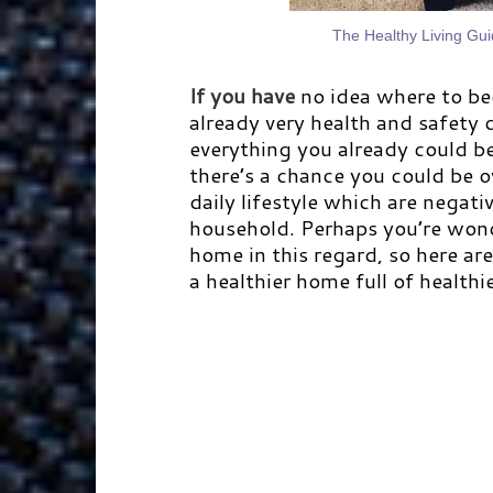
The Healthy Living Gu
If you have
no idea where to be
already very health and safety 
everything you already could be 
there’s a chance you could be o
daily lifestyle which are negat
household. Perhaps you’re won
home in this regard, so here ar
a healthier home full of healthi