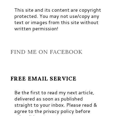
This site and its content are copyright
protected. You may not use/copy any
text or images from this site without
written permission!
FIND ME ON FACEBOOK
FREE EMAIL SERVICE
Be the first to read my next article,
delivered as soon as published
straight to your inbox. Please read &
agree to the privacy policy before