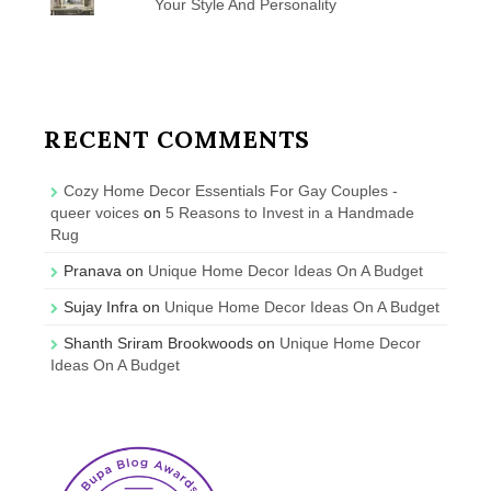
Your Style And Personality
RECENT COMMENTS
Cozy Home Decor Essentials For Gay Couples -
queer voices
on
5 Reasons to Invest in a Handmade
Rug
Pranava
on
Unique Home Decor Ideas On A Budget
Sujay Infra
on
Unique Home Decor Ideas On A Budget
Shanth Sriram Brookwoods
on
Unique Home Decor
Ideas On A Budget