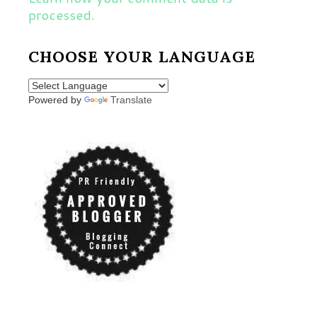
processed.
CHOOSE YOUR LANGUAGE
Powered by
Translate