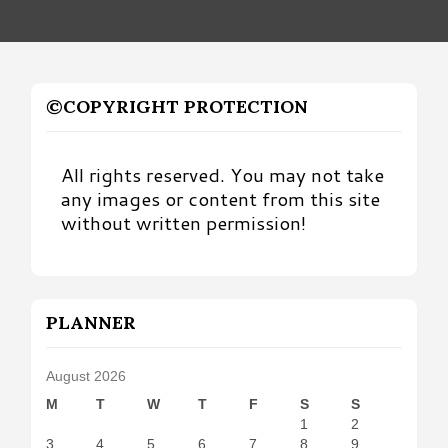
©COPYRIGHT PROTECTION
All rights reserved. You may not take
any images or content from this site
without written permission!
PLANNER
August 2026
M
T
W
T
F
S
S
1
2
3
4
5
6
7
8
9