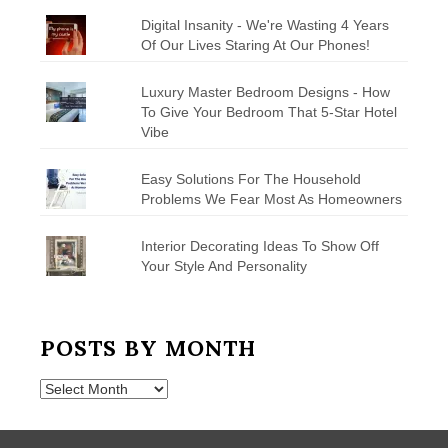
Digital Insanity - We're Wasting 4 Years
Of Our Lives Staring At Our Phones!
Luxury Master Bedroom Designs - How
To Give Your Bedroom That 5-Star Hotel
Vibe
Easy Solutions For The Household
Problems We Fear Most As Homeowners
Interior Decorating Ideas To Show Off
Your Style And Personality
POSTS BY MONTH
Posts
by
Month