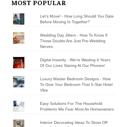
MOST POPULAR
Let's Move! - How Long Should You Date
Before Moving In Together?
Wedding Day Jitters - How To Know If
Those Doubts Are Just Pre-Wedding
Nerves
Digital Insanity - We're Wasting 4 Years
Of Our Lives Staring At Our Phones!
Luxury Master Bedroom Designs - How
To Give Your Bedroom That 5-Star Hotel
Vibe
Easy Solutions For The Household
Problems We Fear Most As Homeowners
Interior Decorating Ideas To Show Off