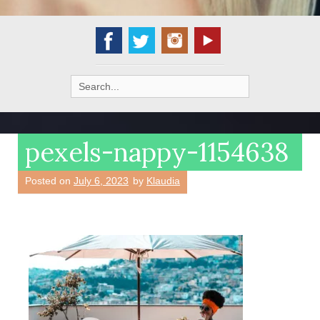
Search
for:
pexels-nappy-1154638
Posted on
July 6, 2023
by
Klaudia