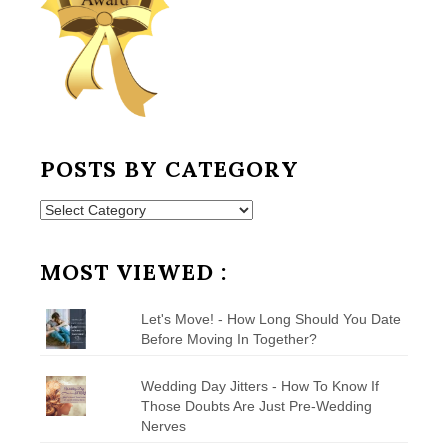
POSTS BY CATEGORY
Posts
by
Category
MOST VIEWED :
Let's Move! - How Long Should You Date
Before Moving In Together?
Wedding Day Jitters - How To Know If
Those Doubts Are Just Pre-Wedding
Nerves