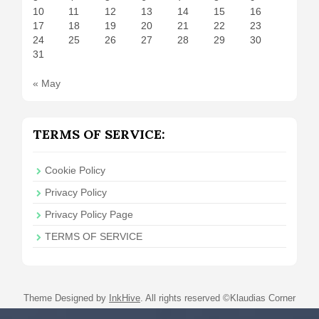
10
11
12
13
14
15
16
17
18
19
20
21
22
23
24
25
26
27
28
29
30
31
« May
TERMS OF SERVICE:
Cookie Policy
Privacy Policy
Privacy Policy Page
TERMS OF SERVICE
Theme Designed by
InkHive
.
All rights reserved ©Klaudias Corner