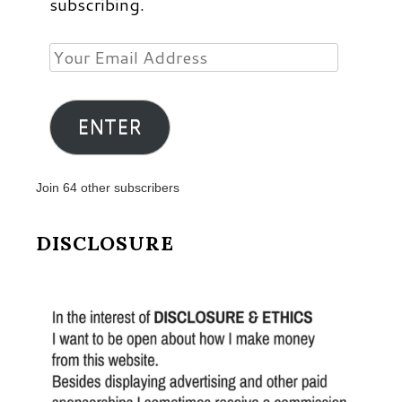
subscribing.
Your
Email
Address
ENTER
Join 64 other subscribers
DISCLOSURE