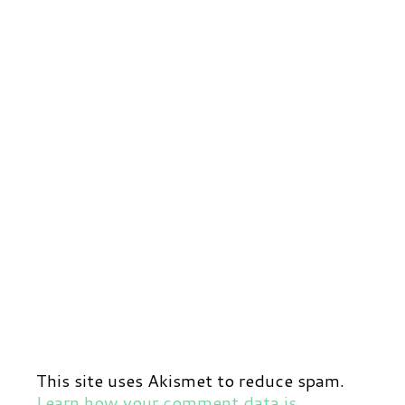
This site uses Akismet to reduce spam.
Learn how your comment data is