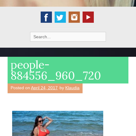
Search
for:
people-
884556_960_720
Posted on
April 24, 2017
by
Klaudia