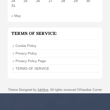
24
25
26
27
28
29
30
31
« May
TERMS OF SERVICE:
Cookie Policy
Privacy Policy
Privacy Policy Page
TERMS OF SERVICE
Theme Designed by
InkHive
.
All rights reserved ©Klaudias Corner