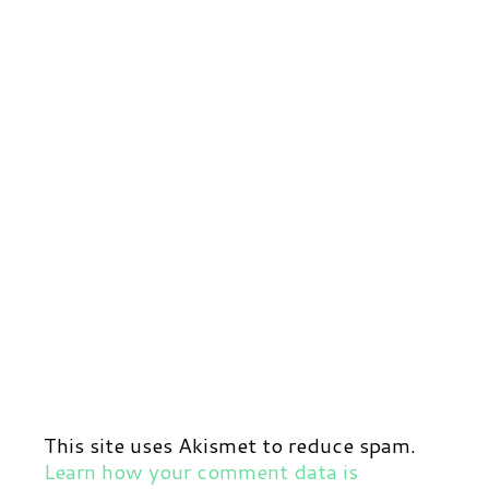
This site uses Akismet to reduce spam.
Learn how your comment data is