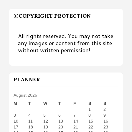
©COPYRIGHT PROTECTION
All rights reserved. You may not take
any images or content from this site
without written permission!
PLANNER
August 2026
M
T
W
T
F
S
S
1
2
3
4
5
6
7
8
9
10
11
12
13
14
15
16
17
18
19
20
21
22
23