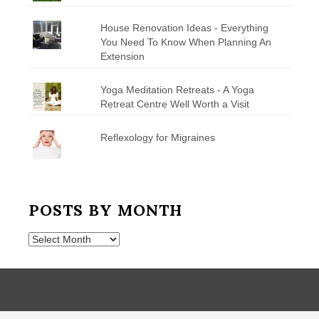
House Renovation Ideas - Everything
You Need To Know When Planning An
Extension
Yoga Meditation Retreats - A Yoga
Retreat Centre Well Worth a Visit
Reflexology for Migraines
POSTS BY MONTH
Posts
by
Month