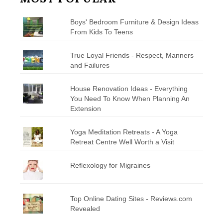
Boys' Bedroom Furniture & Design Ideas
From Kids To Teens
True Loyal Friends - Respect, Manners
and Failures
House Renovation Ideas - Everything
You Need To Know When Planning An
Extension
Yoga Meditation Retreats - A Yoga
Retreat Centre Well Worth a Visit
Reflexology for Migraines
Top Online Dating Sites - Reviews.com
Revealed