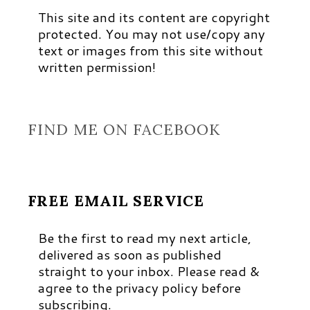
This site and its content are copyright
protected. You may not use/copy any
text or images from this site without
written permission!
FIND ME ON FACEBOOK
FREE EMAIL SERVICE
Be the first to read my next article,
delivered as soon as published
straight to your inbox. Please read &
agree to the privacy policy before
subscribing.