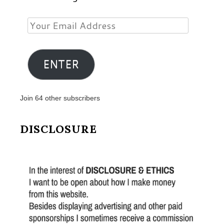
Your
Email
Address
ENTER
Join 64 other subscribers
DISCLOSURE