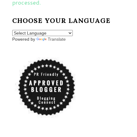
processed.
CHOOSE YOUR LANGUAGE
Powered by
Translate