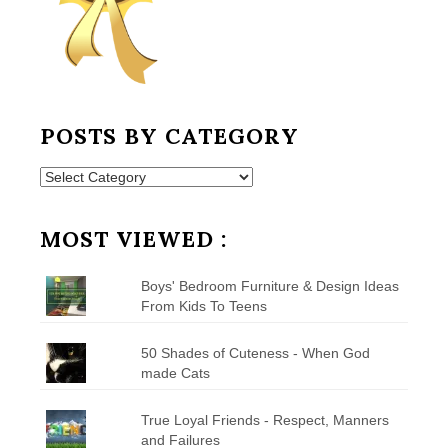
POSTS BY CATEGORY
Posts
by
Category
MOST VIEWED :
Boys' Bedroom Furniture & Design Ideas
From Kids To Teens
50 Shades of Cuteness - When God
made Cats
True Loyal Friends - Respect, Manners
and Failures