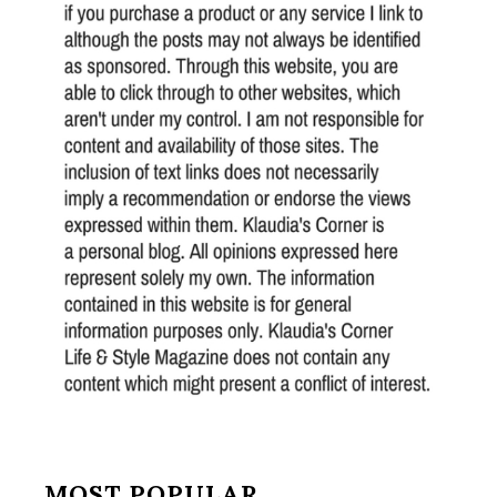
MOST POPULAR