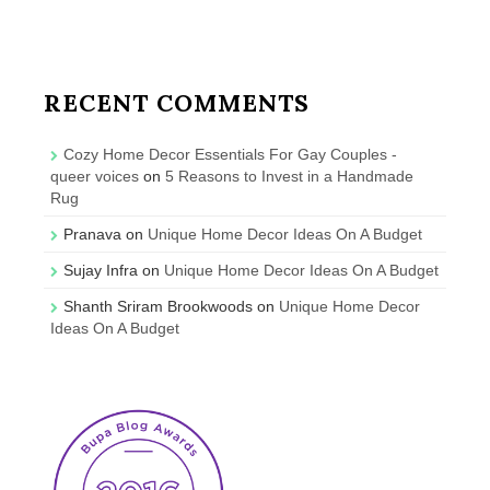
RECENT COMMENTS
Cozy Home Decor Essentials For Gay Couples -
queer voices
on
5 Reasons to Invest in a Handmade
Rug
Pranava
on
Unique Home Decor Ideas On A Budget
Sujay Infra
on
Unique Home Decor Ideas On A Budget
Shanth Sriram Brookwoods
on
Unique Home Decor
Ideas On A Budget