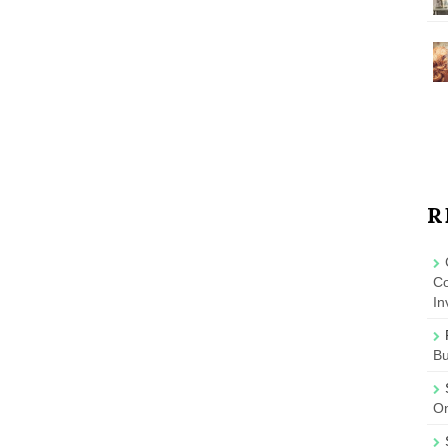
R
Co
In
B
On