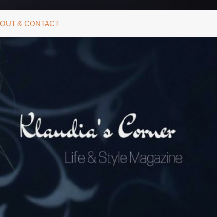
OUT & CONTACT