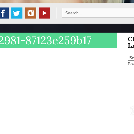
Search
for:
2981-87123e259b17
C
L
Po