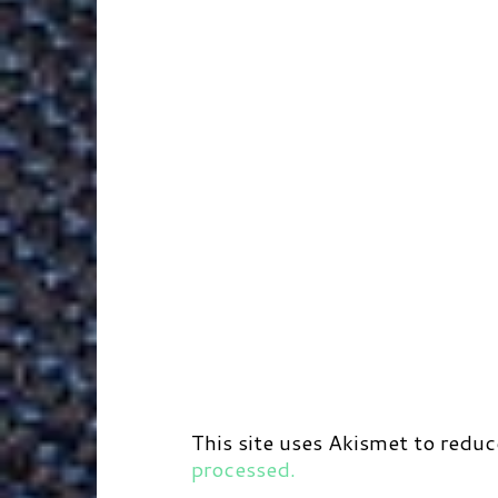
r
t
d
This site uses Akismet to redu
processed.