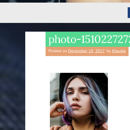
photo-151022727
Posted on
December 19, 2017
by
Klaudia