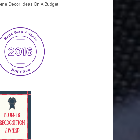
me Decor Ideas On A Budget