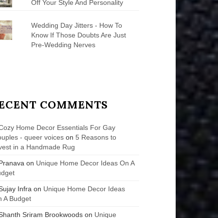
Off Your Style And Personality
Wedding Day Jitters - How To
Know If Those Doubts Are Just
Pre-Wedding Nerves
ECENT COMMENTS
Cozy Home Decor Essentials For Gay
uples - queer voices
on
5 Reasons to
vest in a Handmade Rug
Pranava
on
Unique Home Decor Ideas On A
udget
Sujay Infra
on
Unique Home Decor Ideas
 A Budget
Shanth Sriram Brookwoods
on
Unique