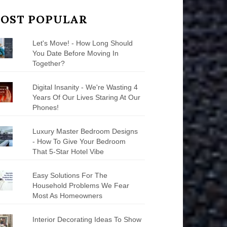
OST POPULAR
Let's Move! - How Long Should
You Date Before Moving In
Together?
Digital Insanity - We're Wasting 4
Years Of Our Lives Staring At Our
Phones!
Luxury Master Bedroom Designs
- How To Give Your Bedroom
That 5-Star Hotel Vibe
Easy Solutions For The
Household Problems We Fear
Most As Homeowners
Interior Decorating Ideas To Show