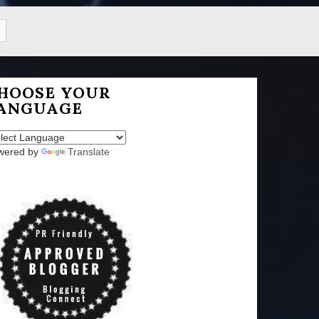
HOOSE YOUR
ANGUAGE
wered by
Translate