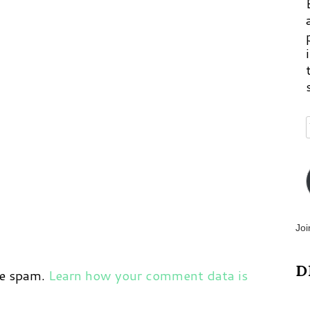
Joi
D
ce spam.
Learn how your comment data is