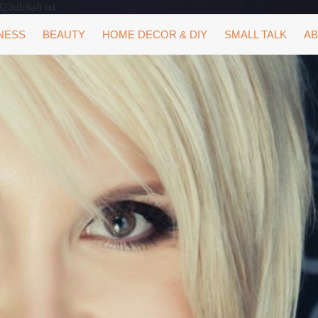
323db9a8.txt
NESS
BEAUTY
HOME DECOR & DIY
SMALL TALK
AB