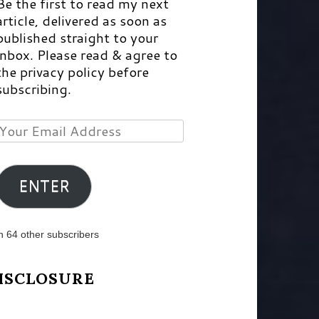
Be the first to read my next
article, delivered as soon as
published straight to your
inbox. Please read & agree to
the privacy policy before
subscribing.
Your
Email
Address
ENTER
n 64 other subscribers
ISCLOSURE