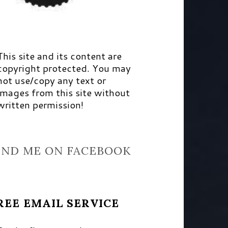
This site and its content are
copyright protected. You may
not use/copy any text or
images from this site without
written permission!
IND ME ON FACEBOOK
REE EMAIL SERVICE