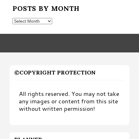
POSTS BY MONTH
Posts
by
Month
©COPYRIGHT PROTECTION
All rights reserved. You may not take
any images or content from this site
without written permission!