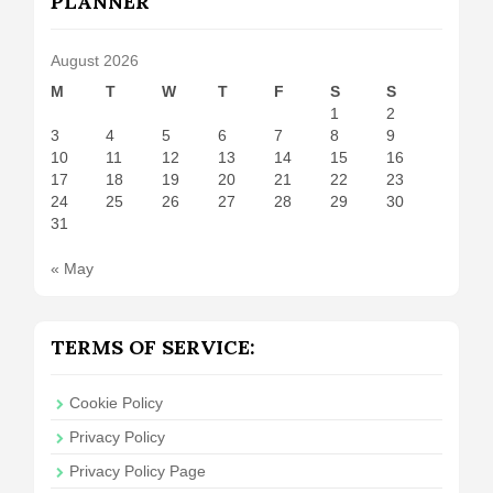
PLANNER
August 2026
M
T
W
T
F
S
S
1
2
3
4
5
6
7
8
9
10
11
12
13
14
15
16
17
18
19
20
21
22
23
24
25
26
27
28
29
30
31
« May
TERMS OF SERVICE:
Cookie Policy
Privacy Policy
Privacy Policy Page