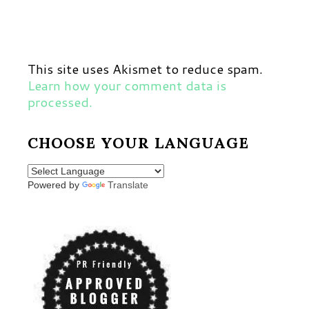
This site uses Akismet to reduce spam.
Learn how your comment data is
processed.
CHOOSE YOUR LANGUAGE
Powered by
Translate