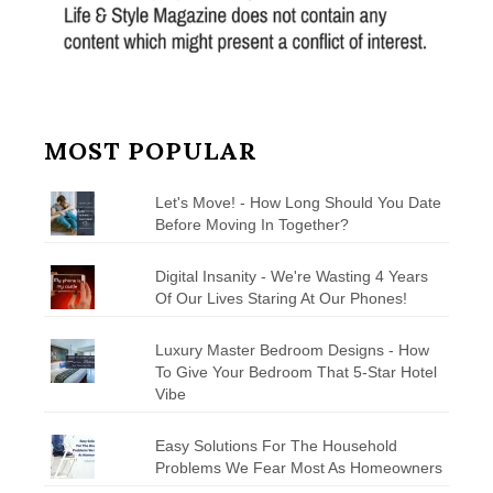
MOST POPULAR
Let's Move! - How Long Should You Date
Before Moving In Together?
Digital Insanity - We're Wasting 4 Years
Of Our Lives Staring At Our Phones!
Luxury Master Bedroom Designs - How
To Give Your Bedroom That 5-Star Hotel
Vibe
Easy Solutions For The Household
Problems We Fear Most As Homeowners