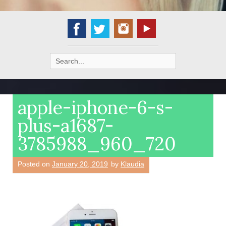
Search
for:
apple-iphone-6-s-
plus-a1687-
3785988_960_720
Posted on
January 20, 2019
by
Klaudia