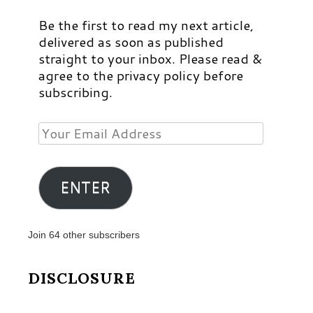
Be the first to read my next article,
delivered as soon as published
straight to your inbox. Please read &
agree to the privacy policy before
subscribing.
Your
Email
Address
ENTER
Join 64 other subscribers
DISCLOSURE