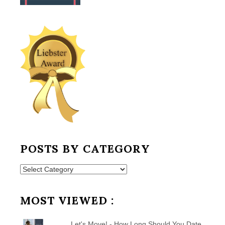
POSTS BY CATEGORY
Posts
by
Category
MOST VIEWED :
Let's Move! - How Long Should You Date