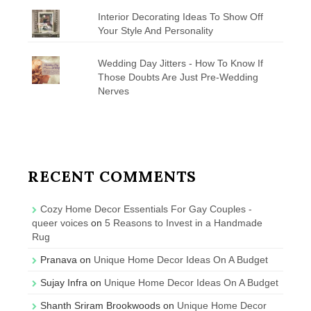
Interior Decorating Ideas To Show Off
Your Style And Personality
Wedding Day Jitters - How To Know If
Those Doubts Are Just Pre-Wedding
Nerves
RECENT COMMENTS
Cozy Home Decor Essentials For Gay Couples -
queer voices
on
5 Reasons to Invest in a Handmade
Rug
Pranava
on
Unique Home Decor Ideas On A Budget
Sujay Infra
on
Unique Home Decor Ideas On A Budget
Shanth Sriram Brookwoods
on
Unique Home Decor