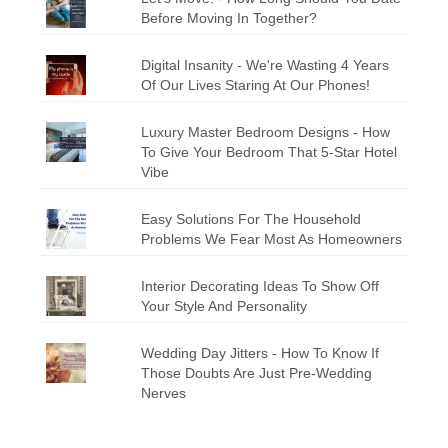
Before Moving In Together?
Digital Insanity - We're Wasting 4 Years
Of Our Lives Staring At Our Phones!
Luxury Master Bedroom Designs - How
To Give Your Bedroom That 5-Star Hotel
Vibe
Easy Solutions For The Household
Problems We Fear Most As Homeowners
Interior Decorating Ideas To Show Off
Your Style And Personality
Wedding Day Jitters - How To Know If
Those Doubts Are Just Pre-Wedding
Nerves