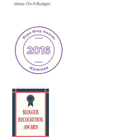
Ideas On A Budget