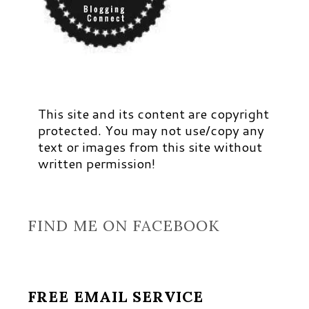
This site and its content are copyright
protected. You may not use/copy any
text or images from this site without
written permission!
FIND ME ON FACEBOOK
FREE EMAIL SERVICE