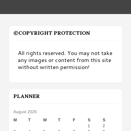
©COPYRIGHT PROTECTION
All rights reserved. You may not take
any images or content from this site
without written permission!
PLANNER
August 2026
M
T
W
T
F
S
S
1
2