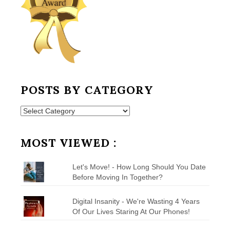
POSTS BY CATEGORY
Posts
by
Category
MOST VIEWED :
Let's Move! - How Long Should You Date
Before Moving In Together?
Digital Insanity - We're Wasting 4 Years
Of Our Lives Staring At Our Phones!