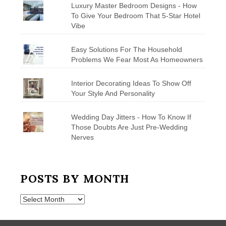
Luxury Master Bedroom Designs - How
To Give Your Bedroom That 5-Star Hotel
Vibe
Easy Solutions For The Household
Problems We Fear Most As Homeowners
Interior Decorating Ideas To Show Off
Your Style And Personality
Wedding Day Jitters - How To Know If
Those Doubts Are Just Pre-Wedding
Nerves
POSTS BY MONTH
Posts
by
Month