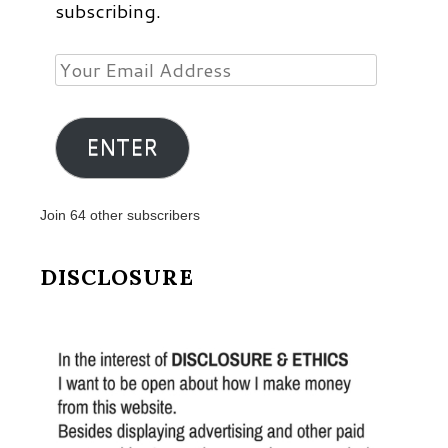
subscribing.
Your
Email
Address
ENTER
Join 64 other subscribers
DISCLOSURE