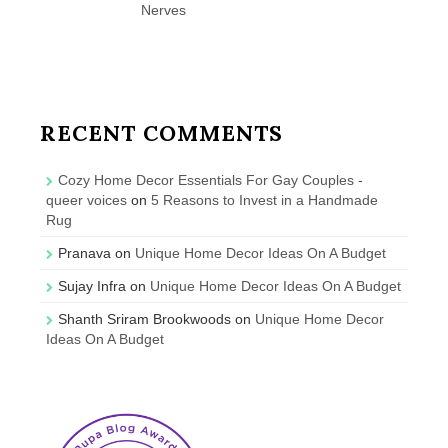
Nerves
RECENT COMMENTS
Cozy Home Decor Essentials For Gay Couples -
queer voices
on
5 Reasons to Invest in a Handmade
Rug
Pranava
on
Unique Home Decor Ideas On A Budget
Sujay Infra
on
Unique Home Decor Ideas On A Budget
Shanth Sriram Brookwoods
on
Unique Home Decor
Ideas On A Budget