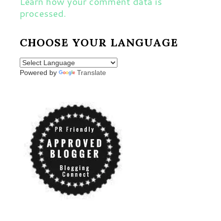
Learn how your comment data is
processed.
CHOOSE YOUR LANGUAGE
Powered by
Translate