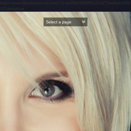
https://www.klaudiascorner.net/c71cec35fa33b99b125cb754e0a4cb59
323db9a8.txt
Skip
to
content