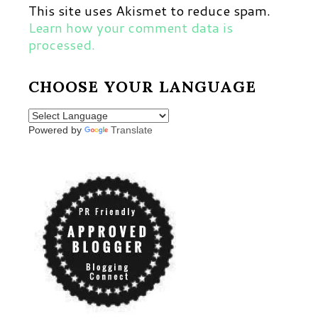
This site uses Akismet to reduce spam.
Learn how your comment data is
processed.
CHOOSE YOUR LANGUAGE
Powered by
Translate