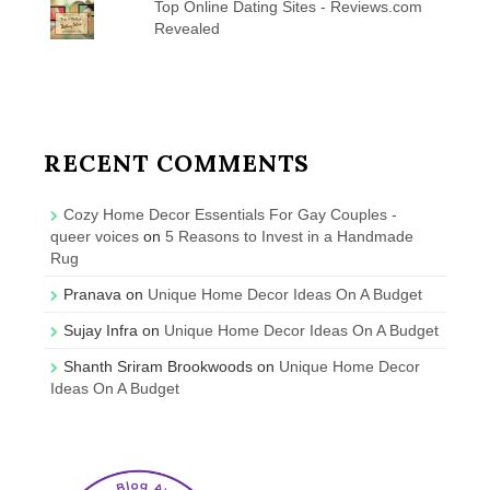
Top Online Dating Sites - Reviews.com
Revealed
RECENT COMMENTS
Cozy Home Decor Essentials For Gay Couples -
queer voices
on
5 Reasons to Invest in a Handmade
Rug
Pranava
on
Unique Home Decor Ideas On A Budget
Sujay Infra
on
Unique Home Decor Ideas On A Budget
Shanth Sriram Brookwoods
on
Unique Home Decor
Ideas On A Budget