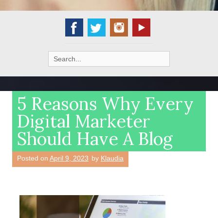
Search
for:
5 Reasons Why Every
Digital Marketer
Should Have A Blog
Posted on
April 9, 2023
by
Klaudia