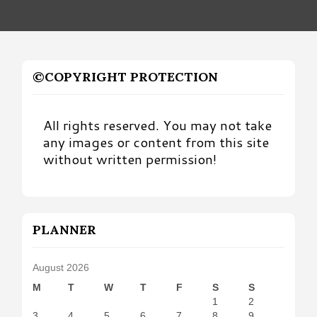
©COPYRIGHT PROTECTION
All rights reserved. You may not take
any images or content from this site
without written permission!
PLANNER
August 2026
M
T
W
T
F
S
S
1
2
3
4
5
6
7
8
9