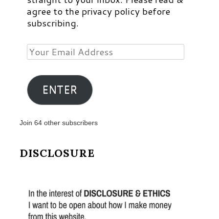
agree to the privacy policy before
subscribing.
Your
Email
Address
ENTER
Join 64 other subscribers
DISCLOSURE