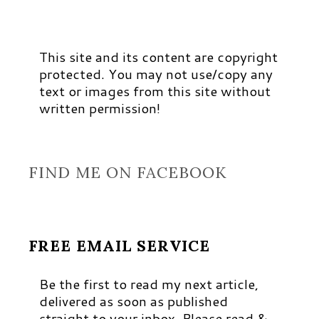
This site and its content are copyright
protected. You may not use/copy any
text or images from this site without
written permission!
FIND ME ON FACEBOOK
FREE EMAIL SERVICE
Be the first to read my next article,
delivered as soon as published
straight to your inbox. Please read &