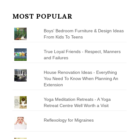
MOST POPULAR
Boys' Bedroom Furniture & Design Ideas
From Kids To Teens
True Loyal Friends - Respect, Manners
and Failures
House Renovation Ideas - Everything
You Need To Know When Planning An
Extension
Yoga Meditation Retreats - A Yoga
Retreat Centre Well Worth a Visit
Reflexology for Migraines