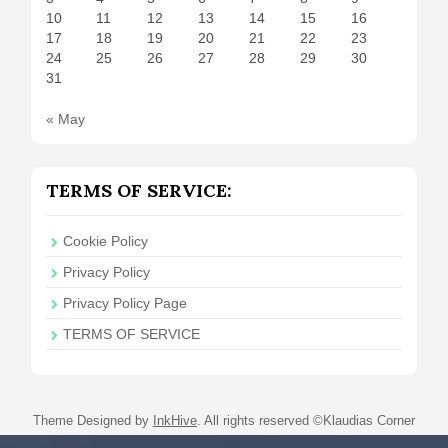
10
11
12
13
14
15
16
17
18
19
20
21
22
23
24
25
26
27
28
29
30
31
« May
TERMS OF SERVICE:
Cookie Policy
Privacy Policy
Privacy Policy Page
TERMS OF SERVICE
Theme Designed by
InkHive
.
All rights reserved ©Klaudias Corner