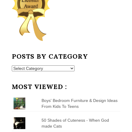
POSTS BY CATEGORY
Posts
by
Category
MOST VIEWED :
Boys' Bedroom Furniture & Design Ideas
From Kids To Teens
50 Shades of Cuteness - When God
made Cats