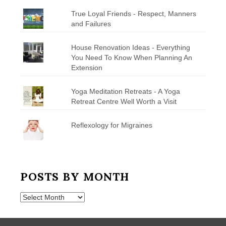
True Loyal Friends - Respect, Manners
and Failures
House Renovation Ideas - Everything
You Need To Know When Planning An
Extension
Yoga Meditation Retreats - A Yoga
Retreat Centre Well Worth a Visit
Reflexology for Migraines
POSTS BY MONTH
Posts
by
Month