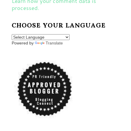
Learn how your comment data is
processed.
CHOOSE YOUR LANGUAGE
Powered by
Translate