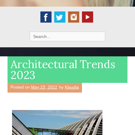
Search
for:
Architectural Trends
2023
Posted on
May 23, 2022
by
Klaudia