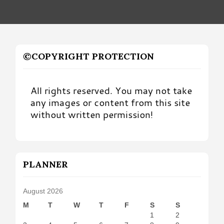
©COPYRIGHT PROTECTION
All rights reserved. You may not take
any images or content from this site
without written permission!
PLANNER
August 2026
M
T
W
T
F
S
S
1
2