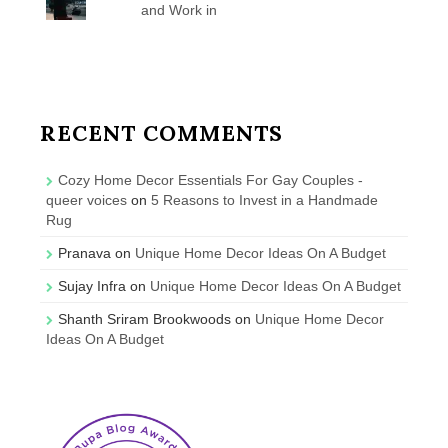
and Work in
RECENT COMMENTS
Cozy Home Decor Essentials For Gay Couples -
queer voices
on
5 Reasons to Invest in a Handmade
Rug
Pranava
on
Unique Home Decor Ideas On A Budget
Sujay Infra
on
Unique Home Decor Ideas On A Budget
Shanth Sriram Brookwoods
on
Unique Home Decor
Ideas On A Budget