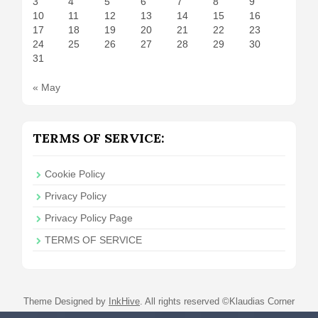
3
4
5
6
7
8
9
10
11
12
13
14
15
16
17
18
19
20
21
22
23
24
25
26
27
28
29
30
31
« May
TERMS OF SERVICE:
Cookie Policy
Privacy Policy
Privacy Policy Page
TERMS OF SERVICE
Theme Designed by
InkHive
.
All rights reserved ©Klaudias Corner