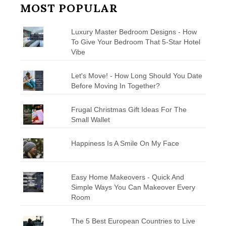
MOST POPULAR
Luxury Master Bedroom Designs - How
To Give Your Bedroom That 5-Star Hotel
Vibe
Let's Move! - How Long Should You Date
Before Moving In Together?
Frugal Christmas Gift Ideas For The
Small Wallet
Happiness Is A Smile On My Face
Easy Home Makeovers - Quick And
Simple Ways You Can Makeover Every
Room
The 5 Best European Countries to Live