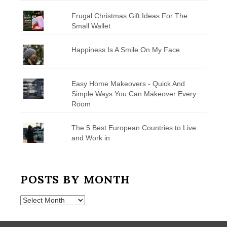
Frugal Christmas Gift Ideas For The
Small Wallet
Happiness Is A Smile On My Face
Easy Home Makeovers - Quick And
Simple Ways You Can Makeover Every
Room
The 5 Best European Countries to Live
and Work in
POSTS BY MONTH
Posts
by
Month