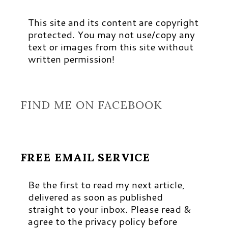
This site and its content are copyright
protected. You may not use/copy any
text or images from this site without
written permission!
FIND ME ON FACEBOOK
FREE EMAIL SERVICE
Be the first to read my next article,
delivered as soon as published
straight to your inbox. Please read &
agree to the privacy policy before