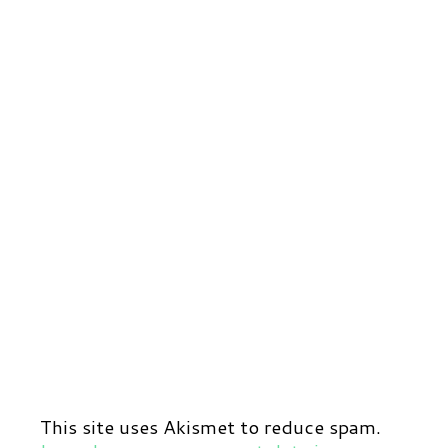
This site uses Akismet to reduce spam.