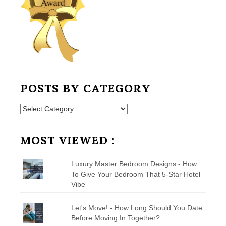
POSTS BY CATEGORY
Posts
by
Category
MOST VIEWED :
Luxury Master Bedroom Designs - How
To Give Your Bedroom That 5-Star Hotel
Vibe
Let's Move! - How Long Should You Date
Before Moving In Together?