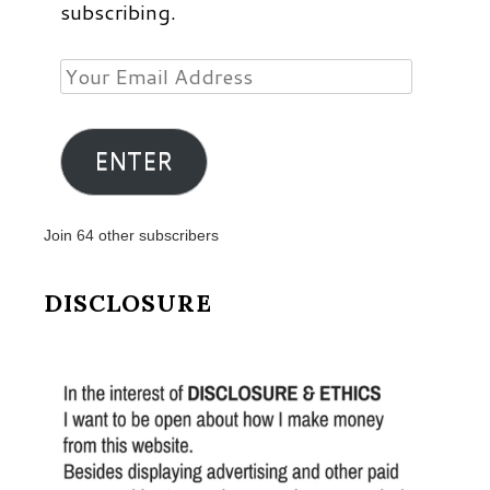
subscribing.
Your
Email
Address
ENTER
Join 64 other subscribers
DISCLOSURE