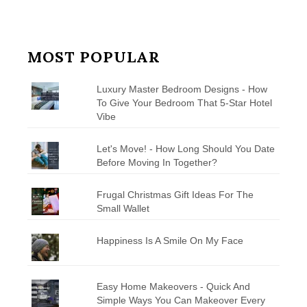
MOST POPULAR
Luxury Master Bedroom Designs - How
To Give Your Bedroom That 5-Star Hotel
Vibe
Let's Move! - How Long Should You Date
Before Moving In Together?
Frugal Christmas Gift Ideas For The
Small Wallet
Happiness Is A Smile On My Face
Easy Home Makeovers - Quick And
Simple Ways You Can Makeover Every