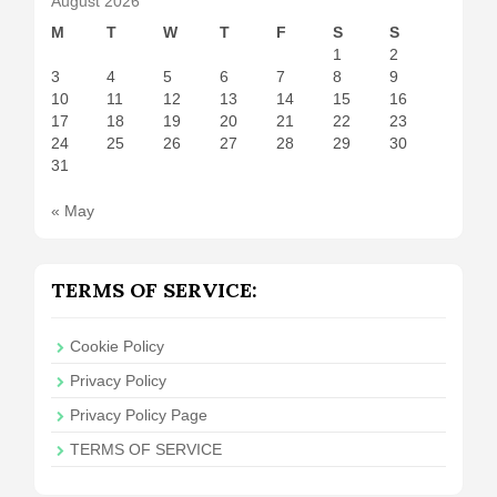
August 2026
M
T
W
T
F
S
S
1
2
3
4
5
6
7
8
9
10
11
12
13
14
15
16
17
18
19
20
21
22
23
24
25
26
27
28
29
30
31
« May
TERMS OF SERVICE:
Cookie Policy
Privacy Policy
Privacy Policy Page
TERMS OF SERVICE