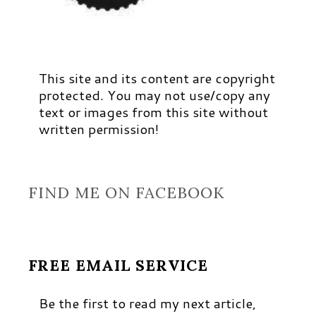
This site and its content are copyright
protected. You may not use/copy any
text or images from this site without
written permission!
FIND ME ON FACEBOOK
FREE EMAIL SERVICE
Be the first to read my next article,