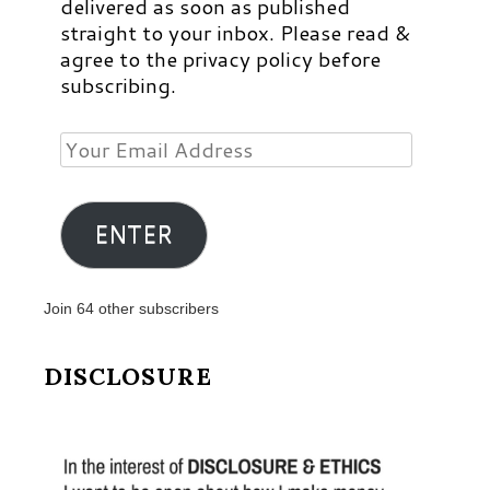
delivered as soon as published
straight to your inbox. Please read &
agree to the privacy policy before
subscribing.
Your
Email
Address
ENTER
Join 64 other subscribers
DISCLOSURE