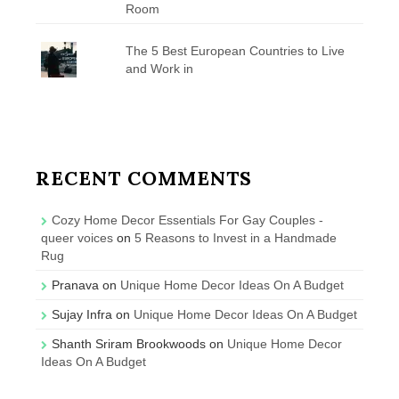
Room
The 5 Best European Countries to Live
and Work in
RECENT COMMENTS
Cozy Home Decor Essentials For Gay Couples -
queer voices
on
5 Reasons to Invest in a Handmade
Rug
Pranava
on
Unique Home Decor Ideas On A Budget
Sujay Infra
on
Unique Home Decor Ideas On A Budget
Shanth Sriram Brookwoods
on
Unique Home Decor
Ideas On A Budget