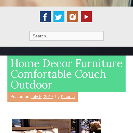
Search
for:
Home Decor Furniture
Comfortable Couch
Outdoor
Posted on
July 5, 2017
by
Klaudia