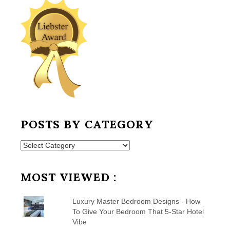
POSTS BY CATEGORY
Posts
by
Category
MOST VIEWED :
Luxury Master Bedroom Designs - How
To Give Your Bedroom That 5-Star Hotel
Vibe