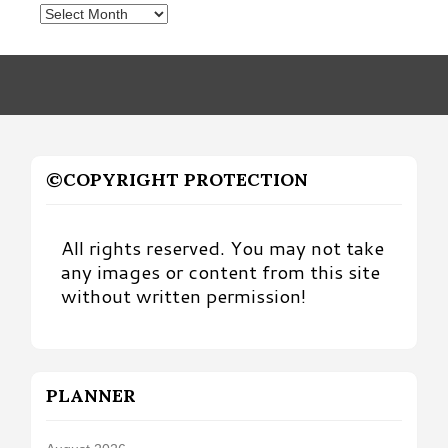
Posts
by
Month
©COPYRIGHT PROTECTION
All rights reserved. You may not take
any images or content from this site
without written permission!
PLANNER