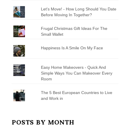
Let's Move! - How Long Should You Date
Before Moving In Together?
Frugal Christmas Gift Ideas For The
Small Wallet
Happiness Is A Smile On My Face
Easy Home Makeovers - Quick And
Simple Ways You Can Makeover Every
Room
The 5 Best European Countries to Live
and Work in
POSTS BY MONTH