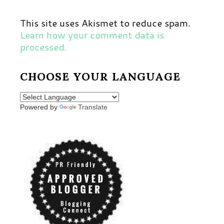
This site uses Akismet to reduce spam.
Learn how your comment data is
processed.
CHOOSE YOUR LANGUAGE
Powered by
Translate