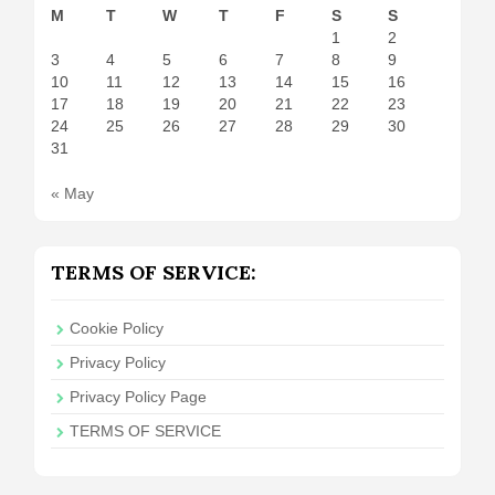
M
T
W
T
F
S
S
1
2
3
4
5
6
7
8
9
10
11
12
13
14
15
16
17
18
19
20
21
22
23
24
25
26
27
28
29
30
31
« May
TERMS OF SERVICE:
Cookie Policy
Privacy Policy
Privacy Policy Page
TERMS OF SERVICE