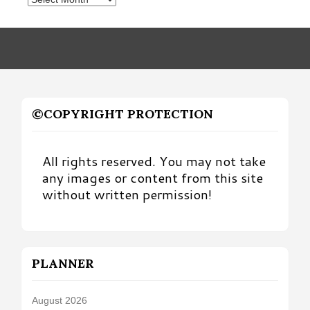
by
Month
©COPYRIGHT PROTECTION
All rights reserved. You may not take
any images or content from this site
without written permission!
PLANNER
August 2026