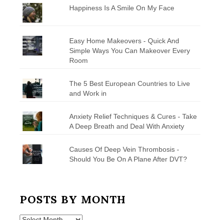
Happiness Is A Smile On My Face
Easy Home Makeovers - Quick And
Simple Ways You Can Makeover Every
Room
The 5 Best European Countries to Live
and Work in
Anxiety Relief Techniques & Cures - Take
A Deep Breath and Deal With Anxiety
Causes Of Deep Vein Thrombosis -
Should You Be On A Plane After DVT?
POSTS BY MONTH
Posts