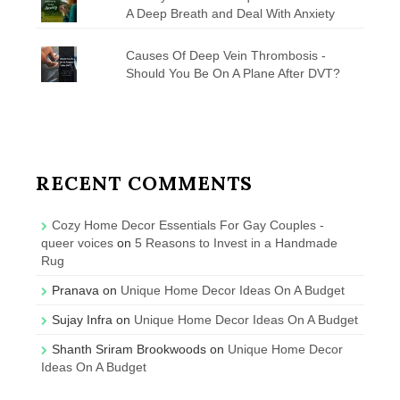
A Deep Breath and Deal With Anxiety
Causes Of Deep Vein Thrombosis -
Should You Be On A Plane After DVT?
RECENT COMMENTS
Cozy Home Decor Essentials For Gay Couples -
queer voices
on
5 Reasons to Invest in a Handmade
Rug
Pranava
on
Unique Home Decor Ideas On A Budget
Sujay Infra
on
Unique Home Decor Ideas On A Budget
Shanth Sriram Brookwoods
on
Unique Home Decor
Ideas On A Budget