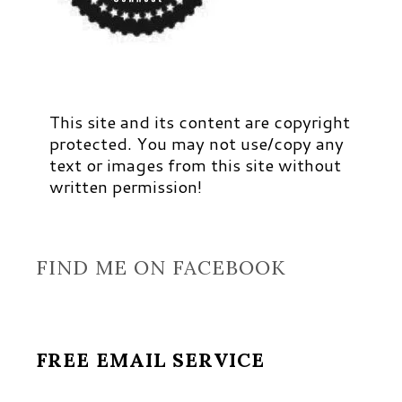
This site and its content are copyright
protected. You may not use/copy any
text or images from this site without
written permission!
FIND ME ON FACEBOOK
FREE EMAIL SERVICE