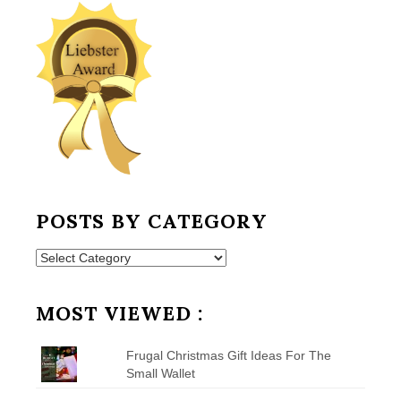
POSTS BY CATEGORY
Posts
by
Category
MOST VIEWED :
Frugal Christmas Gift Ideas For The
Small Wallet