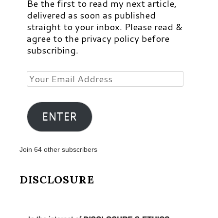
Be the first to read my next article,
delivered as soon as published
straight to your inbox. Please read &
agree to the privacy policy before
subscribing.
Your
Email
Address
ENTER
Join 64 other subscribers
DISCLOSURE