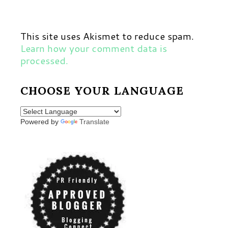
This site uses Akismet to reduce spam.
Learn how your comment data is
processed.
CHOOSE YOUR LANGUAGE
Powered by
Translate