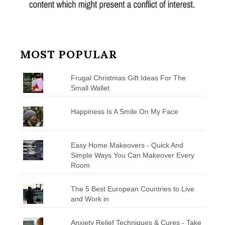
MOST POPULAR
Frugal Christmas Gift Ideas For The
Small Wallet
Happiness Is A Smile On My Face
Easy Home Makeovers - Quick And
Simple Ways You Can Makeover Every
Room
The 5 Best European Countries to Live
and Work in
Anxiety Relief Techniques & Cures - Take