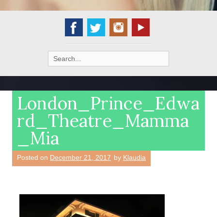
Search
for:
London_Prince_Edwa
rd_Theatre_Mamma
_Mia
Posted on
December 21, 2017
by
Klaudia